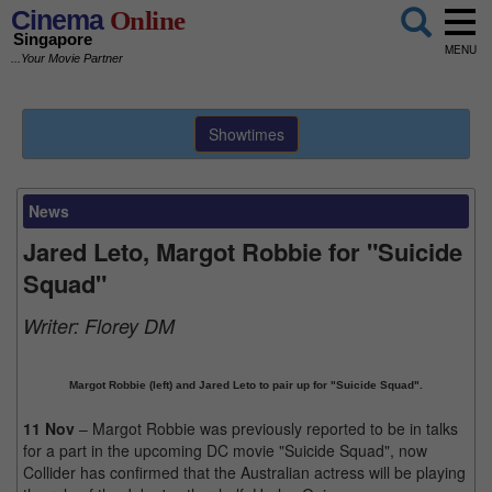
Cinema
Online
Singapore
MENU
...Your Movie Partner
Showtimes
News
Jared Leto, Margot Robbie for "Suicide
Squad"
Writer:
Florey DM
Margot Robbie (left) and Jared Leto to pair up for "Suicide Squad".
11 Nov
– Margot Robbie was previously reported to be in talks
for a part in the upcoming DC movie "Suicide Squad", now
Collider has confirmed that the Australian actress will be playing