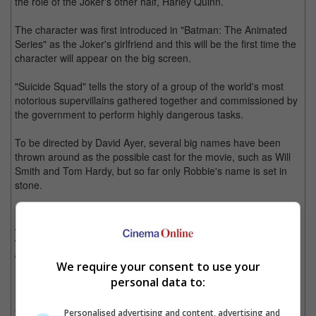
the role of the Joker's other half, Harley Quinn.
The character was first introduced in "Batman: The Animated
Series" as the Joker's girlfriend and this will be the first time the
character will appear on the big screen.
"Suicide Squad" tells the story of a group of the world's most
notorious supervillains gathered together and commissioned by
the government to perform highly dangerous tasks.
To be directed by David Ayer, several big names have been
thrown around as the possible cast for the movie, such as Will
Smith and Tom Hardy, but so far only Robbie's name is set in
stone.
Meanwhile, Jared Leto is reportedly being eyed for the role of
Joker, starring opposite Robbie as her onscreen beau. The role
was originally offered to Ryan Gosling but the actor turned it
down as he was not willing to sign on for multiple films.
We require your consent to use your
personal data to:
Leto would have huge shoes to fill, after the Joker legacy of
Heath Ledger and Jack Nicholson, but the actor just might take
the offer as he has yet to appear in another movie after his
Personalised advertising and content, advertising and