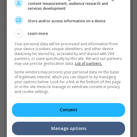
content measurement, audience research and
Oscar-winning performance in 2013's "Dallas Buyers Club".
services development
"Suicide Squad" is slated for release in North America on 5
Store and/or access information on a device
August 2016.
Cinema Online, 11 November 2014
Learn more
Your personal data will be processed and information from
your device (cookies, unique identifiers, and other device
data) may be stored by, accessed by and shared with 294
partners, or used specifically by this site. We and our partners
may use precise geolocation data.
List of partners.
Latest Trailers:
Some vendors may process your personal data on the basis
of legitimate interest, which you can object to by managing
Check out
all the latest movie trailers here
.
your options below. Look for a link at the bottom of this page
or in the site menu to manage or withdraw consent in privacy
and cookie settings.
Related Links:
Consent
"Batman vs Superman" gets
Aquaman to appear in
Dw
official title!
"Batman v Superman" film
ro
Manage options
The sequel to "Man of Steel" is
Jason Momoa, the star from
Fo