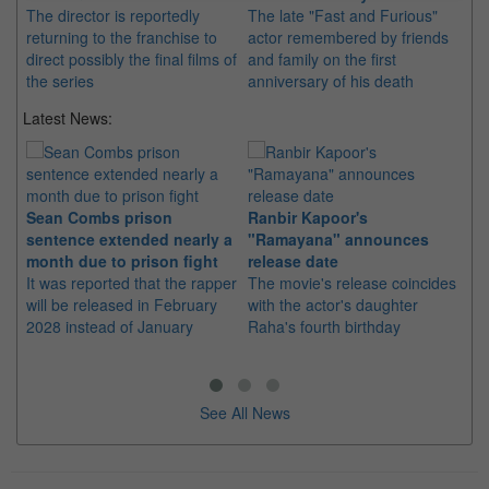
The director is reportedly
The late "Fast and Furious"
returning to the franchise to
actor remembered by friends
direct possibly the final films of
and family on the first
the series
anniversary of his death
Latest News:
Sean Combs prison
Ranbir Kapoor's
Su
sentence extended nearly a
"Ramayana" announces
po
month due to prison fight
release date
"K
It was reported that the rapper
The movie's release coincides
Th
will be released in February
with the actor's daughter
fa
2028 instead of January
Raha's fourth birthday
Ch
See All News