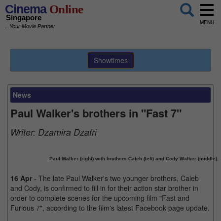
Cinema
Online
Singapore
MENU
...Your Movie Partner
Showtimes
News
Paul Walker's brothers in "Fast 7"
Writer:
Dzamira Dzafri
Paul Walker (right) with brothers Caleb (left) and Cody Walker (middle).
16 Apr
- The late Paul Walker's two younger brothers, Caleb
and Cody, is confirmed to fill in for their action star brother in
order to complete scenes for the upcoming film "Fast and
Furious 7", according to the film's latest Facebook page update.