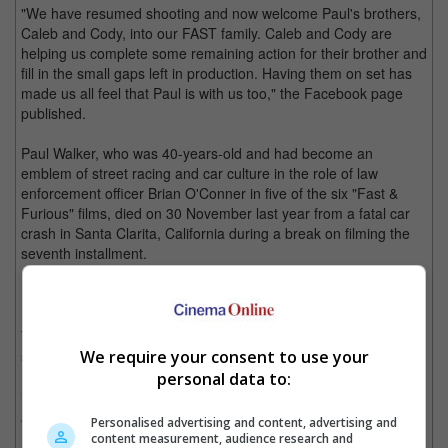
"We have resumed shooting and now welcome Paul's brothers,
Caleb and Cody, into our FAST family. Caleb and Cody are
helping us complete some remaining action for their brother and
fill in the small gaps left in production. Having them on set has
made us all feel that Paul is with us too," the Facebook page
published.
Paul Walker, who was 40-years-old and had become an
emblem of street racing and car culture in the role of law
enforcement officer Brian O'Conner in five of the six "Fast &
Furious" films, died on 30 November last year from a fatal car
crash in Santa Clarita, California during a break on filming the
seventh installment.
Paul Walker in "Fast and Furious".
The production for the movie went on a hiatus to figure out a
suitable solution that would honor the late star, and Universal
We require your consent to use your
Pictures subsequently pushed back the release of the seventh
personal data to:
in the series of the highly lucrative franchise by nine months to
April 2015.
Personalised advertising and content, advertising and
content measurement, audience research and