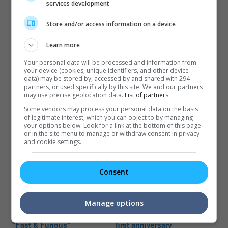
Cody Walker, in his mid-twenties and the youngest of the three
services development
Walker brothers, is a trained paramedic and now works with his
late brother's Reach Out Worldwide charity. Caleb Walker is in
Store and/or access information on a device
his late thirties.
Learn more
"Fast and Furious 7" just resumed filming a few weeks ago.
Your personal data will be processed and information from
Cinema Online, 16 April 2014
your device (cookies, unique identifiers, and other device
data) may be stored by, accessed by and shared with 294
partners, or used specifically by this site. We and our partners
may use precise geolocation data.
List of partners.
Some vendors may process your personal data on the basis
of legitimate interest, which you can object to by managing
Latest Trailers:
your options below. Look for a link at the bottom of this page
or in the site menu to manage or withdraw consent in privacy
and cookie settings.
Check out
all the latest movie trailers here
.
Consent
Related Links:
Manage options
Justin Lin may return to
Paul Walker remembered on
"Fast & Furious"
first anniversary