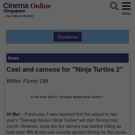
Cinema
Online
Singapore
MENU
...Your Movie Partner
Showtimes
News
Cast and cameos for "Ninja Turtles 2"
Writer:
Florey DM
A still from 2014's "Teenage Mutant Ninja Turtles".
30 Mar
– Previously, it was reported that the sequel to last
year's "Teenage Mutant Ninja Turtles" will start filming next
month. However, looks like the camera has started rolling as
lead actor Will Arnett was recently spotted filming for the movie.