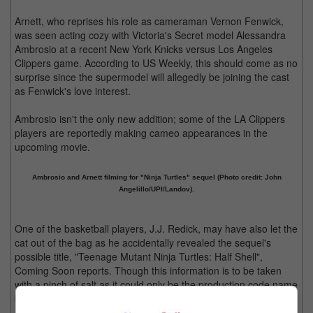
Arnett, who reprises his role as cameraman Vernon Fenwick,
was seen acting cozy with Victoria's Secret model Alessandra
Ambrosio at a recent New York Knicks versus Los Angeles
Clippers game. According to US Weekly, this should come as no
surprise since the supermodel will allegedly be joining the cast
as Fenwick's love interest.
Ambrosio isn't the only new addition; some of the LA Clippers
players are reportedly making cameo appearances in the
upcoming movie.
Ambrosio and Arnett filming for "Ninja Turtles" sequel (Photo credit: John
Angelillo/UPI/Landov).
One of the basketball players, J.J. Redick, may have also let the
cat out of the bag as he accidentally revealed the sequel's
possible title, "Teenage Mutant Ninja Turtles: Half Shell",
Coming Soon reports. Though this information is to be taken
with a pinch of salt as it could only be the production code name
being used and not the official title.