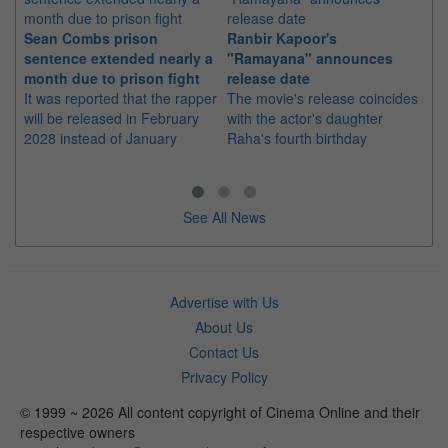
Sean Combs prison
Ranbir Kapoor's
Su
sentence extended nearly a
"Ramayana" announces
po
month due to prison fight
release date
"K
It was reported that the rapper
The movie's release coincides
Th
will be released in February
with the actor's daughter
fa
2028 instead of January
Raha's fourth birthday
Ch
See All News
Advertise with Us
About Us
Contact Us
Privacy Policy
© 1999 ~ 2026 All content copyright of Cinema Online and their
respective owners