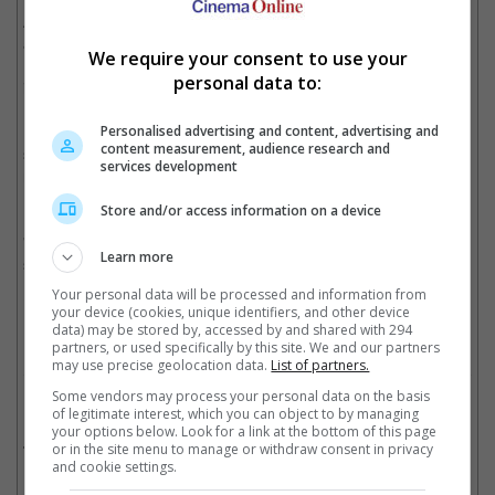
Alan Ritchson, Noel Fisher, Pete Ploszek and Jeremy Howard
are expected to reprise their respective turtle roles, while
We require your consent to use your
Megan Fox and William Fichtner may also return for the second
personal data to:
instalment.
Last year's "Teenage Mutant Ninja Turtle" was a box office
Personalised advertising and content, advertising and
content measurement, audience research and
success despite being a flop among critics, it bagged USD485
services development
million worldwide while making USD5.2 million in Malaysia and
USD3.2 million in Singapore.
Store and/or access information on a device
"Teenage Mutant Ninja Turtles: Half Shell" goes onto the big
Learn more
screen in June 2016.
Your personal data will be processed and information from
Cinema Online, 30 March 2015
your device (cookies, unique identifiers, and other device
data) may be stored by, accessed by and shared with 294
partners, or used specifically by this site. We and our partners
may use precise geolocation data.
List of partners.
Some vendors may process your personal data on the basis
Related Movies:
of legitimate interest, which you can object to by managing
your options below. Look for a link at the bottom of this page
Teenage Mutant Ninja Turtles
(07 Aug 2014)
or in the site menu to manage or withdraw consent in privacy
and cookie settings.