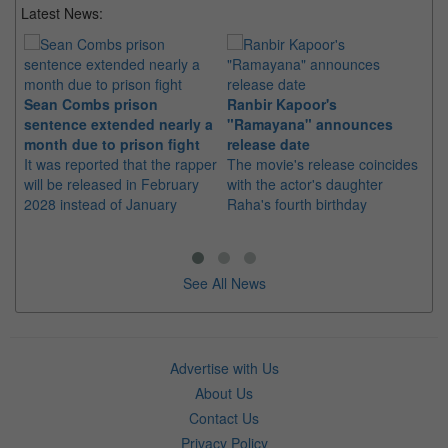
Latest News:
Sean Combs prison
Ranbir Kapoor's
Su
sentence extended nearly a
"Ramayana" announces
po
month due to prison fight
release date
"K
It was reported that the rapper
The movie's release coincides
Th
will be released in February
with the actor's daughter
fa
2028 instead of January
Raha's fourth birthday
Ch
See All News
Advertise with Us
About Us
Contact Us
Privacy Policy