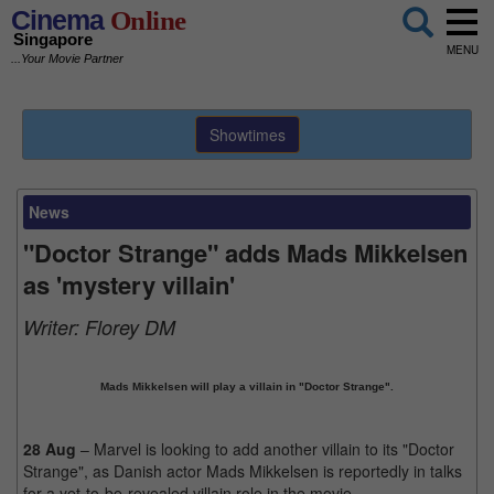
Cinema
Online
Singapore
MENU
...Your Movie Partner
Showtimes
News
"Doctor Strange" adds Mads Mikkelsen
as 'mystery villain'
Writer:
Florey DM
Mads Mikkelsen will play a villain in "Doctor Strange".
28 Aug
– Marvel is looking to add another villain to its "Doctor
Strange", as Danish actor Mads Mikkelsen is reportedly in talks
for a yet-to-be-revealed villain role in the movie.