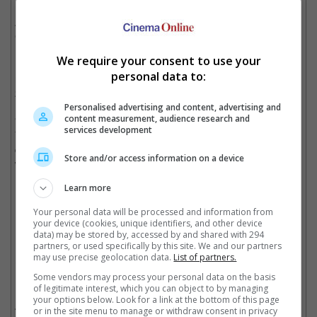
Dark World" before he landed the titular role in "Hannibal", an
American TV series that was recently cancelled, and
Christopher Eccleston won the "Thor" villain role instead.
We require your consent to use your
If the deal goes through, this will mark the second high-profile
personal data to:
role post-"Hannibal" for Mikkelsen, with the first being a role in
2016's "Rogue One: A Star Wars Story".
Personalised advertising and content, advertising and
content measurement, audience research and
"Doctor Strange", which tells the story of Doctor Stephen
services development
Vincent Strange who gets a new lease on life when a sorcerer
decides to take him under his wing and trains him to defend the
Store and/or access information on a device
world against evil, is set for release in November 2016.
Learn more
(Photo source: JoBlo)
Your personal data will be processed and information from
Cinema Online, 28 August 2015
your device (cookies, unique identifiers, and other device
data) may be stored by, accessed by and shared with 294
partners, or used specifically by this site. We and our partners
may use precise geolocation data.
List of partners.
Some vendors may process your personal data on the basis
Related Movies:
of legitimate interest, which you can object to by managing
your options below. Look for a link at the bottom of this page
Rogue One: A Star Wars Story
(15 Dec 2016)
or in the site menu to manage or withdraw consent in privacy