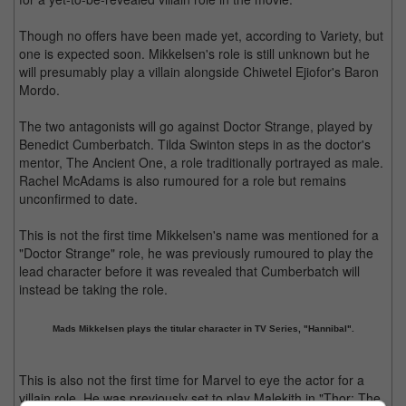
Though no offers have been made yet, according to Variety, but
one is expected soon. Mikkelsen's role is still unknown but he
will presumably play a villain alongside Chiwetel Ejiofor's Baron
Mordo.
The two antagonists will go against Doctor Strange, played by
Benedict Cumberbatch. Tilda Swinton steps in as the doctor's
mentor, The Ancient One, a role traditionally portrayed as male.
Rachel McAdams is also rumoured for a role but remains
unconfirmed to date.
This is not the first time Mikkelsen's name was mentioned for a
"Doctor Strange" role, he was previously rumoured to play the
lead character before it was revealed that Cumberbatch will
instead be taking the role.
Mads Mikkelsen plays the titular character in TV Series, "Hannibal".
This is also not the first time for Marvel to eye the actor for a
villain role. He was previously set to play Malekith in "Thor: The