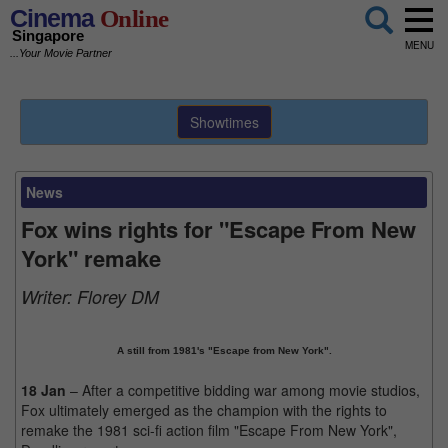
Cinema
Online
Singapore
MENU
...Your Movie Partner
Showtimes
News
Fox wins rights for "Escape From New
York" remake
Writer:
Florey DM
A still from 1981's "Escape from New York".
18 Jan
– After a competitive bidding war among movie studios,
Fox ultimately emerged as the champion with the rights to
remake the 1981 sci-fi action film "Escape From New York",