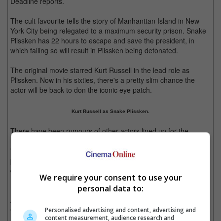
Deadline reports.
The cult favourite tells the story of Manhanttan Island in New
York City being relegated to a maximum security prison. Snake
Plissken has 22 hours to escape and save the president, in
which failing so will result in Plissken being detonated.
The original movie starred Kurt Russell in the lead role as
Plissken. Now in his sixties, there's a pretty slim chance the
actor will be back to don the iconic eye patch.
Kurt Russell as Snake Plissken.
There have been rumours of other actors lined up for the
remake, such as "Sons Of Anarchy" star Charlie Hunnam and
"Blackhat" actor Chris Hemsworth. Russell's reaction to the
possible casting was not entirely positive, saying that the role is
quintessentially "American" – Hunnam is British while
We require your consent to use your
Hemsworth is Australian.
personal data to:
According to Daily Mail, the original film's director John
Carpenter will be joining the remake project but this time around
Personalised advertising and content, advertising and
content measurement, audience research and
as an executive producer with creative input.