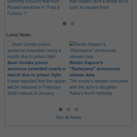
confirms rumours that Kurt
than brawn (and a whole lot of
up
Russell would be in "Fast &
luck) to escape from
mo
Furious 7"
Latest News:
Sean Combs prison
Ranbir Kapoor's
Su
sentence extended nearly a
"Ramayana" announces
po
month due to prison fight
release date
"K
It was reported that the rapper
The movie's release coincides
Th
will be released in February
with the actor's daughter
fa
2028 instead of January
Raha's fourth birthday
Ch
See All News