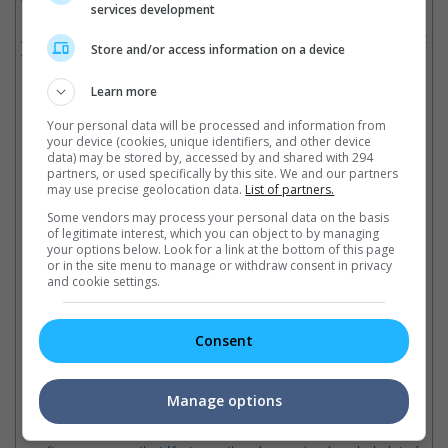
services development
An attempt at a sequel in 1996, titled "Escape from L.A.", did not
Store and/or access information on a device
fare well with the critics.
Cinema Online, 18 January 2015
Learn more
Your personal data will be processed and information from
your device (cookies, unique identifiers, and other device
data) may be stored by, accessed by and shared with 294
partners, or used specifically by this site. We and our partners
may use precise geolocation data.
List of partners.
Latest Trailers:
Some vendors may process your personal data on the basis
of legitimate interest, which you can object to by managing
Check out
all the latest movie trailers here
.
your options below. Look for a link at the bottom of this page
or in the site menu to manage or withdraw consent in privacy
and cookie settings.
Related Links:
Consent
Kurt Russell confirmed for
Toughest movie prisons to
Ch
"Fast 7"
escape from
"H
Manage options
A picture uploaded on to Vin
Here are five movie prisons
Th
Diesel's Facebook page
that you will need more brain
rev