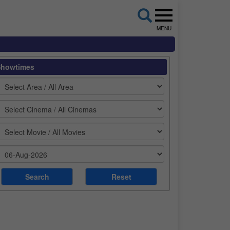
MENU
Showtimes