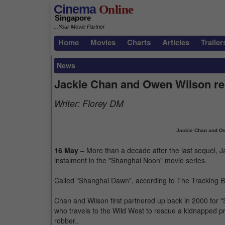
Cinema
Online
Singapore
...Your Movie Partner
Home
Movies
Charts
Articles
Trailer
News
Jackie Chan and Owen Wilson re
Writer:
Florey DM
Jackie Chan and Ow
16 May
– More than a decade after the last sequel, J
instalment in the "Shanghai Noon" movie series.
Called "Shanghai Dawn", according to The Tracking Board
Chan and Wilson first partnered up back in 2000 for
who travels to the Wild West to rescue a kidnapped pr
robber..