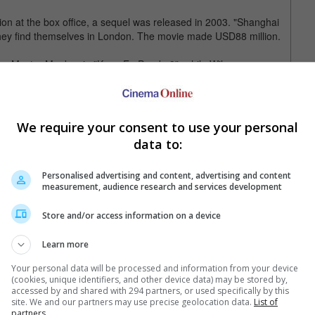
on at the box office, a sequel was released in 2003. "Shanghai
 they find themselves in London. The movie made USD88 million.
icing Master Monkey in "Kung Fu Panda 3", while Wilson can
hat Way" and will star next in "Masterminds" and "Zoolander 2".
We require your consent to use your personal
data to:
Personalised advertising and content, advertising and content
measurement, audience research and services development
Store and/or access information on a device
Learn more
Your personal data will be processed and information from your device
(cookies, unique identifiers, and other device data) may be stored by,
accessed by and shared with 294 partners, or used specifically by this
e latest movie trailers here
.
site. We and our partners may use precise geolocation data.
List of
partners.