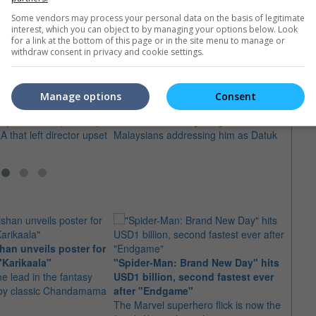
Some vendors may process your personal data on the basis of legitimate
interest, which you can object to by managing your options below. Look
for a link at the bottom of this page or in the site menu to manage or
withdraw consent in privacy and cookie settings.
s surprise TIFF
Jackie Chan still adjusting to
10 As
Datuk title
Holl
Manage options
Consent
er Bogdanovich's "She's
The "Dragon Blade" star admits he is
Here 
ay" showed up in Tokyo
honoured but still getting used to
manag
A that left director upset
Malaysians addressing him as Datuk
Hollyw
an unveils poster for
Arian
"Karikaala"
"Spider-Man: Brand New Day" hits
stepp
he lead in the fantasy
USD1 billion, second fastest ever
The s
d by classic Chandamama
after "Endgame"
well-
The Marvel superhero flick is now the
anyth