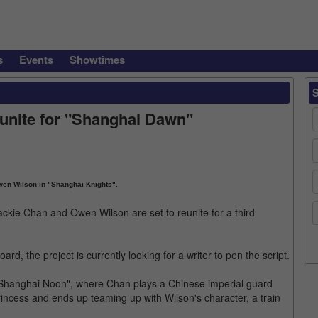
s
Events
Showtimes
unite for "Shanghai Dawn"
en Wilson in "Shanghai Knights".
ackie Chan and Owen Wilson are set to reunite for a third
, the project is currently looking for a writer to pen the script.
 "Shanghai Noon", where Chan plays a Chinese imperial guard
incess and ends up teaming up with Wilson's character, a train