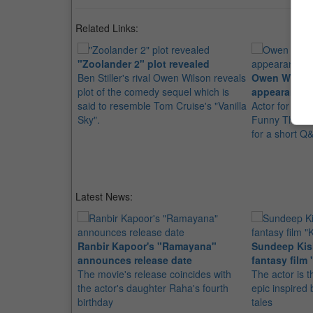
Related Links:
"Zoolander 2" plot revealed
Ben Stiller's rival Owen Wilson reveals
Owen Wilson'
plot of the comedy sequel which is
appearance
said to resemble Tom Cruise's "Vanilla
Actor for Pet
Sky".
Funny That W
for a short Q&
Latest News:
Ranbir Kapoor's "Ramayana"
Sundeep Kish
announces release date
fantasy film 
The movie's release coincides with
The actor is t
the actor's daughter Raha's fourth
epic inspire
birthday
tales