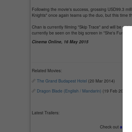
Following the movie's success, grossing USD99.3 milli
Knights" once again teams up the duo, but this time
Chan is currently filming "Skip Trace" and will be vo
currently be seen on the big screen in "She's Funny T
Cinema Online, 16 May 2015
Related Movies:
The Grand Budapest Hotel
(20 Mar 2014)
Dragon Blade (English / Mandarin)
(19 Feb 2015)
Latest Trailers:
Check out
all th