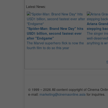
Latest News:
Ariana Grand
"Spider-Man: Brand New Day" hits
stepping bac
USD1 billion, second fastest ever
The singer in
after "Endgame"
well-deserved
The Marvel superhero flick is now the
anything is w
fourth film to do so this year
S
© 1999 ~ 2026 All content copyright of Cinema Onlin
e-mail:
marketing@cinemaonline.asia
for inquiries.