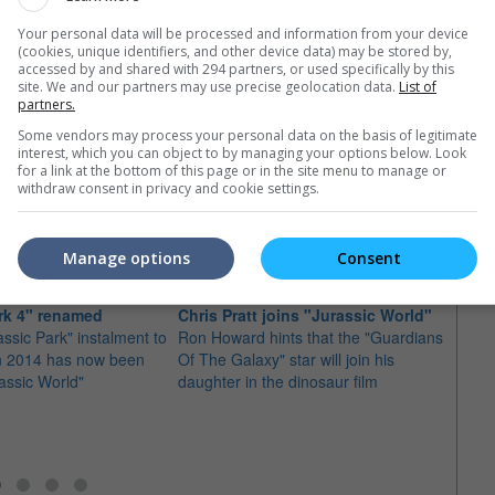
Your personal data will be processed and information from your device
(cookies, unique identifiers, and other device data) may be stored by,
accessed by and shared with 294 partners, or used specifically by this
site. We and our partners may use precise geolocation data.
List of
partners.
Some vendors may process your personal data on the basis of legitimate
interest, which you can object to by managing your options below. Look
for a link at the bottom of this page or in the site menu to manage or
withdraw consent in privacy and cookie settings.
e latest movie trailers here
.
Manage options
Consent
rk 4" renamed
Chris Pratt joins "Jurassic World"
ssic Park" instalment to
Ron Howard hints that the "Guardians
"Jura
in 2014 has now been
Of The Galaxy" star will join his
on "I
assic World"
daughter in the dinosaur film
The di
Trevor
next pr
"Intell