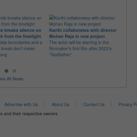
e breaks silence on
Karthi collaborates with director
Imran
k from the limelight
Mohan Raja in new project
comeb
sists boundaries and a
The actor will be starring in the
The u
 break don't mean
filmmaker's first film after 2022's
Adhure
rong
"Godfather"
Batti"
ee All News
Advertise with Us
About Us
Contact Us
Privacy P
e and their respective owners