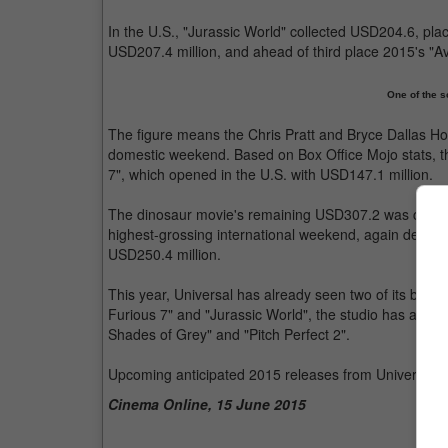
In the U.S., "Jurassic World" collected USD204.6, pla
USD207.4 million, and ahead of third place 2015's "A
One of the s
The figure means the Chris Pratt and Bryce Dallas How
domestic weekend. Based on Box Office Mojo stats, th
7", which opened in the U.S. with USD147.1 million.
The dinosaur movie's remaining USD307.2 was collecte
highest-grossing international weekend, again defeati
USD250.4 million.
This year, Universal has already seen two of its bloc
Furious 7" and "Jurassic World", the studio has also h
Shades of Grey" and "Pitch Perfect 2".
Upcoming anticipated 2015 releases from Universal in
Cinema Online, 15 June 2015