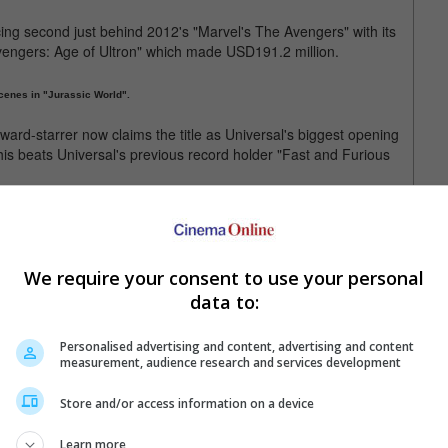
cing second just behind 2012's "Marvel's The Avengers" with its
vengers: Age of Ultron" which made USD191.2 million.
cenes in "Jurassic World".
ard-starrer now claims the title as Universal's biggest opening
is beats Universal's previous record holder "Fast and Furious
d internationally overseas. This also makes it Universal's
ng "Fast and Furious 7" which previously held the record with its
We require your consent to use your personal
kbusters breaking records around the globe. Other than "Fast and
data to:
ad successes with their other 2015 releases including "Fifty
Personalised advertising and content, advertising and content
measurement, audience research and services development
clude "Ted 2", "Minions" and "Steve Jobs".
Store and/or access information on a device
Learn more