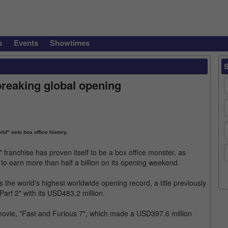
s
Events
Showtimes
reaking global opening
ld" sets box office history.
" franchise has proven itself to be a box office monster, as
 to earn more than half a billion on its opening weekend.
s the world's highest worldwide opening record, a title previously
art 2" with its USD483.2 million.
 movie, "Fast and Furious 7", which made a USD397.6 million