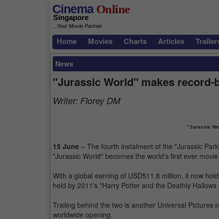
Cinema
Online
Singapore
...Your Movie Partner
Home
Movies
Charts
Articles
Trailer
News
"Jurassic World" makes record-b
Writer:
Florey DM
"Jurassic Wor
15 June
– The fourth instalment of the "Jurassic Park
"Jurassic World" becomes the world's first ever movie
With a global earning of USD511.8 million, it now hold
held by 2011's "Harry Potter and the Deathly Hallows P
Trailing behind the two is another Universal Pictures
worldwide opening.