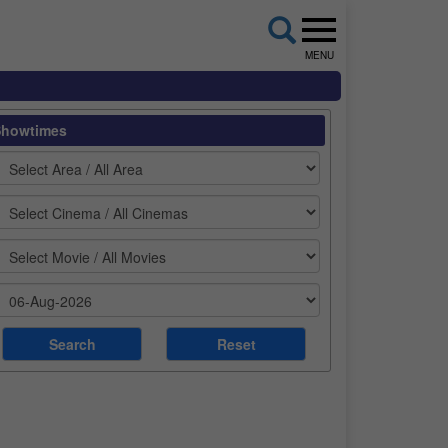
MENU
Showtimes