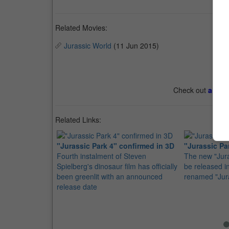
Related Movies:
Jurassic World
(11 Jun 2015)
Check out
all th
Related Links:
"Jurassic Park 4" confirmed in 3D
"Jurassic Pa
Fourth instalment of Steven
The new "Jura
Spielberg's dinosaur film has officially
be released 
been greenlit with an announced
renamed "Jur
release date