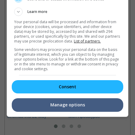
Cinema Online, 20 February 2015
Learn more
Your personal data will be processed and information from
your device (cookies, unique identifiers, and other device
data) may be stored by, accessed by and shared with 294
Latest Trailers:
partners, or used specifically by this site. We and our partners
may use precise geolocation data.
List of partners.
Check out
all the latest movie trailers here
.
Some vendors may process your personal data on the basis
of legitimate interest, which you can object to by managing
your options below. Look for a link at the bottom of this page
or in the site menu to manage or withdraw consent in privacy
Related Links:
and cookie settings.
X-Men travel back to the
Bryan Singer back for "X-
El
Consent
past
Men: Apocalypse"
Me
See these amazing "X-Men:
With his sexual abuse case
Th
Days Of Future Past" movie
settled, Singer returns for the
am
Manage options
stills before it comes to
next "X-Men" franchise, "X-
up
cinemas this 22 May
Men Apocalypse"
Ph