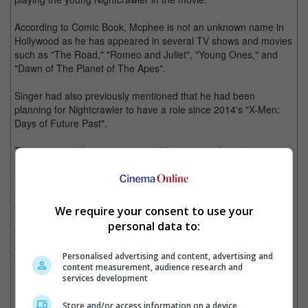
According to Comic Book, Mcphee is not an unknown name in
Hollywood as he has appeared in several TV shows and movies
such as "The Road," "Romeo and Juliet", "Young Ones," and
"Dawn of The Planet of The Apes".
Singer had also previously mentioned that he had been
planning for Nightcrawler to have a role since 2014's "X-Men:
Days of Future Past".
The 18-year-old teenage actor will be joining a few other new
actors who were previously announced as casts of the young X-
Men members; Sophie Turner, Tye Sheridan, and Alexandra
Shipp, who will be playing the younger version of Storm, Jean
Grey, and Cyclops respectively.
We require your consent to use your
personal data to:
With the announcement of these new cast, the cameras are
expected to start rolling this coming April and the movie will be
Personalised advertising and content, advertising and
in cinemas by May, 2016.
content measurement, audience research and
services development
(Photo Source: igcdn-photos-g-a.akamaihd.net)
Store and/or access information on a device