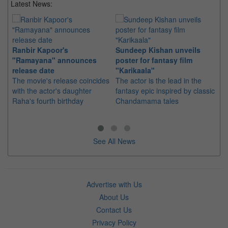
Latest News:
Ranbir Kapoor's
Sundeep Kishan unveils
"S
"Ramayana" announces
poster for fantasy film
Da
release date
"Karikaala"
se
The movie's release coincides
The actor is the lead in the
"E
with the actor's daughter
fantasy epic inspired by classic
Th
Raha's fourth birthday
Chandamama tales
no
thi
See All News
Advertise with Us
About Us
Contact Us
Privacy Policy