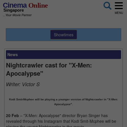
Cinema
Online
Singapore
MENU
...Your Movie Partner
Showtimes
News
Nightcrawler cast for "X-Men:
Apocalypse"
Writer:
Victor S
Kodi Smit-Mcphee will be playing a younger version of Nightcrawler in "X-Men:
Apocalypse".
20 Feb
– "X-Men: Apocalypse" director Bryan Singer has
revealed through his Instagram that Kodi Smit-Mcphee will be
playing the young Nightcrawler in the movie.