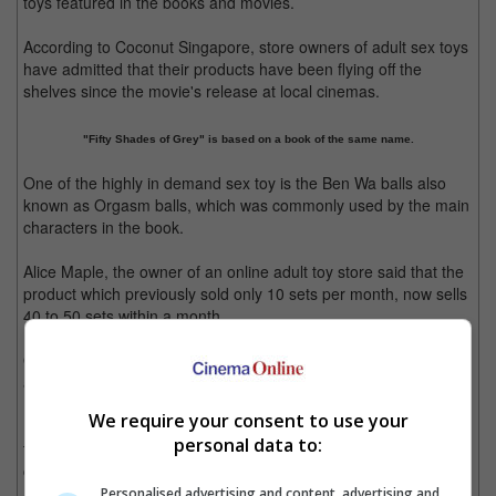
toys featured in the books and movies.
According to Coconut Singapore, store owners of adult sex toys
have admitted that their products have been flying off the
shelves since the movie's release at local cinemas.
"Fifty Shades of Grey" is based on a book of the same name.
One of the highly in demand sex toy is the Ben Wa balls also
known as Orgasm balls, which was commonly used by the main
characters in the book.
Alice Maple, the owner of an online adult toy store said that the
product which previously sold only 10 sets per month, now sells
40 to 50 sets within a month.
Other toys that are commonly used in "Fifty Shades of Grey"
are leather handcuffs, floggers and bed restraints.
We require your consent to use your
It is also revealed that one of the store owners plans to bring in
personal data to:
the official "Fifty Shades of Grey" merchandise into his
catalogue.
Personalised advertising and content, advertising and