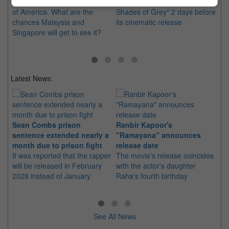
the Motion Picture Association
for the erotic romance "Fifty
an
of America. What are the
Shades of Grey" 2 days before
Se
chances Malaysia and
its cinematic release
Go
Singapore will get to see it?
pr
Latest News:
Sean Combs prison
Ranbir Kapoor's
Su
sentence extended nearly a
"Ramayana" announces
po
month due to prison fight
release date
"K
It was reported that the rapper
The movie's release coincides
Th
will be released in February
with the actor's daughter
fa
2028 instead of January
Raha's fourth birthday
Ch
See All News