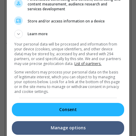
Cinema Online, 24 February 2015
content measurement, audience research and
services development
Store and/or access information on a device
Related Movies:
Learn more
Fifty Shades Of Grey
(12 Feb 2015)
Your personal data will be processed and information from
your device (cookies, unique identifiers, and other device
data) may be stored by, accessed by and shared with 294
partners, or used specifically by this site. We and our partners
may use precise geolocation data.
List of partners.
Latest Trailers:
Some vendors may process your personal data on the basis
of legitimate interest, which you can object to by managing
Check out
all the latest movie trailers here
.
your options below. Look for a link at the bottom of this page
or in the site menu to manage or withdraw consent in privacy
and cookie settings.
Related Links:
Consent
"Fifty Shades" gets rated R
"Fifty Shades" rated R21 in
Ce
in U.S.
Singapore
"F
Manage options
Erotic romance film rated R by
Singapore finally gets its rating
Ca