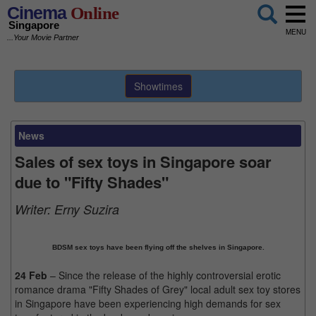
Cinema
Online
Singapore
MENU
...Your Movie Partner
Showtimes
News
Sales of sex toys in Singapore soar
due to "Fifty Shades"
Writer:
Erny Suzira
BDSM sex toys have been flying off the shelves in Singapore.
24 Feb
– Since the release of the highly controversial erotic
romance drama "Fifty Shades of Grey" local adult sex toy stores
in Singapore have been experiencing high demands for sex