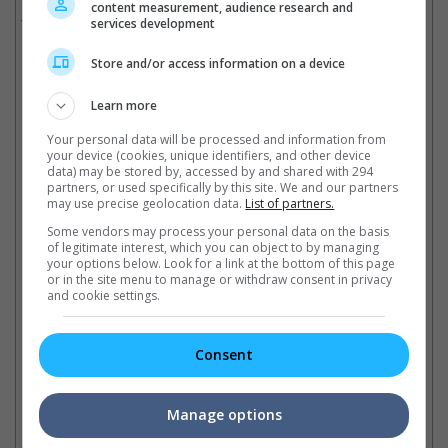
content measurement, audience research and
services development
The fate of the two movies remain unknown.
Cinema Online, 08 May 2015
Store and/or access information on a device
Learn more
Your personal data will be processed and information from
your device (cookies, unique identifiers, and other device
Latest Trailers:
data) may be stored by, accessed by and shared with 294
partners, or used specifically by this site. We and our partners
may use precise geolocation data.
List of partners.
Check out
all the latest movie trailers here
.
Some vendors may process your personal data on the basis
of legitimate interest, which you can object to by managing
your options below. Look for a link at the bottom of this page
Related Links:
or in the site menu to manage or withdraw consent in privacy
and cookie settings.
"Ek Tha Tiger"strikes
Salman Khan sentenced to
Sa
Consent
controversy
prison
fi
Previously objected by the
The Bollywood actor is found
Le
Pakistani government, the film
guilty and was sentenced
su
Manage options
starred by Salman Khan is
today to 5 years in prison for
pl
facing yet another issue
fatal 2002 hit-and-run case
th