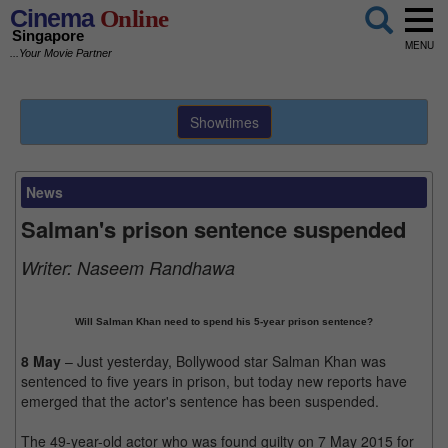
Cinema
Online
Singapore
MENU
...Your Movie Partner
Showtimes
News
Salman's prison sentence suspended
Writer:
Naseem Randhawa
Will Salman Khan need to spend his 5-year prison sentence?
8 May
– Just yesterday, Bollywood star Salman Khan was
sentenced to five years in prison, but today new reports have
emerged that the actor's sentence has been suspended.
The 49-year-old actor who was found guilty on 7 May 2015 for