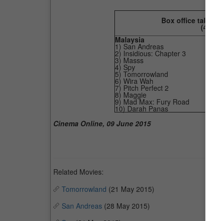
Box office taking
(4
Jun
Malaysia
1) San Andreas
2) Insidious: Chapter 3
3) Masss
4) Spy
5) Tomorrowland
6) Wira Wah
7) Pitch Perfect 2
8) Maggie
9) Mad Max: Fury Road
10) Darah Panas
Cinema Online, 09 June 2015
Related Movies:
Tomorrowland
(21 May 2015)
San Andreas
(28 May 2015)