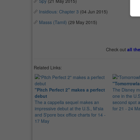
Spy
(21 May 2015)
Insidious: Chapter 3
(04 Jun 2015)
Masss (Tamil)
(29 May 2015)
Check out
all th
Related Links:
"Tomorrowla
"Pitch Perfect 2" makes a perfect
The Disney m
debut
one in the U.
The a cappella sequel makes an
second spot at
impressive debut at the U.S., M'sia
for 21 - 24 M
and S'pore box office charts for 14 -
17 May