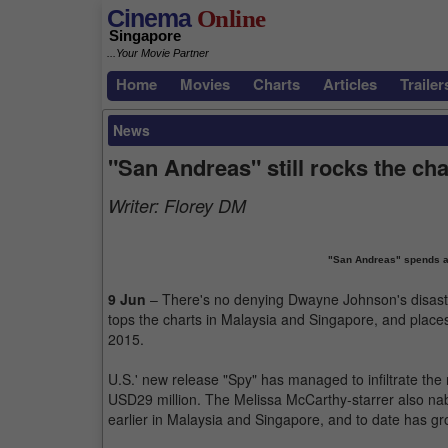
Cinema
Online
Singapore
...Your Movie Partner
Home
Movies
Charts
Articles
Trailer
News
"San Andreas" still rocks the cha
Writer:
Florey DM
"San Andreas" spends an
9 Jun
– There's no denying Dwayne Johnson's disaster 
tops the charts in Malaysia and Singapore, and places
2015.
U.S.' new release "Spy" has managed to infiltrate th
USD29 million. The Melissa McCarthy-starrer also na
earlier in Malaysia and Singapore, and to date has g