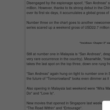
Disengaged by the espionage spoof, "San Andreas" s
million. However, thanks to its strong debut in the Ch
over its first six days, it accumulates a global gross o
Number three on the chart goes to another newcomer, "
series scared up a weekend gross of USD22.7 million 
"Insidious: Chapter 3" wa
Still at number one in Malaysia is "San Andreas", desp
very rare occurrence in the country). Meanwhile, "In
takes the last spot on the top three, down one rung fr
"San Andreas" again hung on tight to number one in S
the future of "Tomorrowland" looks even dimmer as i
Also opening in Malaysia last weekend were "Wira Wa
Do" and "Love Is".
New movies that opened in Singapore last weekend in
"The Road Within" and "Entourage".