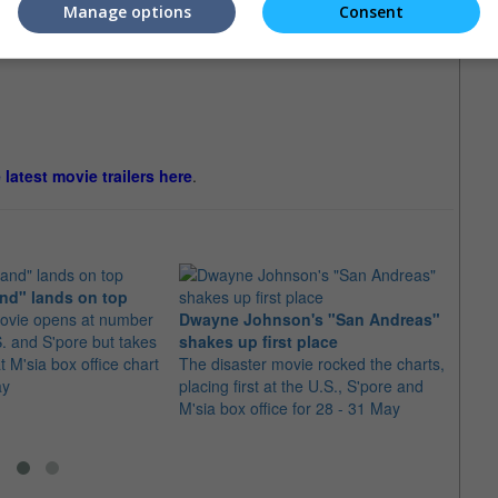
Manage options
Consent
e latest movie trailers here
.
nd" lands on top
ovie opens at number
Dwayne Johnson's "San Andreas"
"Jura
S. and S'pore but takes
shakes up first place
numb
 M'sia box office chart
The disaster movie rocked the charts,
The d
ay
placing first at the U.S., S'pore and
numbe
M'sia box office for 28 - 31 May
S'por
June