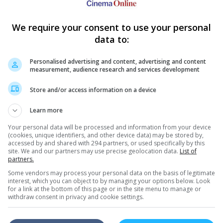
s for the weekend just gone
We require your consent to use your personal
e
- 7
June 2015
)
data to:
Singapore
1) San Andreas
2) Insidious: Chapter 3
3) Tomorrowland
Personalised advertising and content, advertising and content
4) Spy
measurement, audience research and services development
5) Mad Max: Fury Road
6) Entourage
7) Pitch Perfect 2
Store and/or access information on a device
8) Aloha
9) The Avengers: Age Of Ultron
10) Make Me Shudder 3
Learn more
Your personal data will be processed and information from your device
(cookies, unique identifiers, and other device data) may be stored by,
accessed by and shared with 294 partners, or used specifically by this
site. We and our partners may use precise geolocation data.
List of
partners.
Some vendors may process your personal data on the basis of legitimate
interest, which you can object to by managing your options below. Look
for a link at the bottom of this page or in the site menu to manage or
withdraw consent in privacy and cookie settings.