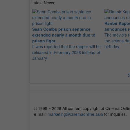
Latest News:
Ranbir Kapo
Sean Combs prison sentence
announces r
extended nearly a month due to
The movie's r
prison fight
the actor's d
It was reported that the rapper will be
birthday
released in February 2028 instead of
January
S
© 1999 ~ 2026 All content copyright of Cinema Onlin
e-mail:
marketing@cinemaonline.asia
for inquiries.