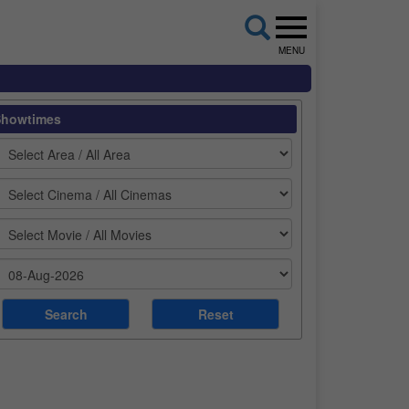
MENU
Showtimes