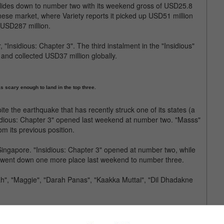
lides down to number two with its weekend gross of USD25.8
inese market, where Variety reports it picked up USD51 million
f USD287 million.
Insidious: Chapter 3". The third instalment in the "Insidious"
and collected USD37 million globally.
s scary enough to land in the top three.
ite the earthquake that has recently struck one of its states (a
sidious: Chapter 3" opened last weekend at number two. "Masss"
om its previous position.
ingapore. "Insidious: Chapter 3" opened at number two, while
t went down one more place last weekend to number three.
h", "Maggie", "Darah Panas", "Kaakka Muttai", "Dil Dhadakne
clude "Dil Dhadakne Do", "Kaakka Muttai", "Man Up", "Aloha",