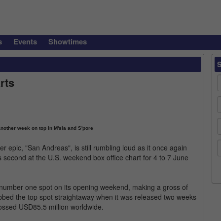
s
Events
Showtimes
rts
other week on top in M'sia and S'pore
epic, "San Andreas", is still rumbling loud as it once again
 second at the U.S. weekend box office chart for 4 to 7 June
e number one spot on its opening weekend, making a gross of
bbed the top spot straightaway when it was released two weeks
rossed USD85.5 million worldwide.