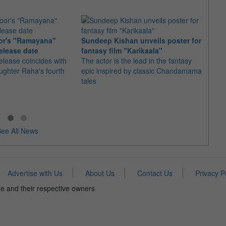
or's "Ramayana"
Sundeep Kishan unveils poster for
elease date
fantasy film "Karikaala"
"Spid
elease coincides with
The actor is the lead in the fantasy
USD1 
aughter Raha's fourth
epic inspired by classic Chandamama
after
tales
The M
fourth
ee All News
Advertise with Us
About Us
Contact Us
Privacy P
e and their respective owners