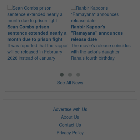
Sean Combs prison
Ranbir Kapoor's
Su
sentence extended nearly a
"Ramayana" announces
po
month due to prison fight
release date
"K
It was reported that the rapper
The movie's release coincides
Th
will be released in February
with the actor's daughter
fa
2028 instead of January
Raha's fourth birthday
Ch
See All News
Advertise with Us
About Us
Contact Us
Privacy Policy