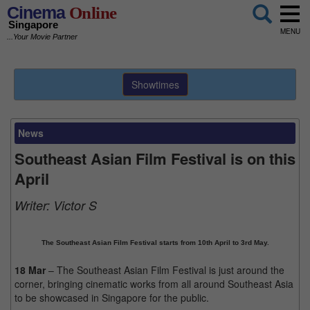
Cinema
Online
Singapore
MENU
...Your Movie Partner
Showtimes
News
Southeast Asian Film Festival is on this
April
Writer:
Victor S
The Southeast Asian Film Festival starts from 10th April to 3rd May.
18 Mar
– The Southeast Asian Film Festival is just around the
corner, bringing cinematic works from all around Southeast Asia
to be showcased in Singapore for the public.