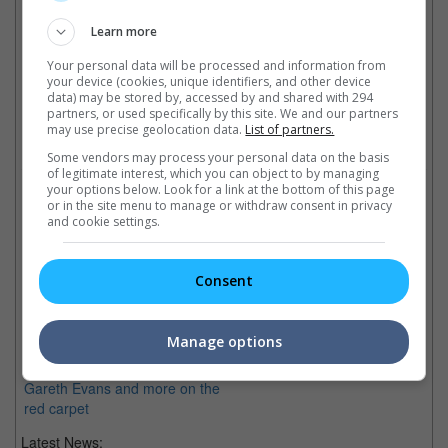
Learn more
Your personal data will be processed and information from
your device (cookies, unique identifiers, and other device
Latest Trailers:
data) may be stored by, accessed by and shared with 294
partners, or used specifically by this site. We and our partners
may use precise geolocation data.
List of partners.
Check out
all the latest movie trailers here
.
Some vendors may process your personal data on the basis
of legitimate interest, which you can object to by managing
your options below. Look for a link at the bottom of this page
Related Links:
or in the site menu to manage or withdraw consent in privacy
and cookie settings.
Baymax opens Tokyo Film
Consent
Fest
Disney's latest animation from
Marvel "Big Hero 6" opens
Manage options
Tokyo International Film Fest
with Baymax, James Gunn,
Gareth Evans and more on the
red carpet
Latest News: