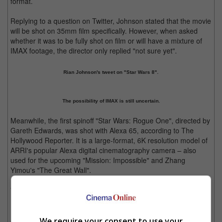
format.
Replying to a question on Twitter, Johnson stated that the movie
will be shot on 35mm film specifically. However, when asked
whether it was to be fully shot on film or will have a mixture of
IMAX footage, the director only replied "not sure yet".
Rian Johnson's tweet on "Star Wars 8".
The possibility of IMAX is still uncertain.
Meanwhile, the first spinoff "Star Wars: Rogue One", directed by
Gareth Edwards, was shot with Alexa 65, according to The
Hollywood Reporter. It is a large-format, 6K resolution model of
ARRI's popular Alexa digital cinematography camera – also
used for the upcoming "Mission: Impossible" and Zhang
Yimou's "The Great Wall".
"Star Wars: Rogue One" is currently slated for release on 15
December 2016 whereas "Star Wars 8" is expected to open in
North American cinemas on 26 May 2017, exactly forty years
and a day after the first movie, "Star Wars: Episode IV A New
We require your consent to use your