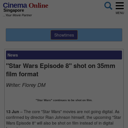
Cinema
Online
Singapore
MENU
...Your Movie Partner
Showtimes
News
"Star Wars Episode 8" shot on 35mm
film format
Writer:
Florey DM
"Star Wars" continues to be shot on film.
13 Jun
– The core "Star Wars" movies are not going digital. As
confirmed by director Rian Johnson himself, the upcoming "Star
Wars Episode 8" will also be shot on film instead of in digital