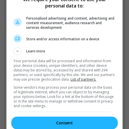
Hope", was released back in 1977.
personal data to:
Ahead of both movies, "Star Force: The Force Awakens", the
Personalised advertising and content, advertising and
core "Star Wars" movie before "Star Wars 8", will open in
content measurement, audience research and
cinemas this 17 December 2015.
services development
Cinema Online, 13 June 2015
Store and/or access information on a device
Learn more
Your personal data will be processed and information from
Related Movies:
your device (cookies, unique identifiers, and other device
data) may be stored by, accessed by and shared with 294
Star Wars: The Force Awakens
(17 Dec 2015)
partners, or used specifically by this site. We and our partners
may use precise geolocation data.
List of partners.
Rogue One: A Star Wars Story
(15 Dec 2016)
Some vendors may process your personal data on the basis
of legitimate interest, which you can object to by managing
your options below. Look for a link at the bottom of this page
or in the site menu to manage or withdraw consent in privacy
Latest Trailers:
and cookie settings.
Check out
all the latest movie trailers here
.
Consent