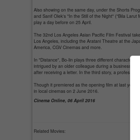
Also showing on the same day, under the Shorts Progra
and Sanif Olek's "In the Still of the Night" ("Bila La
play a day before on 25 April.
The 32nd Los Angeles Asian Pacific Film Festival takes
Los Angeles, including the Aratani Theatre at the Ja
America, CGV Cinemas and more.
In "Distance", Bo-lin plays three different characters in
intrigued by an older colleague during a business trip
after receiving a letter. In the third story, a professor 
Though it premiered as the opening film at last year's
in local cinemas on 2 June 2016.
Cinema Online, 06 April 2016
Related Movies: