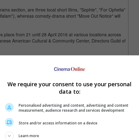
ms section, are three local short films, "Sophie", "For Ophelia"
rut Malam"), whereas comedy-drama short "Move Out Notice" will
 place from 21 until 28 April 2016 at various locations across
panese American Cultural & Community Center, Directors Guild of
 three different stories. The first story tells of a manager who is
. In the second story, a young father heads to a foreign country
sets a student`s heart fluttering.
We require your consent to use your personal
 Taipei Golden Horse Film Festival, "Distance" is only set to open
data to:
Personalised advertising and content, advertising and content
measurement, audience research and services development
Store and/or access information on a device
Learn more