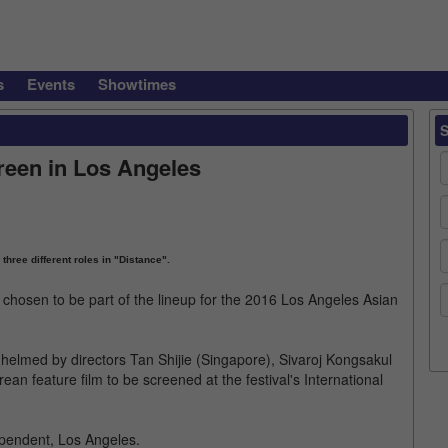
s
Events
Showtimes
reen in Los Angeles
 three different roles in "Distance".
hosen to be part of the lineup for the 2016 Los Angeles Asian
helmed by directors Tan Shijie (Singapore), Sivaroj Kongsakul
an feature film to be screened at the festival's International
ependent, Los Angeles.