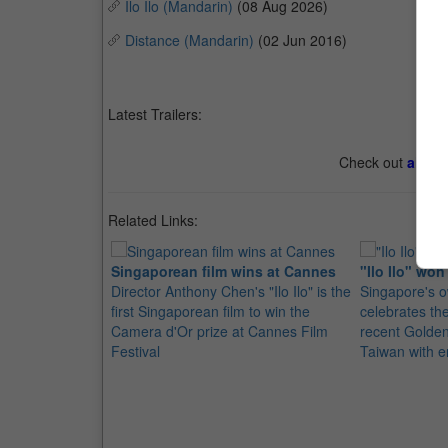
Ilo Ilo (Mandarin)
(08 Aug 2026)
Distance (Mandarin)
(02 Jun 2016)
Latest Trailers:
Check out
all th
Related Links:
Singaporean film wins at Cannes
"Ilo Ilo" wo
Director Anthony Chen's "Ilo Ilo" is the
Singapore's ow
first Singaporean film to win the
celebrates the
Camera d'Or prize at Cannes Film
recent Golde
Festival
Taiwan with e