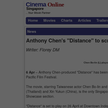
Cinema
Online
Singapore
...Your Movie Partner
Home
Movies
Charts
Articles
Trailer
News
Anthony Chen's "Distance" to sc
Writer:
Florey DM
Chen Bo-lin (L) plays
6 Apr
– Anthony Chen-produced "Distance" has been c
Pacific Film Festival.
The movie, starring Taiwanese actor Chen Bo-lin and 
(Thailand) and Xin Yukun (China), is the only Singapore
Showcase section.
"Distance" is set to play on 26 April at Downtown Ind