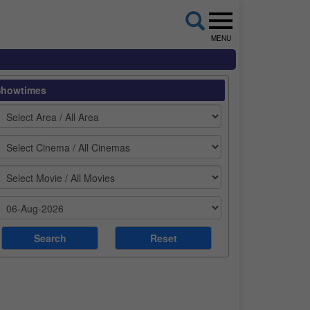
MENU
Showtimes