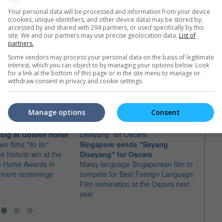
Your personal data will be processed and information from your device
(cookies, unique identifiers, and other device data) may be stored by,
accessed by and shared with 294 partners, or used specifically by this
site. We and our partners may use precise geolocation data.
List of
partners.
Some vendors may process your personal data on the basis of legitimate
interest, which you can object to by managing your options below. Look
for a link at the bottom of this page or in the site menu to manage or
e latest movie trailers here
.
withdraw consent in privacy and cookie settings.
Manage options
Consent
n big at Golden Horse
n films "Ilo Ilo"
Singapore sends "Sayang
Royst
ir historic win at the
Disayang" for Oscars
Singa
n Horse Awards in
Malay language Singaporean film to
The d
ncore screenings
compete for Best Foreign Language
ceremo
Film nomination at the Oscars next
with 
year