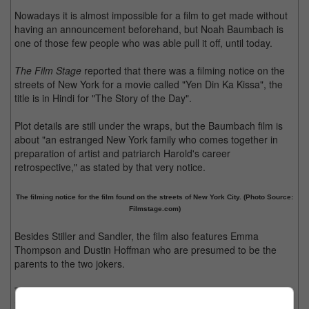
Nowadays it is almost impossible for a film to get made without
having an announcement beforehand, but Noah Baumbach is
one of those few people who was able pull it off, until today.
The Film Stage
reported that there was a filming notice on the
streets of New York for a movie called "Yen Din Ka Kissa", the
title is in Hindi for "The Story of the Day".
Plot details are still under the wraps, but the Baumbach film is
about "an estranged New York family who comes together in
preparation of artist and patriarch Harold's career
retrospective," as stated by that very notice.
The filming notice for the film found on the streets of New York City. (Photo Source:
Filmstage.com)
Besides Stiller and Sandler, the film also features Emma
Thompson and Dustin Hoffman who are presumed to be the
parents to the two jokers.
Thompson revealed to
USA Today
that her character in the film
is "a dreadful, passive-aggressive alcoholic" while Hoffman's