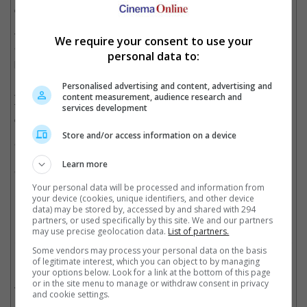
character is expected to be her husband, Mr Harold.
This will be Stiller's third time working with Baumbach after
We require your consent to use your
"Greenberg" and "While We're Young" meanwhile Sandler will
personal data to:
be pairing with the 46-year-old filmmaker for the first time.
Personalised advertising and content, advertising and
As this project comes as a surprise to most of us, release dates
content measurement, audience research and
for the film have yet to be announced but do expect more
services development
casting news to pop up soon.
Store and/or access information on a device
"Yen Din Ka Kissa" will star Adam Sandler, Ben Stiller, Dustin
Hoffman, Emma Thompson, and Grace Van Patten from
Learn more
"Boardwalk Empire".
Your personal data will be processed and information from
Cinema Online, 10 March 2016
your device (cookies, unique identifiers, and other device
data) may be stored by, accessed by and shared with 294
partners, or used specifically by this site. We and our partners
may use precise geolocation data.
List of partners.
Some vendors may process your personal data on the basis
Related Movies:
of legitimate interest, which you can object to by managing
your options below. Look for a link at the bottom of this page
or in the site menu to manage or withdraw consent in privacy
Zoolander 2
(03 Mar 2016)
and cookie settings.