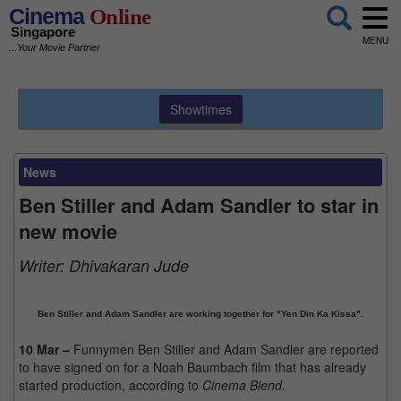
Cinema
Online
Singapore
MENU
...Your Movie Partner
Showtimes
News
Ben Stiller and Adam Sandler to star in
new movie
Writer:
Dhivakaran Jude
Ben Stiller and Adam Sandler are working together for "Yen Din Ka Kissa".
10 Mar –
Funnymen Ben Stiller and Adam Sandler are reported
to have signed on for a Noah Baumbach film that has already
started production, according to
Cinema Blend.