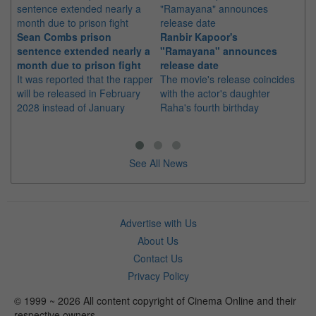
Sean Combs prison
Ranbir Kapoor's
Su
sentence extended nearly a
"Ramayana" announces
po
month due to prison fight
release date
"K
It was reported that the rapper
The movie's release coincides
Th
will be released in February
with the actor's daughter
fa
2028 instead of January
Raha's fourth birthday
Ch
See All News
Advertise with Us
About Us
Contact Us
Privacy Policy
© 1999 ~ 2026 All content copyright of Cinema Online and their
respective owners