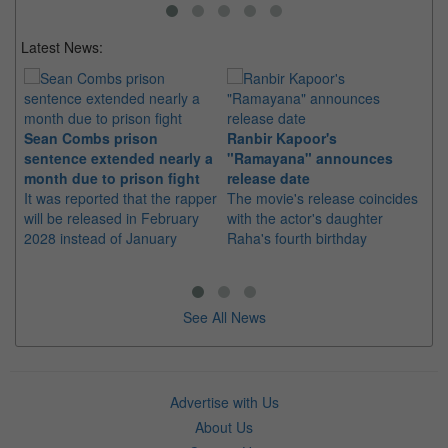
Latest News:
Sean Combs prison
Ranbir Kapoor's
Su
sentence extended nearly a
"Ramayana" announces
po
month due to prison fight
release date
"K
It was reported that the rapper
The movie's release coincides
Th
will be released in February
with the actor's daughter
fa
2028 instead of January
Raha's fourth birthday
Ch
See All News
Advertise with Us
About Us