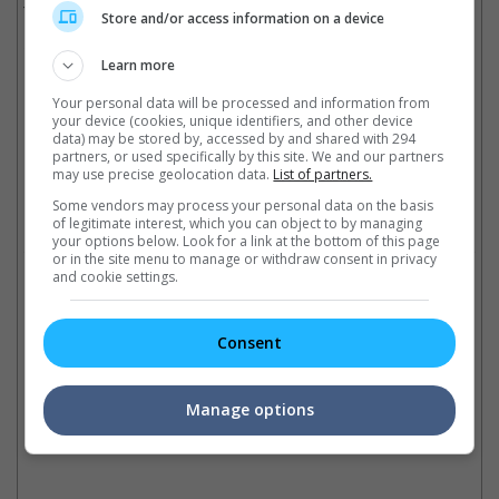
The movie is scheduled to be released sometime in June 2018.
Store and/or access information on a device
Cinema Online, 07 December 2016
Learn more
Your personal data will be processed and information from
your device (cookies, unique identifiers, and other device
data) may be stored by, accessed by and shared with 294
partners, or used specifically by this site. We and our partners
Latest Trailers:
may use precise geolocation data.
List of partners.
Some vendors may process your personal data on the basis
Check out
all the latest movie trailers here
.
of legitimate interest, which you can object to by managing
your options below. Look for a link at the bottom of this page
or in the site menu to manage or withdraw consent in privacy
and cookie settings.
Related Links:
Number '11' in movies
Best movie ensemble cast
As
Consent
Explore the mysteries of
Gary Marshall's latest "New
Wi
number 11 on this special
Year's Eve" boasts an all-star
As
date, 11.11.11., and how it
ensemble cast as well as these
Gr
Manage options
relates to our movie world!
movies too!
Mi
at