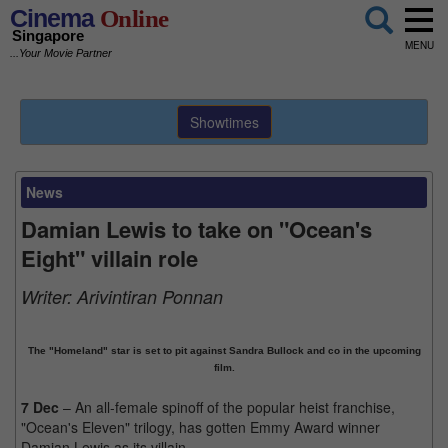
Cinema
Online
Singapore
MENU
...Your Movie Partner
Showtimes
News
Damian Lewis to take on "Ocean's
Eight" villain role
Writer:
Arivintiran Ponnan
The "Homeland" star is set to pit against Sandra Bullock and co in the upcoming
film.
7 Dec
– An all-female spinoff of the popular heist franchise,
"Ocean's Eleven" trilogy, has gotten Emmy Award winner
Damian Lewis as its villain.