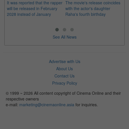
It was reported that the rapper
The movie's release coincides
Th
will be released in February
with the actor's daughter
fa
2028 instead of January
Raha's fourth birthday
Ch
See All News
Advertise with Us
About Us
Contact Us
Privacy Policy
© 1999 ~ 2026 All content copyright of Cinema Online and their
respective owners
e-mail:
marketing@cinemaonline.asia
for inquiries.