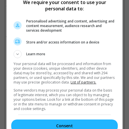
We require your consent to use your
With J.A. Bayona planning to surprise his audiences, it will be
personal data to:
interesting to see where the "Jurassic World" sequel will be
heading.
Personalised advertising and content, advertising and
content measurement, audience research and
But before we get to see "Jurassic World 2" in 2018, we will first
services development
get a taste of J.A. Bayona's directing in Liam Neeson-starrer "A
Monster Calls".
Store and/or access information on a device
Cinema Online, 17 October 2016
Learn more
Your personal data will be processed and information from
your device (cookies, unique identifiers, and other device
data) may be stored by, accessed by and shared with 294
partners, or used specifically by this site. We and our partners
Related Movies:
may use precise geolocation data.
List of partners.
Jurassic World
(11 Jun 2015)
Some vendors may process your personal data on the basis
of legitimate interest, which you can object to by managing
your options below. Look for a link at the bottom of this page
or in the site menu to manage or withdraw consent in privacy
and cookie settings.
Check out
all the latest movie trailers here
.
Consent