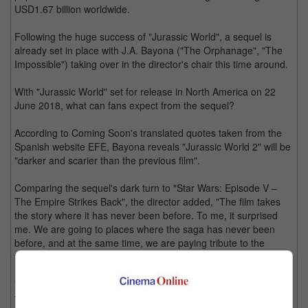
USD1.67 billion worldwide.
Following the huge success of "Jurassic World", a sequel is
already set in place with J.A. Bayona ("The Orphanage", "The
Impossible") taking over in the director's chair this time around.
With "Jurassic World" set for release in North America on 22
June 2018, what can fans expect from the sequel?
According to Coming Soon's translated quotes taken from the
Spanish website EFE, Bayona reveals "Jurassic World 2" will be
"darker and scarier than the previous film".
Comparing the sequel's dark turn to "Star Wars: Episode V –
The Empire Strikes Back", the director added, "The film takes
the story where it has never been before. To me, it surprised
me. We are going to places where the saga has never been
before, and at the same time, we are paying tribute to the
franchise.
"We will take it a step further. There are things that will happen
that people are not expecting and they really are shocking."