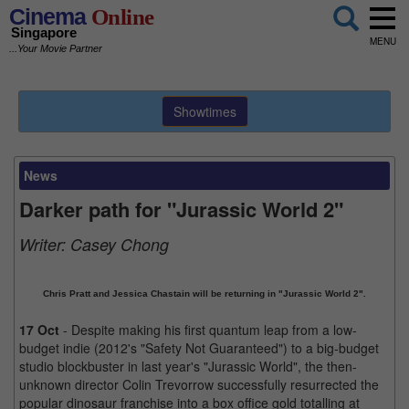
Cinema
Online
Singapore
MENU
...Your Movie Partner
Showtimes
News
Darker path for "Jurassic World 2"
Writer:
Casey Chong
Chris Pratt and Jessica Chastain will be returning in "Jurassic World 2".
17 Oct
- Despite making his first quantum leap from a low-
budget indie (2012's "Safety Not Guaranteed") to a big-budget
studio blockbuster in last year's "Jurassic World", the then-
unknown director Colin Trevorrow successfully resurrected the
popular dinosaur franchise into a box office gold totalling at