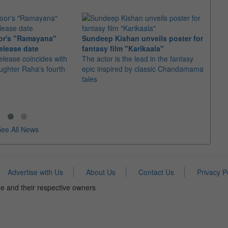
or's "Ramayana"
Sundeep Kishan unveils poster for
elease date
fantasy film "Karikaala"
"Spid
elease coincides with
The actor is the lead in the fantasy
USD1 
aughter Raha's fourth
epic inspired by classic Chandamama
after
tales
The M
fourth
ee All News
Advertise with Us
About Us
Contact Us
Privacy P
e and their respective owners