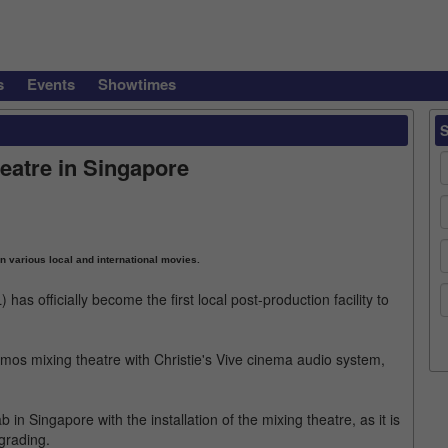
s
Events
Showtimes
eatre in Singapore
 various local and international movies.
s officially become the first local post-production facility to
by Atmos mixing theatre with Christie's Vive cinema audio system,
b in Singapore with the installation of the mixing theatre, as it is
 grading.