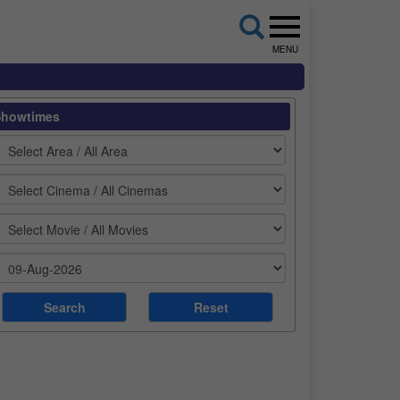
MENU
Showtimes