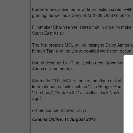
Furthermore, a five metre wide projection screen with 
grading, as well as a Sony BVM-X300 OLED monitor f
Filmmaker Chai Yee Wei stated that in order to make u
South East Asia."
The first projects MCL will be mixing in Dolby Atmos 
Kirsten Tan) and the yet-to-be-titled work from docum
Sound designer Lim Ting Li, who recently worked on B
Atmos mixing theatre.
Started in 2011, MCL is the first boutique digital film
international projects such as "The Hunger Games: M
"The Lady", "Sadako 3D" as well as Jack Neo's first
Ago".
(Photo source: Screen Daily)
Cinema Online, 11 August 2016