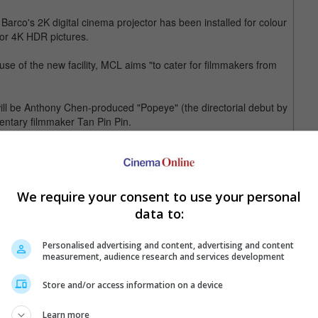
Barco's 2K digital cinema projector has been installed for colour
or 4K HDR pictures.
se of the new facility, MCL aims "to cater for filmmakers from
will be Anthony Chen-produced "Popeye" (the directorial debut by
entary filmmaker Tan Pin Pin.
oo Jun Feng's "Apprentice", will be in charge of MCL's Dolby
 lab in Singapore. It has since worked on various local and
We require your consent to use your personal
ockingjay Part I", "A Walk Among The Tombstones", "Jobs",
data to:
 two "Ah Boys To Men" movies and both parts of "Long Long Time
Personalised advertising and content, advertising and content
measurement, audience research and services development
Store and/or access information on a device
Learn more