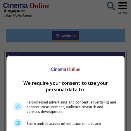
Cinema
Online
Singapore
MENU
...Your Movie Partner
Showtimes
News
Donnie Yen bulks up for "xXx"
Writer:
Heidi Hsia
We require your consent to use your
personal data to:
Donnie Yen and his new look for "xXx: The Return of Xander Cage".
Personalised advertising and content, advertising and
19 May
– Not wanting to lose to beefy Hollywood co-star Vin
content measurement, audience research and
Diesel, martial arts actor Donnie Yen recently decided that he
services development
too should bulk up for their movie, "xXx: The Return of Xander
Cage".
Store and/or access information on a device