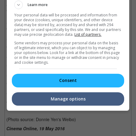
As reported on Oriental Daily, the actor, who has been working
Learn more
on several films back-to-back since last year, revealed that he
Your personal data will be processed and information from
had undergone rigorous training and diet to build more muscles
your device (cookies, unique identifiers, and other device
and finally got the defined lower abs that he wanted for his
data) may be stored by, accessed by and shared with 294
character in the movie.
partners, or used specifically by this site. We and our partners
may use precise geolocation data.
List of partners.
"I haven't had a real meal for a long time. But my determination
Some vendors may process your personal data on the basis
exceeds my hunger," said Donnie.
of legitimate interest, which you can object to by managing
your options below. Look for a link at the bottom of this page
or in the site menu to manage or withdraw consent in privacy
The actor added that as a 53-year-old Hong Kong martial arts
and cookie settings.
actor, he wanted to be on par with his co-stars in the film.
"Chinese stars can rival foreign actors, as long as you put in the
Consent
extra effort. We can do it, despite our age," he said.
The movie, directed by D.J. Caruso and co-starring Tony Jaa,
Manage options
Jet Li, and Samuel L. Jackson, as well as Bollywood star,
Deepika Padukone, is set to hit cinemas on 20 January 2017.
(Photo source: Donnie Yen's Weibo)
Cinema Online, 19 May 2016