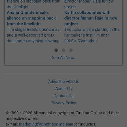
Ariana Grande breaks
Karthi collaborates with
Im
silence on stepping back
director Mohan Raja in new
co
from the limelight
project
or
The singer insists boundaries
The actor will be starring in the
Th
and a well-deserved break
filmmaker's first film after
Hu
don't mean anything is wrong
2022's "Godfather"
sin
See All News
Advertise with Us
About Us
Contact Us
Privacy Policy
© 1999 ~ 2026 All content copyright of Cinema Online and their
respective owners
e-mail:
marketing@cinemaonline.asia
for inquiries.