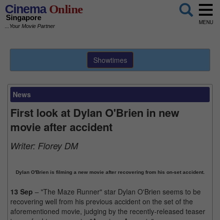
Cinema
Online
Singapore
MENU
...Your Movie Partner
Showtimes
News
First look at Dylan O'Brien in new
movie after accident
Writer:
Florey DM
Dylan O'Brien is filming a new movie after recovering from his on-set accident.
13 Sep
– "The Maze Runner" star Dylan O'Brien seems to be
recovering well from his previous accident on the set of the
aforementioned movie, judging by the recently-released teaser