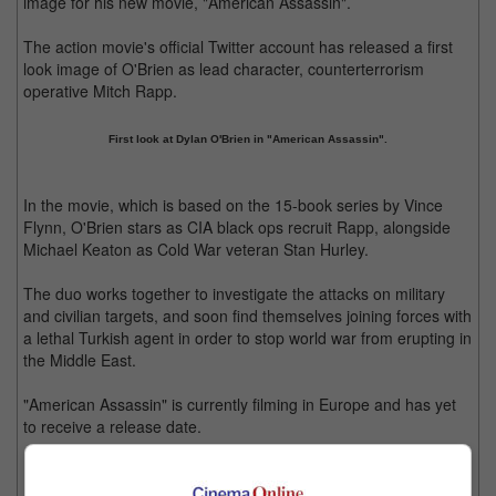
image for his new movie, "American Assassin".
The action movie's official Twitter account has released a first
look image of O'Brien as lead character, counterterrorism
operative Mitch Rapp.
First look at Dylan O'Brien in "American Assassin".
In the movie, which is based on the 15-book series by Vince
Flynn, O'Brien stars as CIA black ops recruit Rapp, alongside
Michael Keaton as Cold War veteran Stan Hurley.
The duo works together to investigate the attacks on military
and civilian targets, and soon find themselves joining forces with
a lethal Turkish agent in order to stop world war from erupting in
the Middle East.
"American Assassin" is currently filming in Europe and has yet
to receive a release date.
Meanwhile, O'Brien will only be seen reprising his "Maze
Runner" persona, Thomas, in 2018. The third movie in the