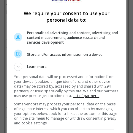
franchise, "Maze Runner: The Death Cure", has to be
postponed following the accident that occurred on set, which
We require your consent to use your
involved a moving vehicle hitting the lead actor and causing
personal data to:
serious injuries.
Personalised advertising and content, advertising and
Before that, catch the 25-year-old starring as Caleb Holloway in
content measurement, audience research and
"Deepwater Horizon", opening this 29 September in Malaysia
services development
and Singapore, and 6 October in Cambodia.
Store and/or access information on a device
(Photo source: dylanobrienigofficial Instagram)
Learn more
Cinema Online, 13 September 2016
Your personal data will be processed and information from
your device (cookies, unique identifiers, and other device
data) may be stored by, accessed by and shared with 294
partners, or used specifically by this site. We and our partners
may use precise geolocation data.
List of partners.
Related Movies:
Some vendors may process your personal data on the basis
Deepwater Horizon
(29 Sep 2016)
of legitimate interest, which you can object to by managing
your options below. Look for a link at the bottom of this page
Maze Runner: The Death Cure
(25 Jan 2018)
or in the site menu to manage or withdraw consent in privacy
and cookie settings.
Maze Runner: The Scorch Trials
(10 Sep 2015)