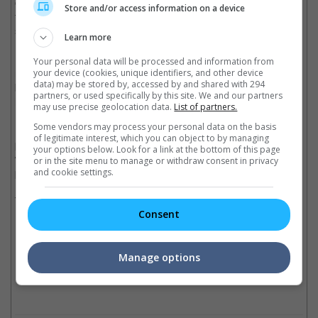
on that front... If you're interested in a film you should see it and
Store and/or access information on a device
form your own opinion rather than just going on the word of
somebody (else)."
Learn more
Director Zack Snyder also made a brief comment on the critical
Your personal data will be processed and information from
response saying, "I'm a comic book guy and I made the movie
your device (cookies, unique identifiers, and other device
data) may be stored by, accessed by and shared with 294
based as much as I could on that aesthetic. And so I don't know
partners, or used specifically by this site. We and our partners
how else to do it 100%, so it is what it is."
may use precise geolocation data.
List of partners.
Some vendors may process your personal data on the basis
If the critics' review will in any way affect the box office
of legitimate interest, which you can object to by managing
performance of "Batman V Superman: Dawn of Justice", we
your options below. Look for a link at the bottom of this page
wonder if this will somehow affect the other DC upcoming
or in the site menu to manage or withdraw consent in privacy
projects as well.
and cookie settings.
There are currently six upcoming DC movies; "Suicide Squad"
Consent
(2016), "Wonder Woman" (2017), "Justice League Part One"
(2017), "The Flash" (2018), "Aquaman" (2018) and "Justice
League Part Two" (2019).
Manage options
Cinema Online, 25 March 2016