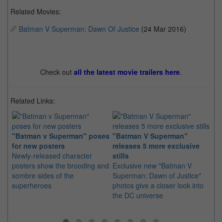
Related Movies:
Batman V Superman: Dawn Of Justice
(24 Mar 2016)
Check out
all the latest movie trailers here
.
Related Links:
"Batman v Superman" poses
"Batman V Superman"
Th
for new posters
releases 5 more exclusive
Ba
Newly-released character
stills
We
posters show the brooding and
Exclusive new "Batman V
Wa
sombre sides of the
Superman: Dawn of Justice"
ov
superheroes
photos give a closer look into
We
the DC universe