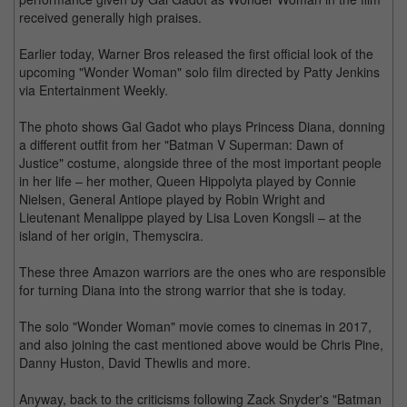
received generally high praises.
Earlier today, Warner Bros released the first official look of the
upcoming "Wonder Woman" solo film directed by Patty Jenkins
via Entertainment Weekly.
The photo shows Gal Gadot who plays Princess Diana, donning
a different outfit from her "Batman V Superman: Dawn of
Justice" costume, alongside three of the most important people
in her life – her mother, Queen Hippolyta played by Connie
Nielsen, General Antiope played by Robin Wright and
Lieutenant Menalippe played by Lisa Loven Kongsli – at the
island of her origin, Themyscira.
These three Amazon warriors are the ones who are responsible
for turning Diana into the strong warrior that she is today.
The solo "Wonder Woman" movie comes to cinemas in 2017,
and also joining the cast mentioned above would be Chris Pine,
Danny Huston, David Thewlis and more.
Anyway, back to the criticisms following Zack Snyder's "Batman