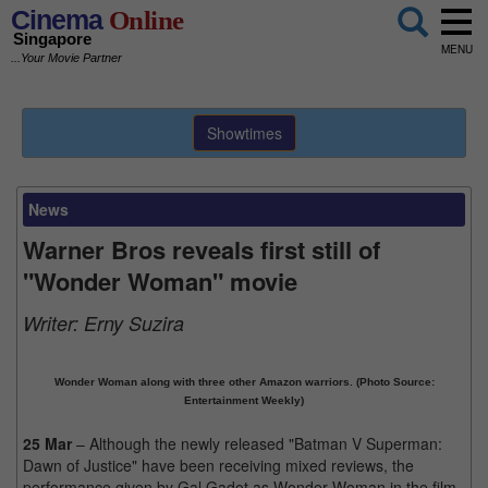
Cinema
Online
Singapore
MENU
...Your Movie Partner
Showtimes
News
Warner Bros reveals first still of
"Wonder Woman" movie
Writer:
Erny Suzira
Wonder Woman along with three other Amazon warriors. (Photo Source:
Entertainment Weekly)
25 Mar
– Although the newly released "Batman V Superman:
Dawn of Justice" have been receiving mixed reviews, the
performance given by Gal Gadot as Wonder Woman in the film