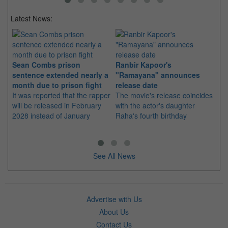
Latest News:
Sean Combs prison
Ranbir Kapoor's
Su
sentence extended nearly a
"Ramayana" announces
po
month due to prison fight
release date
"K
It was reported that the rapper
The movie's release coincides
Th
will be released in February
with the actor's daughter
fa
2028 instead of January
Raha's fourth birthday
Ch
See All News
Advertise with Us
About Us
Contact Us