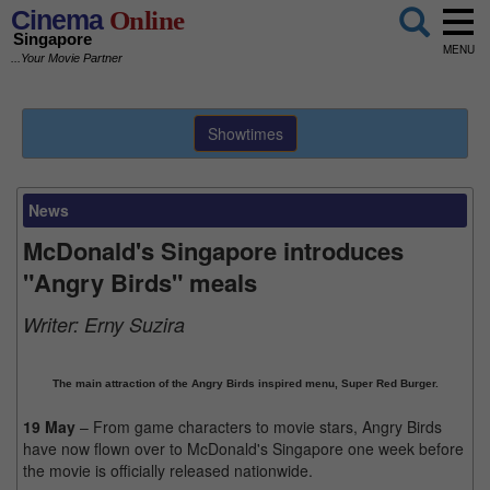
Cinema
Online
Singapore
MENU
...Your Movie Partner
Showtimes
News
McDonald's Singapore introduces
"Angry Birds" meals
Writer:
Erny Suzira
The main attraction of the Angry Birds inspired menu, Super Red Burger.
19 May
– From game characters to movie stars, Angry Birds
have now flown over to McDonald's Singapore one week before
the movie is officially released nationwide.