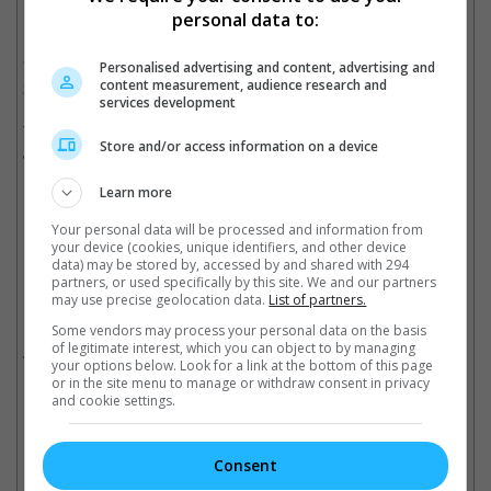
personal data to:
Check out this sweet dessert inspired by Angry Bird, Chuck!
"The Angry Birds Movie" releases in Singapore on 26 May
Personalised advertising and content, advertising and
content measurement, audience research and
2016.
services development
The movie features a voice-cast made up of Jason Sudeikis,
Store and/or access information on a device
Josh Gad, Danny McBride, Maya Rudolph, Bill Hader, Peter
Dinklage, Sean Penn and more.
Learn more
Cinema Online, 19 May 2016
Your personal data will be processed and information from
your device (cookies, unique identifiers, and other device
data) may be stored by, accessed by and shared with 294
partners, or used specifically by this site. We and our partners
may use precise geolocation data.
List of partners.
Related Movies:
Some vendors may process your personal data on the basis
of legitimate interest, which you can object to by managing
The Angry Birds Movie
(26 May 2016)
your options below. Look for a link at the bottom of this page
or in the site menu to manage or withdraw consent in privacy
and cookie settings.
Check out
all the latest movie trailers here
.
Consent