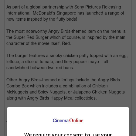
As part of a global partnership with Sony Pictures Releasing
International, McDonald's Singapore has launched a range of
new items inspired by the fluffy birds!
The most noteworthy Angry Birds-themed item on the menu is
the Super Red Burger which of course, is inspired by the main
character of the movie itself, Red.
The burger features a smoky chicken patty topped with an egg,
lettuce, a slice of tomato, and fiery pepper mayo – all
sandwiched between two red buns.
Other Angry Birds-themed offerings include the Angry Birds
Combo Box which includes a combination of Chicken
McNuggets and Spicy Nuggets, or Jalapeno Chicken Nuggets
along with Angry Birds Happy Meal collectibles.
Jalapeno Chicken Nuggets and Spicy Nuggets for all you angry birds out there!
There is also a brand new Lemon Custard McFlurry with
Brownie Bites which is inspired by the Yellow Angry Bird, Chuck.
We require your consent to use your