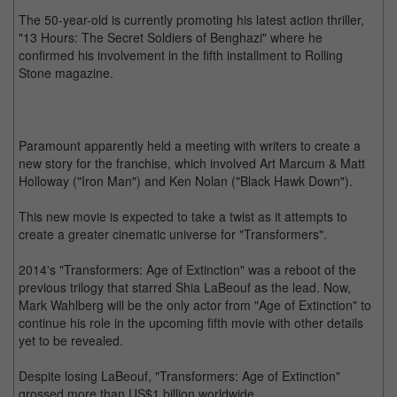
The 50-year-old is currently promoting his latest action thriller,
"13 Hours: The Secret Soldiers of Benghazi" where he
confirmed his involvement in the fifth installment to Rolling
Stone magazine.
Paramount apparently held a meeting with writers to create a
new story for the franchise, which involved Art Marcum & Matt
Holloway ("Iron Man") and Ken Nolan ("Black Hawk Down").
This new movie is expected to take a twist as it attempts to
create a greater cinematic universe for "Transformers".
2014's "Transformers: Age of Extinction" was a reboot of the
previous trilogy that starred Shia LaBeouf as the lead. Now,
Mark Wahlberg will be the only actor from "Age of Extinction" to
continue his role in the upcoming fifth movie with other details
yet to be revealed.
Despite losing LaBeouf, "Transformers: Age of Extinction"
grossed more than US$1 billion worldwide.