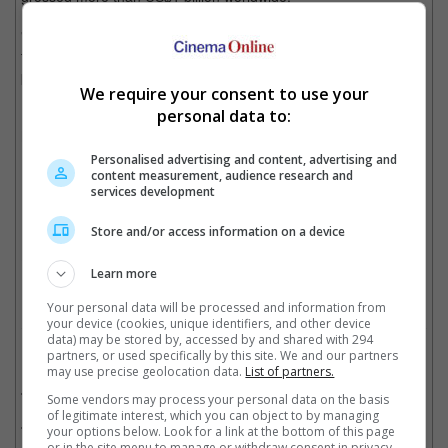
"Transformers, I still have a great time. It's fun to do a movie
that 100 million people will see. But this is the last one. I have to
pass the reins to someone else," Bay tells
Rolling Stone
.
We require your consent to use your
personal data to:
His latest film, "13 Hours: The Secret Soldiers of Benghazi" will
hit cinemas in Malaysia on 17 January, Singapore on 18
February, and Cambodia on 25 January of this year.
Personalised advertising and content, advertising and
content measurement, audience research and
services development
(Photo Source: Collider.com)
Store and/or access information on a device
Cinema Online, 05 January 2016
Learn more
Your personal data will be processed and information from
your device (cookies, unique identifiers, and other device
data) may be stored by, accessed by and shared with 294
Related Movies:
partners, or used specifically by this site. We and our partners
may use precise geolocation data.
List of partners.
Transformers: Age Of Extinction
(26 Jun 2014)
Some vendors may process your personal data on the basis
of legitimate interest, which you can object to by managing
Transformers: Dark of the Moon
(29 Jun 2011)
your options below. Look for a link at the bottom of this page
or in the site menu to manage or withdraw consent in privacy