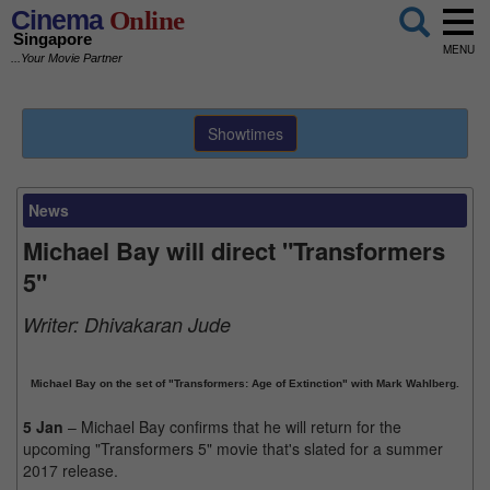
Cinema
Online
Singapore
MENU
...Your Movie Partner
Showtimes
News
Michael Bay will direct "Transformers
5"
Writer:
Dhivakaran Jude
Michael Bay on the set of "Transformers: Age of Extinction" with Mark Wahlberg.
5 Jan
– Michael Bay confirms that he will return for the
upcoming "Transformers 5" movie that's slated for a summer
2017 release.