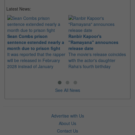
Latest News:
Sean Combs prison
Ranbir Kapoor's
Su
sentence extended nearly a
"Ramayana" announces
po
month due to prison fight
release date
"K
It was reported that the rapper
The movie's release coincides
Th
will be released in February
with the actor's daughter
fa
2028 instead of January
Raha's fourth birthday
Ch
See All News
Advertise with Us
About Us
Contact Us