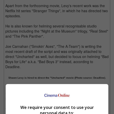
Apart from the forthcoming movie, Levy's recent work was the
Netflix hit series "Stranger Things", in which he has directed two
episodes.
He is also known for helming several recognisable studio
pictures including the "Night at the Museum" trilogy, "Real Steel"
and "The Pink Panther".
Joe Carnahan ("Smokin' Aces", "The A-Team") is writing the
most recent draft of the script and was originally attached to
direct "Uncharted" as well, but decided to focus on helming "Bad
Boys for Life" a.k.a. "Bad Boys 3" instead, according to
Deadline.
Shawn Levy is hired to direct the "Uncharted" movie (Photo source: Deadline).
Based on the popular Playstation video game series of the
same name developed by Naughty Dog, "Uncharted" is a third-
person action-adventure video game that centres on a treasure
hunter named Nathan Drake, who travels around the world to
We require your consent to use your
explore different historical discoveries.
personal data to: