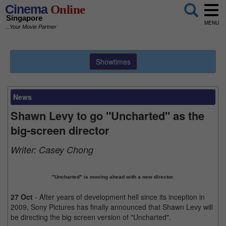
Cinema
Online
Singapore
MENU
...Your Movie Partner
Showtimes
News
Shawn Levy to go "Uncharted" as the
big-screen director
Writer:
Casey Chong
"Uncharted" is moving ahead with a new director.
27 Oct
- After years of development hell since its inception in
2009, Sony Pictures has finally announced that Shawn Levy will
be directing the big screen version of "Uncharted".