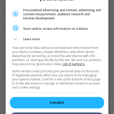
Ever since the game debuted in 2007 with "Uncharted: Drake's
Fortune", the series has spawned a number of game sequels
Personalised advertising and content, advertising and
over the last few years.
content measurement, audience research and
services development
Earlier this year, the series has released the fourth video game
Store and/or access information on a device
known as "Uncharted 4: A Thief's End".
Cinema Online, 27 October 2016
Learn more
Your personal data will be processed and information from
your device (cookies, unique identifiers, and other device
data) may be stored by, accessed by and shared with 294
partners, or used specifically by this site. We and our partners
Related Movies:
may use precise geolocation data.
List of partners.
Uncharted
(17 Feb 2022)
Some vendors may process your personal data on the basis
of legitimate interest, which you can object to by managing
your options below. Look for a link at the bottom of this page
or in the site menu to manage or withdraw consent in privacy
and cookie settings.
Check out
all the latest movie trailers here
.
Consent
Related Links: