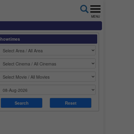
MENU
Showtimes