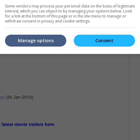
Some vendors may process your personal data on the basis of legitimate
interest, which you can object to by managing your options below. Look
for a link at the bottom of this page or in the site menu to manage or
withdraw consent in privacy and cookie settings.
Manage options
Consent
y)
(20 Jan 2016)
e latest movie trailers here
.