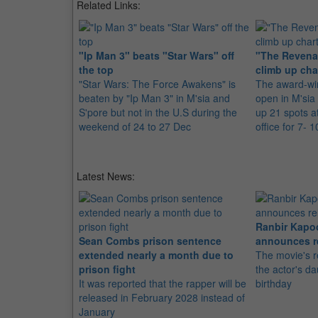
Related Links:
"Ip Man 3" beats "Star Wars" off
"The Revena
the top
climb up cha
"Star Wars: The Force Awakens" is
The award-win
beaten by "Ip Man 3" in M'sia and
open in M'sia
S'pore but not in the U.S during the
up 21 spots a
weekend of 24 to 27 Dec
office for 7- 
Latest News:
Ranbir Kapo
Sean Combs prison sentence
announces r
extended nearly a month due to
The movie's r
prison fight
the actor's d
It was reported that the rapper will be
birthday
released in February 2028 instead of
January