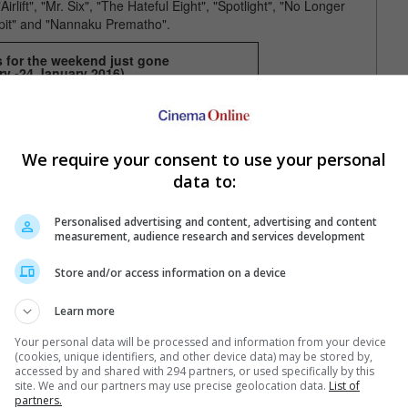
lift", "Mr. Six", "The Hateful Eight", "Spotlight", "No Longer
it" and "Nannaku Prematho".
s for the weekend just gone
ry -24 January 2016
)
Singapore
1) The 5th Wave
2) The Big Short
3) The Tag-Along
4) Ip Man 3
We require your consent to use your personal
5) Spotlight
6) The Hateful Eight
data to:
an
7) Star Wars: The Force Awakens
8) The Danish Girl
9) Mr. Six
Personalised advertising and content, advertising and content
10) The Forest
measurement, audience research and services development
Store and/or access information on a device
Learn more
Your personal data will be processed and information from your device
(cookies, unique identifiers, and other device data) may be stored by,
accessed by and shared with 294 partners, or used specifically by this
site. We and our partners may use precise geolocation data.
List of
partners.