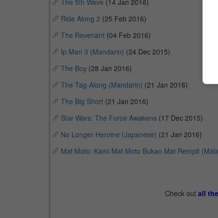
The 5th Wave
(14 Jan 2016)
Ride Along 2
(25 Feb 2016)
The Revenant
(04 Feb 2016)
Ip Man 3 (Mandarin)
(24 Dec 2015)
The Boy
(28 Jan 2016)
The Tag-Along (Mandarin)
(21 Jan 2016)
The Big Short
(21 Jan 2016)
Star Wars: The Force Awakens
(17 Dec 2015)
No Longer Heroine (Japanese)
(21 Jan 2016)
Mat Moto: Kami Mat Moto Bukan Mat Rempit (Mala
Check out
all th