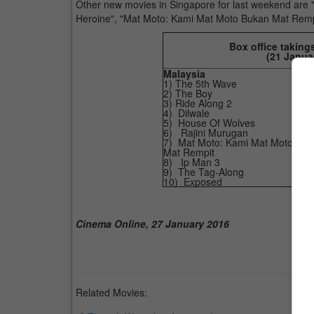
Other new movies in Singapore for last weekend are "Air
Heroine", "Mat Moto: Kami Mat Moto Bukan Mat Remp
Box office taking
(
21 Janua
Malaysia
1) The 5th Wave
2) The Boy
3) Ride Along 2
4) Dilwale
5) House Of Wolves
6) Rajini Murugan
7) Mat Moto: Kami Mat Moto Buk
Mat Rempit
8) Ip Man 3
9) The Tag-Along
10) Exposed
Cinema Online, 27 January 2016
Related Movies: