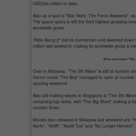
USD224 million to date.
Also up a spot is "Star Wars: The Force Awakens", as 
The space opera is still the third highest-grossing movi
worldwide gross.
"Ride Along 2" lost its momentum and swerved down
million last weekend, making its worldwide gross a m
M'sia welcomed "The 
Over in Malaysia, "The 5th Wave" is still at number on
Horror movie "The Boy" managed to open at number tw
opening weekend.
Also still making waves in Singapore is "The 5th Wave
remaining top ranks, with "The Big Short" making a b
number three.
Movies also released in Malaysia last weekend are "
North", "Airlift", "Kastil Tua" and "No Longer Heroine".