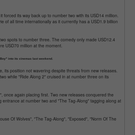
it forced its way back up to number two with its USD14 million.
e of all time internationally as it currently has a USD1.9 billion
 two spots to number three. The comedy only made USD12.4
ere USD70 million at the moment.
Boy" into its cinemas last weekend.
e, its position not wavering despite threats from new releases.
o while "Ride Along 2" cruised in at number three on its
", once again placing first. Two new releases conquered the
ig entrance at number two and "The Tag-Along" tagging along at
House Of Wolves", "The Tag-Along", "Exposed", "Norm Of The