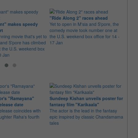
"Ride Along 2" races ahead
nt" makes speedy
Yet to open in M'sia and S'pore, the
"Kun
rt
comedy movie took number one at
throu
ning movie that's yet to
the U.S. weekend box office for 14 -
Yet t
 and S'pore has climbed
17 Jan
and h
t the U.S. weekend box
the U.
10 Jan
31 Ja
or's "Ramayana"
Sundeep Kishan unveils poster for
elease date
fantasy film "Karikaala"
"Spid
elease coincides with
The actor is the lead in the fantasy
USD1 
aughter Raha's fourth
epic inspired by classic Chandamama
after
tales
The M
fourth