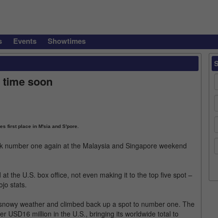
s
Events
Showtimes
 time soon
s first place in M'sia and S'pore.
k number one again at the Malaysia and Singapore weekend
 the U.S. box office, not even making it to the top five spot –
jo stats.
snowy weather and climbed back up a spot to number one. The
USD16 million in the U.S., bringing its worldwide total to