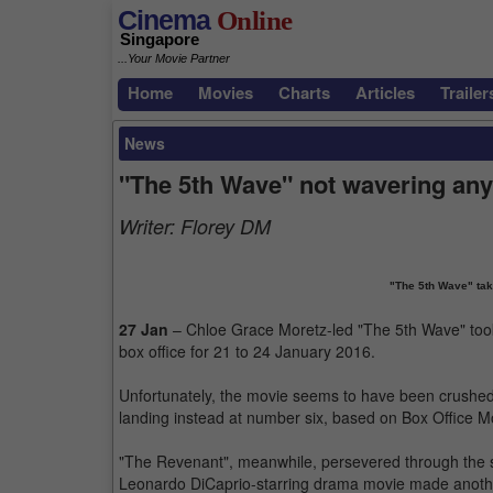
Cinema
Online
Singapore
...Your Movie Partner
Home
Movies
Charts
Articles
Trailer
News
"The 5th Wave" not wavering any
Writer:
Florey DM
"The 5th Wave" take
27 Jan
– Chloe Grace Moretz-led "The 5th Wave" too
box office for 21 to 24 January 2016.
Unfortunately, the movie seems to have been crushed at
landing instead at number six, based on Box Office Mo
"The Revenant", meanwhile, persevered through the 
Leonardo DiCaprio-starring drama movie made another 