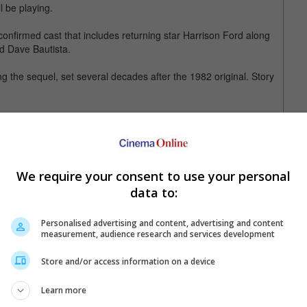
l be playing.
onfirmed cast that includes returning star Harrison Ford along
d Dave Bautista.
ing the sequel, set several decades after the 1982 original. Story
ease in North America on 6 October 2017.
44-year-old frontman of rock band 30 Seconds to Mars, was
y troubled "Suicide Squad", which has been receiving mixed
anaged to recently earn over half a billion dollars at the worldwide
We require your consent to use your personal
data to:
Personalised advertising and content, advertising and content
measurement, audience research and services development
Store and/or access information on a device
Learn more