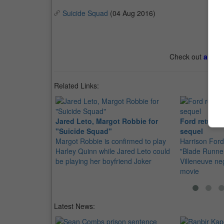
Suicide Squad
(04 Aug 2016)
Check out
all th
Related Links:
Jared Leto, Margot Robbie for
Ford returns
"Suicide Squad"
sequel
Margot Robbie is confirmed to play
Harrison Ford 
Harley Quinn while Jared Leto could
"Blade Runner
be playing her boyfriend Joker
Villeneuve neg
movie
Latest News: