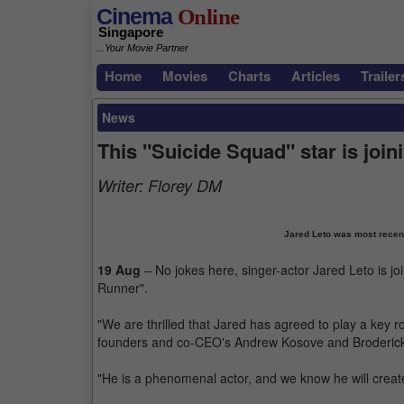
Cinema
Online
Singapore
...Your Movie Partner
Home
Movies
Charts
Articles
Trailer
News
This "Suicide Squad" star is joi
Writer:
Florey DM
Jared Leto was most recent
19 Aug
– No jokes here, singer-actor Jared Leto is j
Runner".
"We are thrilled that Jared has agreed to play a key r
founders and co-CEO's Andrew Kosove and Broderick
"He is a phenomenal actor, and we know he will creat