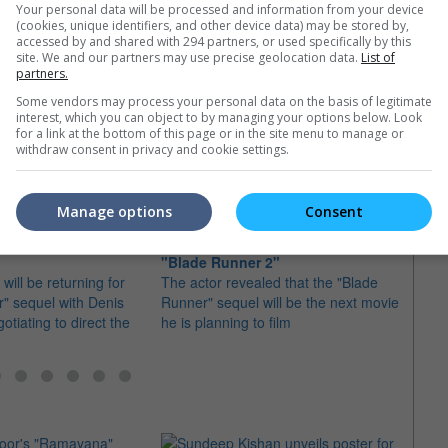
Your personal data will be processed and information from your device
(cookies, unique identifiers, and other device data) may be stored by,
accessed by and shared with 294 partners, or used specifically by this
site. We and our partners may use precise geolocation data.
List of
partners.
Some vendors may process your personal data on the basis of legitimate
e latest movie trailers here
.
interest, which you can object to by managing your options below. Look
for a link at the bottom of this page or in the site menu to manage or
withdraw consent in privacy and cookie settings.
Manage options
Consent
 for "Blade Runner"
Ryan Gosling confirms role in
"Blad
"Blade Runner 2"
shoot
will be returning for
The actor revealed that the "Blade
Ryan G
" sequel with Denis
Runner" sequel will be the next movie
Harris
otiating to direct the
he is planning to film
seque