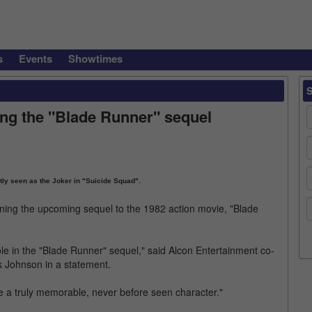
s
Events
Showtimes
ning the "Blade Runner" sequel
ly seen as the Joker in "Suicide Squad".
oining the upcoming sequel to the 1982 action movie, "Blade
ole in the "Blade Runner" sequel," said Alcon Entertainment co-
 Johnson in a statement.
e a truly memorable, never before seen character."