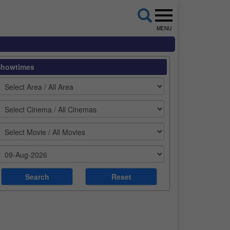
MENU
Showtimes