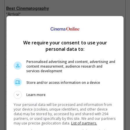
Best Cinematography
"Arrival"
"La La Land"
"Lion"
"Moonlight"
"Silence"
We require your consent to use your
personal data to:
Best Film Editing
"Arrival"
"Hacksaw Ridge"
Personalised advertising and content, advertising and
"Hell or High Water"
content measurement, audience research and
services development
"La La Land"
"Moonlight"
Store and/or access information on a device
Best Visual Effects
Learn more
"Deepwater Horizon"
"Doctor Strange"
Your personal data will be processed and information from
"The Jungle Book"
your device (cookies, unique identifiers, and other device
"Kubo and the Two Strings"
data) may be stored by, accessed by and shared with 294
"Rogue One: A Star Wars Story"
partners, or used specifically by this site. We and our partners
may use precise geolocation data.
List of partners.