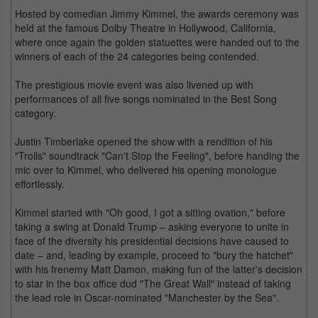
Hosted by comedian Jimmy Kimmel, the awards ceremony was
held at the famous Dolby Theatre in Hollywood, California,
where once again the golden statuettes were handed out to the
winners of each of the 24 categories being contended.
The prestigious movie event was also livened up with
performances of all five songs nominated in the Best Song
category.
Justin Timberlake opened the show with a rendition of his
"Trolls" soundtrack "Can't Stop the Feeling", before handing the
mic over to Kimmel, who delivered his opening monologue
effortlessly.
Kimmel started with "Oh good, I got a sitting ovation," before
taking a swing at Donald Trump – asking everyone to unite in
face of the diversity his presidential decisions have caused to
date – and, leading by example, proceed to "bury the hatchet"
with his frenemy Matt Damon, making fun of the latter's decision
to star in the box office dud "The Great Wall" instead of taking
the lead role in Oscar-nominated "Manchester by the Sea".