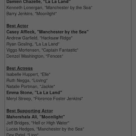
Damien Chazelle, "La La Land"
Kenneth Lonergan, "Manchester by the Sea"
Barry Jenkins, "Moonlight"
Best Actor
Casey Affleck, "Manchester by the Sea"
Andrew Garfield, "Hacksaw Ridge"
Ryan Gosling, "La La Land"
Viggo Mortensen, "Captain Fantastic"
Denzel Washington, "Fences"
Best Actress
Isabelle Huppert, "Elle"
Ruth Negga, "Loving"
Natalie Portman, "Jackie"
Emma Stone, "La La Land"
Meryl Streep, "Florence Foster Jenkins"
Best Supporting Actor
Mahershala Ali, "Moonlight"
Jeff Bridges, "Hell or High Water"
Lucas Hedges, "Manchester by the Sea"
Dev Patel, "Lion"