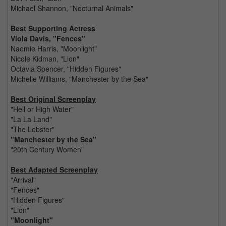
Michael Shannon, "Nocturnal Animals"
Best Supporting Actress
Viola Davis, "Fences"
Naomie Harris, "Moonlight"
Nicole Kidman, "Lion"
Octavia Spencer, "Hidden Figures"
Michelle Williams, "Manchester by the Sea"
Best Original Screenplay
"Hell or High Water"
"La La Land"
"The Lobster"
"Manchester by the Sea"
"20th Century Women"
Best Adapted Screenplay
"Arrival"
"Fences"
"Hidden Figures"
"Lion"
"Moonlight"