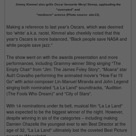
Jimmy Kimmel also grills Oscar favourite Meryl Streep, applauding the
"overrated" and
"mediocre" actress (Photo source: abc13).
Making a reference to last year's Oscars, which was deemed
too 'white' a.k.a. racist, Kimmel also cheekily noted that this
year's Oscars is more balanced, "Black people save NASA and
white people save jazz."
The show went on with the awards presentation and more
performances, including Grammy-winner Sting singing "The
Empty Chair" from "Jim: The James Foley Story", "Moana" star
Auli'i Cravalho performing the animated movie's "How Far I'll
Go" with actor-composer Lin-Manuel Miranda and John Legend
singing both nominated "La La Land" soundtracks, "Audition
(The Fools Who Dream)" and "City of Stars".
With 14 nominations under its belt, musical film "La La Land"
was expected to be the biggest winner of the night. However,
despite winning in six of the categories – including making
Damien Chazelle the youngest ever to win Best Director at the
age of 32, "La La Land" ultimately lost the coveted Best Picture