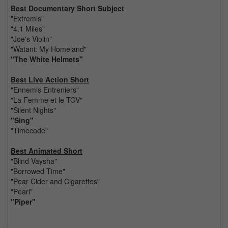
Best Documentary Short Subject
"Extremis"
"4.1 Miles"
"Joe's Violin"
"Watani: My Homeland"
"The White Helmets"
Best Live Action Short
"Ennemis Entreniers"
"La Femme et le TGV"
"Silent Nights"
"Sing"
"Timecode"
Best Animated Short
"Blind Vaysha"
"Borrowed Time"
"Pear Cider and Cigarettes"
"Pearl"
"Piper"