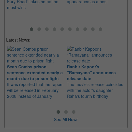
Fury Road" takes home the
appearance as a host
"T
most wins
Ev
Latest News:
Sean Combs prison
Ranbir Kapoor's
Su
sentence extended nearly a
"Ramayana" announces
po
month due to prison fight
release date
"K
It was reported that the rapper
The movie's release coincides
Th
will be released in February
with the actor's daughter
fa
2028 instead of January
Raha's fourth birthday
Ch
See All News