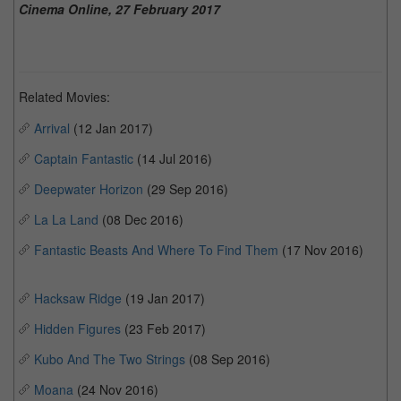
Cinema Online, 27 February 2017
Related Movies:
Arrival
(12 Jan 2017)
Captain Fantastic
(14 Jul 2016)
Deepwater Horizon
(29 Sep 2016)
La La Land
(08 Dec 2016)
Fantastic Beasts And Where To Find Them
(17 Nov 2016)
Hacksaw Ridge
(19 Jan 2017)
Hidden Figures
(23 Feb 2017)
Kubo And The Two Strings
(08 Sep 2016)
Moana
(24 Nov 2016)