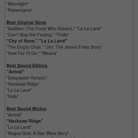
"Moonlight"
"Passengers"
Best Original Song
"Audition (The Fools Who Dream)," "La La Land"
"Can't Stop the Feeling," "Trolls"
"City of Stars," "La La Land"
"The Empty Chair," "Jim: The James Foley Story"
"How Far I'll Go," "Moana"
Best Sound Editing
"Arrival"
"Deepwater Horizon"
"Hacksaw Ridge"
"La La Land"
"Sully"
Best Sound Mixing
"Arrival"
"Hacksaw Ridge"
"La La Land"
"Rogue One: A Star Wars Story"