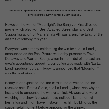
award to "Moonlight".
Leonardo DiCaprio looked on as Emma Stone received her Best Actress award
(Photo source: Kevin Winter | Getty Images).
However, the win for "Moonlight", the Barry Jenkins-directed
movie which also won Best Adapted Screenplay and Best
Supporting actor for Mahershala Ali, was a surprise twist for the
awards ceremony this year.
Everyone was already celebrating the win for "La La Land",
announced as the Best Picture winner by presenters Faye
Dunaway and Warren Beatty, when in the midst of the cast and
crew's acceptance speech, a correction was made with "La La
Land" producer Jordan Horowitz announced that "Moonlight"
was the real winner.
Beatty later explained that the card in the envelope that he
received said 'Emma Stone, "La La Land"', which was why he
hesitated to announce the winner at first. Viewers who were
watching the show live would have noticed his moment of
hesitation and might have mistaken it as him building up the
suspenseful moment before announcing the winner.