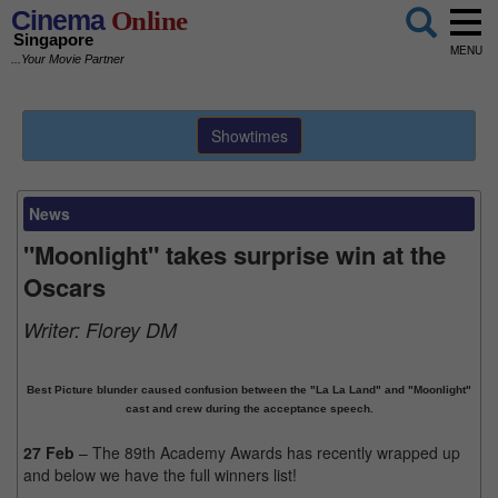
Cinema
Online
Singapore
MENU
...Your Movie Partner
Showtimes
News
"Moonlight" takes surprise win at the
Oscars
Writer:
Florey DM
Best Picture blunder caused confusion between the "La La Land" and "Moonlight"
cast and crew during the acceptance speech.
27 Feb
– The 89th Academy Awards has recently wrapped up
and below we have the full winners list!