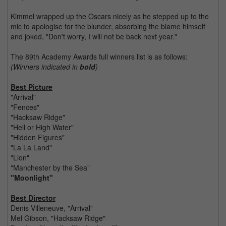
Kimmel wrapped up the Oscars nicely as he stepped up to the
mic to apologise for the blunder, absorbing the blame himself
and joked, "Don't worry, I will not be back next year."
The 89th Academy Awards full winners list is as follows:
(Winners indicated in
bold
)
Best Picture
"Arrival"
"Fences"
"Hacksaw Ridge"
"Hell or High Water"
"Hidden Figures"
"La La Land"
"Lion"
"Manchester by the Sea"
"Moonlight"
Best Director
Denis Villeneuve, "Arrival"
Mel Gibson, "Hacksaw Ridge"