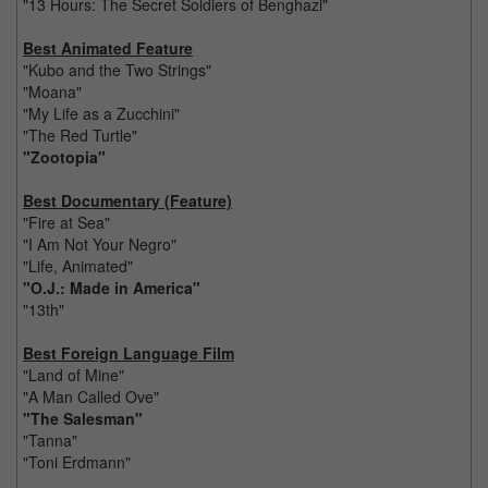
"13 Hours: The Secret Soldiers of Benghazi"
Best Animated Feature
"Kubo and the Two Strings"
"Moana"
"My Life as a Zucchini"
"The Red Turtle"
"Zootopia"
Best Documentary (Feature)
"Fire at Sea"
"I Am Not Your Negro"
"Life, Animated"
"O.J.: Made in America"
"13th"
Best Foreign Language Film
"Land of Mine"
"A Man Called Ove"
"The Salesman"
"Tanna"
"Toni Erdmann"