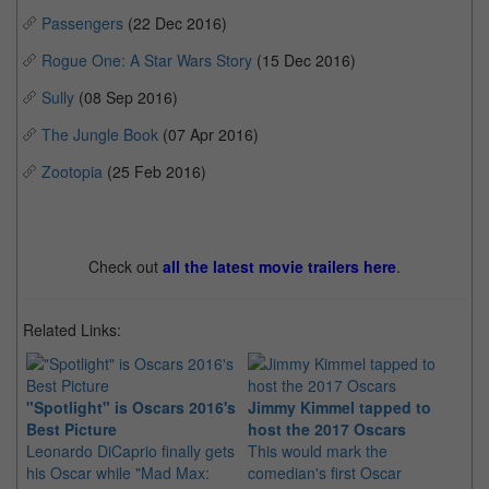
Passengers
(22 Dec 2016)
Rogue One: A Star Wars Story
(15 Dec 2016)
Sully
(08 Sep 2016)
The Jungle Book
(07 Apr 2016)
Zootopia
(25 Feb 2016)
Check out
all the latest movie trailers here
.
Related Links:
"Spotlight" is Oscars 2016's
Jimmy Kimmel tapped to
14
Best Picture
host the 2017 Oscars
La
Leonardo DiCaprio finally gets
This would mark the
It
his Oscar while "Mad Max:
comedian's first Oscar
ma