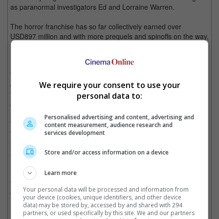
as paranormal investigators Ed and Lorraine Warren.
The horror franchise has so far collectively earned over
USD897 million and with more prequels and spinoffs on the way,
it won't be long before the franchise crosses the USD1 billion
mark.
The first prequel spinoff was "Annabelle" based on the cursed
We require your consent to use your
doll that briefly appeared in the beginning of "The Conjuring".
The prequel to the movie, "Annabelle: Creation" will hit theatres
personal data to:
on 10 August.
Personalised advertising and content, advertising and
The next spinoff, "The Nun" will be released on 12 July 2018.
content measurement, audience research and
services development
The movie focuses on Valak the demon nun, the main villain of
"The Conjuring 2". Demian Bichir and Taissa Farmiga have
Store and/or access information on a device
already been set to star in the movie.
No further details have been released on the new spinoff,
Learn more
tentatively called "The Crooked Man", but we'll be sure to keep
Your personal data will be processed and information from
our eyes peeled and our ears out.
your device (cookies, unique identifiers, and other device
data) may be stored by, accessed by and shared with 294
Cinema Online, 15 June 2017
partners, or used specifically by this site. We and our partners