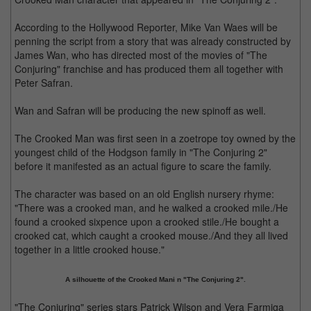
According to the Hollywood Reporter, Mike Van Waes will be
penning the script from a story that was already constructed by
James Wan, who has directed most of the movies of "The
Conjuring" franchise and has produced them all together with
Peter Safran.
Wan and Safran will be producing the new spinoff as well.
The Crooked Man was first seen in a zoetrope toy owned by the
youngest child of the Hodgson family in "The Conjuring 2"
before it manifested as an actual figure to scare the family.
The character was based on an old English nursery rhyme:
"There was a crooked man, and he walked a crooked mile./He
found a crooked sixpence upon a crooked stile./He bought a
crooked cat, which caught a crooked mouse./And they all lived
together in a little crooked house."
A silhouette of the Crooked Mani n "The Conjuring 2".
"The Conjuring" series stars Patrick Wilson and Vera Farmiga