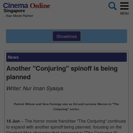
Cinema
Online
Singapore
MENU
...Your Movie Partner
Showtimes
News
Another "Conjuring" spinoff is being
planned
Writer:
Nur Iman Syasya
Patrick Wilson and Vera Farmiga star as Ed and Lorraine Warren in "The
Conjuring" series.
15 Jun
– The horror movie franchise "The Conjuring" continues
to expand with another spinoff being planned, focusing on the
Crooked Man character that appeared in "The Conjuring 2".