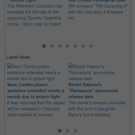
The Weinstein Company has
We compare "The Conjuring 2"
Th
revealed the full cast of the
with the true story it is based
fo
upcoming Quentin Tarantino
on!
"T
movie, Tatum now on board
Latest News:
Sean Combs prison
Ranbir Kapoor's
Su
sentence extended nearly a
"Ramayana" announces
po
month due to prison fight
release date
"K
It was reported that the rapper
The movie's release coincides
Th
will be released in February
with the actor's daughter
fa
2028 instead of January
Raha's fourth birthday
Ch