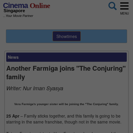
Cinema
Online
Singapore
MENU
...Your Movie Partner
Showtimes
News
Another Farmiga joins "The Conjuring"
family
Writer:
Nur Iman Syasya
Vera Farmiga's younger sister will be joining the "The Conjuring" family.
25 Apr
– Family sticks together, and this family is going to be
starring in the same franchise, though not in the same movie.