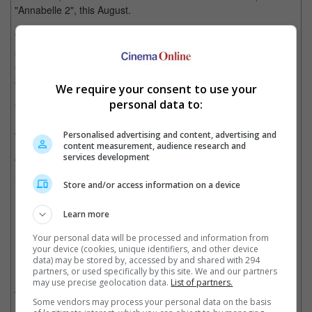
"Annabelle 2", this August.
The nun from "The Conjuring 2" proved to be very popular
among horror fans and a spin-of focusing on her was
announced barely a week after the release of "The Conjuring
2".
We require your consent to use your
personal data to:
"The Nun" will be directed by Corin Hardy. James Wan and
Peter Safran will be producing and Wan will also write the script
together with Gary Dauberman.
Personalised advertising and content, advertising and
content measurement, audience research and
services development
While the plot of "The Nun" is being kept under wraps, the US
release date has been set to Friday the 13th in July 2018.
Store and/or access information on a device
Cinema Online, 25 April 2017
Learn more
Your personal data will be processed and information from
your device (cookies, unique identifiers, and other device
data) may be stored by, accessed by and shared with 294
Related Movies:
partners, or used specifically by this site. We and our partners
may use precise geolocation data.
List of partners.
Annabelle: Creation
(09 Aug 2017)
Some vendors may process your personal data on the basis