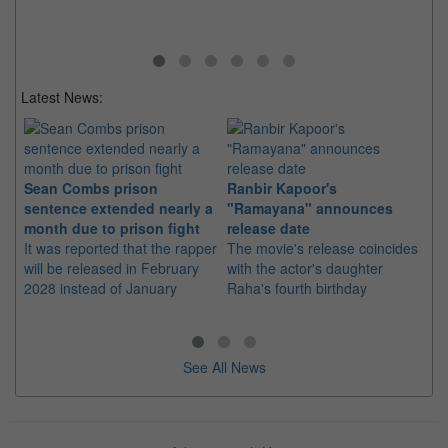
Latest News:
Sean Combs prison
Ranbir Kapoor's
Su
sentence extended nearly a
"Ramayana" announces
po
month due to prison fight
release date
"K
It was reported that the rapper
The movie's release coincides
Th
will be released in February
with the actor's daughter
fa
2028 instead of January
Raha's fourth birthday
Ch
See All News