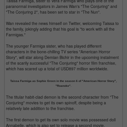
Taissa Farmiga, sister to Vera Farmiga who plays one of the
paranormal investigators in James Wan's "The Conjuring" and
"The Conjuring 2", has been set to star in "The Nun".
Wan revealed the news himself on Twitter, welcoming Taissa to
the family, jokingly adding that his goal is "to work with all the
Farmigas."
The younger Farmiga sister, who has played different
characters in the bone-chilling TV series "American Horror
Story", will star along Demian Bichir in the upcoming instalment
of the scarily successful "The Conjuring" horror film franchise,
which has scared up a total of USD897 million worldwide.
Taissa Farmiga as Sophie Green in the season 6 of "American Horror Story",
"Roanoke".
The titular habit-clad demon is the second character from "The
Conjuring" movies to get its own spinoff, despite being a
relatively late addition to the franchise.
The first demon to get its own solo movie was possessed doll
Annabelle, which is also set to release a second movie,