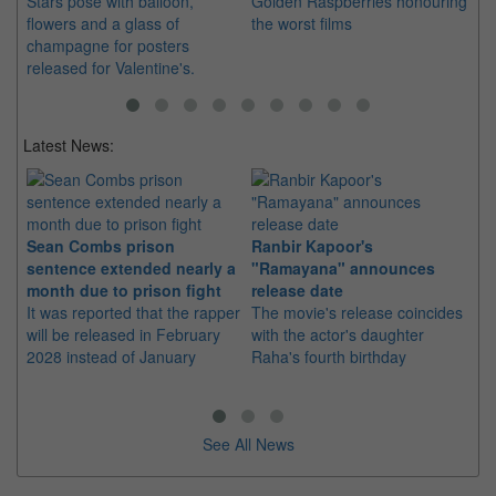
Stars pose with balloon,
Golden Raspberries honouring
du
flowers and a glass of
the worst films
Si
champagne for posters
released for Valentine's.
Latest News:
Sean Combs prison
Ranbir Kapoor's
Su
sentence extended nearly a
"Ramayana" announces
po
month due to prison fight
release date
"K
It was reported that the rapper
The movie's release coincides
Th
will be released in February
with the actor's daughter
fa
2028 instead of January
Raha's fourth birthday
Ch
See All News