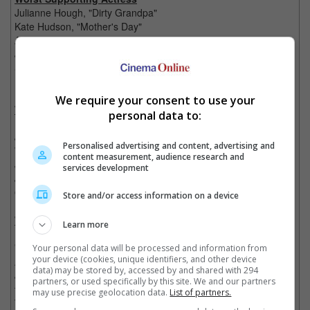
Julianne Hough, "Dirty Grandpa"
Kate Hudson, "Mother's Day"
Aubrey Plaza, "Dirty Grandpa"
Jane Seymour, "Fifty Shades of Black"
Sela Ward, "Independence Day: Resurgence"
Kristen Wiig, "Zoolander No. 2"
We require your consent to use your
Worst Supporting Actor
personal data to:
Nicolas Cage, "Snowden"
Johnny Depp, "Alice Through the Looking Glass"
Personalised advertising and content, advertising and
Will Ferrell, "Zoolander No. 2"
content measurement, audience research and
Jesse Eisenberg, "Batman v Superman: Dawn of Justice"
services development
Jared Leto, "Suicide Squad"
Owen Wilson, "Zoolander No. 2"
Store and/or access information on a device
Worst Screen Combo
Learn more
Ben Affleck & His BFF (Baddest Foe Forever) Henry Cavill,
"Batman v Superman: Dawn of Justice"
Your personal data will be processed and information from
your device (cookies, unique identifiers, and other device
Any 2 Egyptian Gods or Mortals, "Gods of Egypt"
data) may be stored by, accessed by and shared with 294
Johnny Depp & His Vomitously Vibrant Costume, "Alice Through
partners, or used specifically by this site. We and our partners
the Looking Glass"
may use precise geolocation data.
List of partners.
The Entire Cast of Once Respected Actors, "Collateral Beauty"