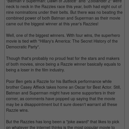
"Batman v Superman: Dawn of Justice" and "Zoolander 2" were
neck to neck in the Razzies race this year, both had eight out of
nine nominations under their belts. But there was no beating the
combined power of both Batman and Superman as their movie
came out the biggest winner at this year's Razzies!
Well, one of the biggest winners. With four wins, the superhero
movie is tied with "Hillary's America: The Secret History of the
Democratic Party".
Though that's probably no proud feat for the stars and makers
of both movies, since being a Razzie winner basically equals to
being a loser in the film industry.
Poor Ben gets a Razzie for his Batfleck performance while
brother Casey Affleck takes home an Oscar for Best Actor. Still,
Batman and Superman might have some supporters in their
corner, as comments have popped up saying that the movie
may be a disappointment but it sure doesn't warrant all these
Razzie wins.
But the Razzies has long been a "joke award" that likes to pick
on whatever the internet thinks is the most popular movie to