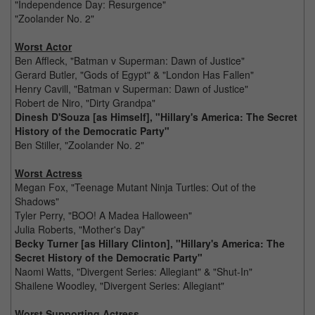
"Independence Day: Resurgence"
"Zoolander No. 2"
Worst Actor
Ben Affleck, "Batman v Superman: Dawn of Justice"
Gerard Butler, "Gods of Egypt" & "London Has Fallen"
Henry Cavill, "Batman v Superman: Dawn of Justice"
Robert de Niro, "Dirty Grandpa"
Dinesh D'Souza [as Himself], "Hillary's America: The Secret
History of the Democratic Party"
Ben Stiller, "Zoolander No. 2"
Worst Actress
Megan Fox, "Teenage Mutant Ninja Turtles: Out of the
Shadows"
Tyler Perry, "BOO! A Madea Halloween"
Julia Roberts, "Mother's Day"
Becky Turner [as Hillary Clinton], "Hillary's America: The
Secret History of the Democratic Party"
Naomi Watts, "Divergent Series: Allegiant" & "Shut-In"
Shailene Woodley, "Divergent Series: Allegiant"
Worst Supporting Actress