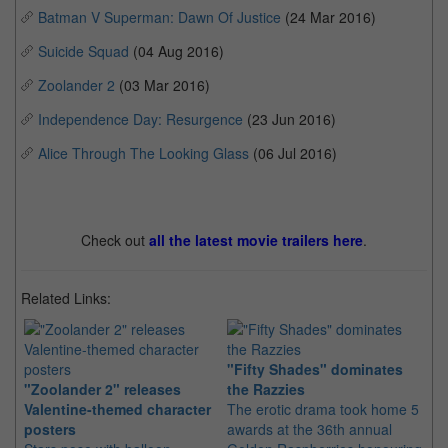
Batman V Superman: Dawn Of Justice
(24 Mar 2016)
Suicide Squad
(04 Aug 2016)
Zoolander 2
(03 Mar 2016)
Independence Day: Resurgence
(23 Jun 2016)
Alice Through The Looking Glass
(06 Jul 2016)
Check out
all the latest movie trailers here
.
Related Links:
"Fifty Shades" dominates
"B
"Zoolander 2" releases
the Razzies
op
Valentine-themed character
The erotic drama took home 5
Th
posters
awards at the 36th annual
mo