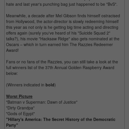
hate and last year's punching bag just happened to be "BvS".
Meanwhile, a decade after Mel Gibson finds himself ostracised
from Hollywood, the actor-director is slowly redeeming himself
this year as not only is he getting big time acting and directing
offers again (surely you've heard of his "Suicide Squad 2"
talks?), his movie "Hacksaw Ridge" also gets nominated at the
Oscars – which in turn earned him The Razzies Redeemer
Award!
Fans or no fans of the Razzies, you can still take a look at the
full winners list of the 37th Annual Golden Raspberry Award
below:
(Winners indicated in
bold
)
Worst Picture
"Batman v Superman: Dawn of Justice"
"Dirty Grandpa"
"Gods of Egypt"
"Hillary's America: The Secret History of the Democratic
Party"