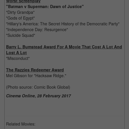
Worst Screenplay
"Batman v Superman: Dawn of Justice"
"Dirty Grandpa"
"Gods of Egypt"
"Hillary's America: The Secret History of the Democratic Party"
"Independence Day: Resurgence"
"Suicide Squad"
Barry L. Bumstead Award For A Movie That Cost A Lot And
Lost A Lot
"Misconduct"
The Razzies Redeemer Award
Mel Gibson for "Hacksaw Ridge."
(Photo source: Comic Book Global)
Cinema Online, 28 February 2017
Related Movies: