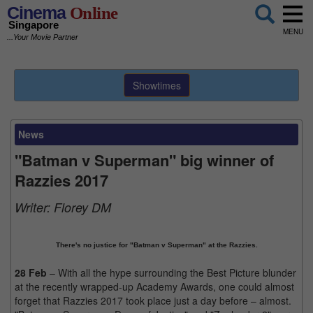
Cinema
Online
Singapore
MENU
...Your Movie Partner
Showtimes
News
"Batman v Superman" big winner of
Razzies 2017
Writer:
Florey DM
There's no justice for "Batman v Superman" at the Razzies.
28 Feb
– With all the hype surrounding the Best Picture blunder
at the recently wrapped-up Academy Awards, one could almost
forget that Razzies 2017 took place just a day before – almost.