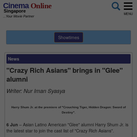
Cinema
Online
Singapore
MENU
...Your Movie Partner
Showtimes
News
"Crazy Rich Asians" brings in "Glee"
alumni
Writer:
Nur Iman Syasya
Harry Shum Jr. at the premiere of "Crouching Tiger, Hidden Dragon: Sword of
Destiny".
6 Jun
– Asian Latino American "Glee" alumni Harry Shum Jr. is
the latest star to join the cast list of "Crazy Rich Asians".