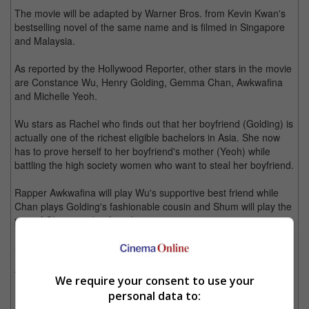
The movie will be adapted by Warner Bros. from Kevin Kwan's
bestselling novel of the same name and is filmed in Singapore
and Malaysia.
As reported by the Hollywood Reporter, other stars in the movie
are Constance Wu, Henry Golding, Gemma Chan, Awkwafina
and Michelle Yeoh.
Wu stars as Rachel who finds out that her boyfriend (Golding) is
actually one of the richest eligible bachelors in Asia. She now
has to prove herself to her boyfriend's mother (Yeoh) while
battling the high society women who want to steal her boyfriend.
Rapper Awkwafina will play Wu's supportive best friend while
Chan plays Golding's fashionable cousin and Shum will play the
part of Chan's ex-boyfriend.
Shum was most recently seen as the immortal bisexual warlock,
Magnus Bane in the "Shadowhunters; The Mortal Instruments"
TV series.
We require your consent to use your
personal data to:
Last year, he was in "Crouching Tiger, Hidden Dragon: Sword of