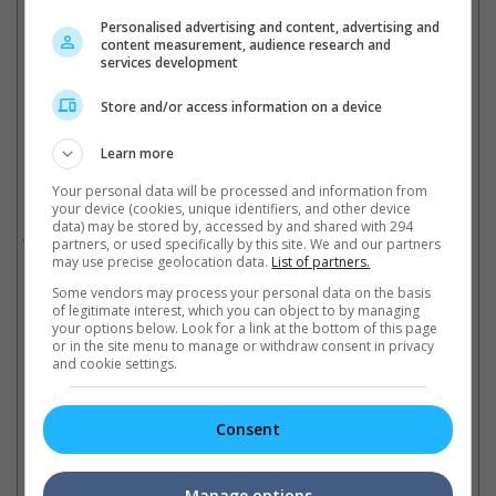
Destiny" with Yeoh and Donnie Yen.
Personalised advertising and content, advertising and
content measurement, audience research and
(Photo Source: Mike Windle | Getty Images)
services development
Cinema Online, 06 June 2017
Store and/or access information on a device
Learn more
Your personal data will be processed and information from
Related Movies:
your device (cookies, unique identifiers, and other device
data) may be stored by, accessed by and shared with 294
Glee The 3D Concert Movie
(01 Sep 2011)
partners, or used specifically by this site. We and our partners
may use precise geolocation data.
List of partners.
Some vendors may process your personal data on the basis
of legitimate interest, which you can object to by managing
Latest Trailers:
your options below. Look for a link at the bottom of this page
or in the site menu to manage or withdraw consent in privacy
and cookie settings.
Check out
all the latest movie trailers here
.
Consent
Related Links:
Manage options