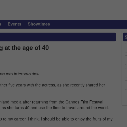
s
Events
Showtimes
 at the age of 40
ay retire in five years time.
er five years with the actress, as she recently shared her
land media after returning from the Cannes Film Festival
on as she turns 40 and use the time to travel around the world.
 to my career. I think, I should be able to enjoy the fruits of my