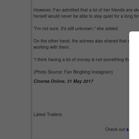
However, Fan admitted that a lot of her friends are ske
herself would never be able to stay quiet for a long ti
"I'm not sure. It's still unknown," she added.
On the other hand, the actress also shared that she 
working with them.
"I think having a lot of money is not something that I p
(Photo Source: Fan Bingbing Instagram)
Cinema Online, 31 May 2017
Latest Trailers:
Check out
all th