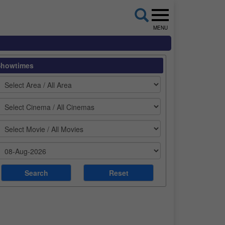
MENU
Showtimes