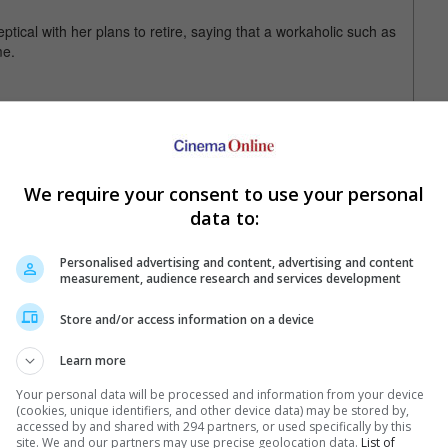
ptical with her plans to retire, saying that a workaholic such as
me.
has been supporting young directors by reducing her fee when
articularly value," she said.
We require your consent to use your personal
data to:
Personalised advertising and content, advertising and content
measurement, audience research and services development
Store and/or access information on a device
Learn more
Your personal data will be processed and information from your device
(cookies, unique identifiers, and other device data) may be stored by,
e latest movie trailers here
.
accessed by and shared with 294 partners, or used specifically by this
site. We and our partners may use precise geolocation data.
List of