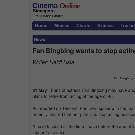
Cinema
Online
Singapore
...Your Movie Partner
Home
Movies
Charts
Articles
Trailer
News
Fan Bingbing wants to stop acting
Writer:
Heidi Hsia
Fan Bingbing m
31 May
- Fans of actress Fan Bingbing may have anoth
plans to retire from acting at the age of 40.
As reported on Tencent, Fan, who spoke with the main
recently, shared that her plan is to stop acting as so
"I have focused all the time I have before the age of 40
labour," she said.