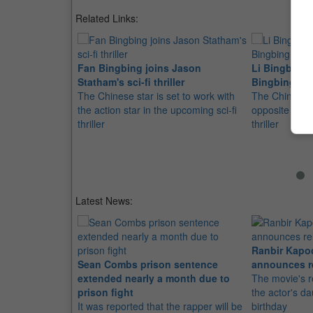
Related Links:
Fan Bingbing joins Jason
Li Bingbing 
Statham's sci-fi thriller
Bingbing in
The Chinese star is set to work with
The Chinese ac
the action star in the upcoming sci-fi
opposite Jaso
thriller
thriller
Latest News:
Ranbir Kapo
Sean Combs prison sentence
announces r
extended nearly a month due to
The movie's r
prison fight
the actor's d
It was reported that the rapper will be
birthday