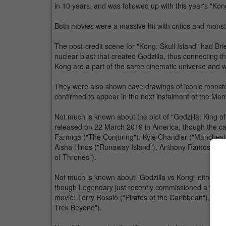
in 10 years, and was followed up with this year's "Kon
Both movies were a massive hit with critics and monst
The post-credit scene for "Kong: Skull Island" had B
nuclear blast that created Godzilla, thus connecting t
Kong are a part of the same cinematic universe and wil
They were also shown cave drawings of iconic monst
confirmed to appear in the next instalment of the Mon
Not much is known about the plot of "Godzilla: King of 
released on 22 March 2019 in America, though the cast
Farmiga ("The Conjuring"), Kyle Chandler ("Manchest
Aisha Hinds ("Runaway Island"), Anthony Ramos ("Whi
of Thrones").
Not much is known about "Godzilla vs Kong" either, a
though Legendary just recently commissioned a writers
movie: Terry Rossio ("Pirates of the Caribbean"), J. 
Trek Beyond").