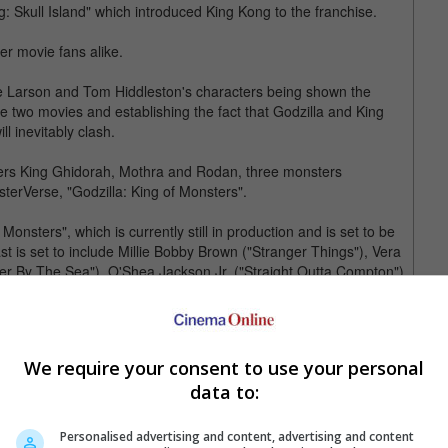
g: Skull Island" which introduced King Kong to the franchise.
er movie fans alike.
rie Larson and Tom Hiddleston's characters being shown the
he two movies and establishing the fact that Godzilla and King
l inevitably clash.
ers King Ghidorah, Mothra and Rodan, three monsters
sterVerse, "Godzilla: King of Monsters".
Monsters", which is currently still in production and is set to be
 is set to include Millie Bobby Brown ("Stranger Things"), Vera
er By The Sea"), O'Shea Jackson Jr. ("Straight Outta Compton"),
te Girl") and, its most recent addition, Charles Dance ("Game
side from the 22 May 2020 release date and its new director,
We require your consent to use your personal
' room of some of the industry's top talent to develop the
data to:
Michael Straczynski ("World War Z") and Patrick McKay ("Star
Personalised advertising and content, advertising and content