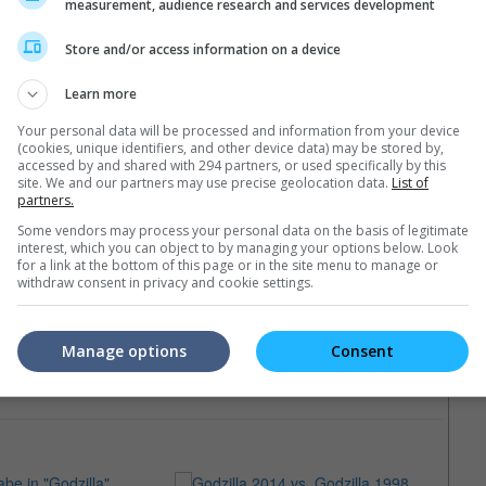
wo movies soon.
measurement, audience research and services development
Store and/or access information on a device
Learn more
Your personal data will be processed and information from your device
(cookies, unique identifiers, and other device data) may be stored by,
accessed by and shared with 294 partners, or used specifically by this
site. We and our partners may use precise geolocation data.
List of
partners.
Some vendors may process your personal data on the basis of legitimate
interest, which you can object to by managing your options below. Look
for a link at the bottom of this page or in the site menu to manage or
withdraw consent in privacy and cookie settings.
Manage options
Consent
e latest movie trailers here
.