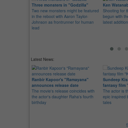
Three monsters in "Godzilla"
Ken Watanabe
Two new monsters might be featured
Shooting for 
in the reboot with Aaron Taylor-
begun with th
Johnson as frontrunner for human
latest addition
lead
Latest News:
Ranbir Kapoor's "Ramayana"
Sundeep Kish
announces release date
fantasy film 
The movie's release coincides with
The actor is t
the actor's daughter Raha's fourth
epic inspire
birthday
tales
S