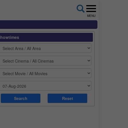
MENU
Showtimes