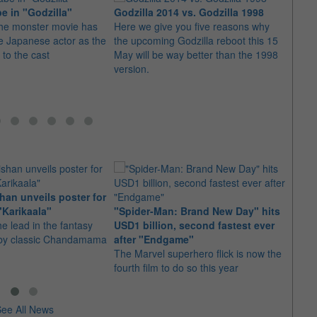
 in "Godzilla"
Godzilla 2014 vs. Godzilla 1998
the monster movie has
Here we give you five reasons why
Warne
e Japanese actor as the
the upcoming Godzilla reboot this 15
gets 
 to the cast
May will be way better than the 1998
The A
version.
of th
by "T
Winga
an unveils poster for
Arian
"Karikaala"
"Spider-Man: Brand New Day" hits
stepp
he lead in the fantasy
USD1 billion, second fastest ever
The s
d by classic Chandamama
after "Endgame"
well-
The Marvel superhero flick is now the
anyth
fourth film to do so this year
ee All News