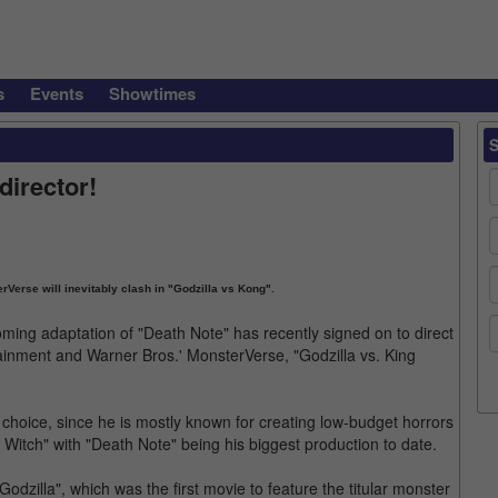
s
Events
Showtimes
director!
Verse will inevitably clash in "Godzilla vs Kong".
oming adaptation of "Death Note" has recently signed on to direct
tainment and Warner Bros.' MonsterVerse, "Godzilla vs. King
choice, since he is mostly known for creating low-budget horrors
 Witch" with "Death Note" being his biggest production to date.
odzilla", which was the first movie to feature the titular monster