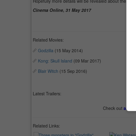
Hopefully more details will be revealed about these t
Cinema Online, 31 May 2017
Related Movies:
Godzilla
(15 May 2014)
Kong: Skull Island
(09 Mar 2017)
Blair Witch
(15 Sep 2016)
Latest Trailers:
Check out
all th
Related Links: