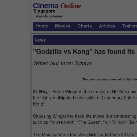
Cinema
Online
Singapore
...Your Movie Partner
Home
Movies
Charts
Articles
Trailer
News
"Godzilla vs Kong" has found its 
Writer:
Nur Iman Syasya
The two main monsters of the Monster
31 May
– Adam Wingard, the director of Netflix's upc
the highly anticipated conclusion of Legendary Enter
Kong".
Choosing Wingard to helm the movie is an interesting 
such as "You're Next", "The Guest", "V/H/S" and "Blair
The MonsterVerse franchise kick-started with 2014's "G