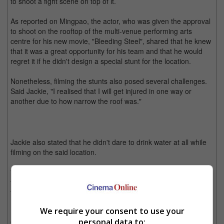
to shoot a fight scene on top of it.
As reported on Mingpao, the actor, who was given the approval
to shoot on the rooftop of the multi-venue performing arts
centre for his new movie, "Bleeding Steel", shared that he knew
that it was a great opportunity for his team and that he would
regret it if he didn't design a special stunt for the location.
Nonetheless, filming the stunts also posed several challenges.
Said Jackie, "I realised that I will get injured in one way or
another due to how narrow the roof was."
Jackie also stated that he didn't dare to drink water at all while
filming on the said location.
"I wanted to avoid going to the bathroom, which would hinder
the shoot since it would take at least half an hour to get off from
the roof," he said.
We require your consent to use your
Now that he has successfully shot a stunt scene at the Sydney
personal data to:
Opera House, Jackie said that it is something for him to be