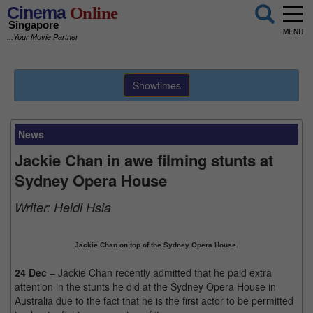
Cinema
Online
Singapore
MENU
...Your Movie Partner
Showtimes
News
Jackie Chan in awe filming stunts at
Sydney Opera House
Writer:
Heidi Hsia
Jackie Chan on top of the Sydney Opera House.
24 Dec
– Jackie Chan recently admitted that he paid extra
attention in the stunts he did at the Sydney Opera House in
Australia due to the fact that he is the first actor to be permitted