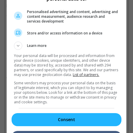
proud of.
Personalised advertising and content, advertising and
"Bleeding Steel" comes to cinemas beginning 22 December.
content measurement, audience research and
services development
(Photo Source: Mingpao)
Store and/or access information on a device
Cinema Online, 24 December 2017
Learn more
Your personal data will be processed and information from
your device (cookies, unique identifiers, and other device
data) may be stored by, accessed by and shared with 294
Related Movies:
partners, or used specifically by this site. We and our partners
may use precise geolocation data.
List of partners.
Bleeding Steel (English / Mandarin)
(21 Dec 2017)
Some vendors may process your personal data on the basis
of legitimate interest, which you can object to by managing
your options below. Look for a link at the bottom of this page
or in the site menu to manage or withdraw consent in privacy
and cookie settings.
Check out
all the latest movie trailers here
.
Consent
Related Links: