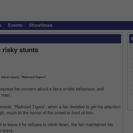
s
Events
Showtimes
 risky stunts
 latest movie, "Railroad Tigers".
express his concern about a fan's erratic behaviour, and
d man.
movie, "Railroad Tigers", when a fan decided to get his attention
igh, much to the horror of the crowd in front of him.
 to leave if he refuses to climb down, the fan maintained his
o leave.