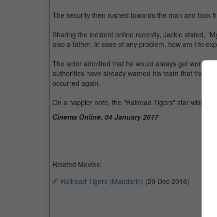
The security then rushed towards the man and took 
Sharing the incident online recently, Jackie stated, "M
also a father. In case of any problem, how am I to exp
The actor admitted that he would always get worried 
authorities have already warned his team that they may
occurred again.
On a happier note, the "Railroad Tigers" star wishes h
Cinema Online, 04 January 2017
Related Movies:
Railroad Tigers (Mandarin)
(29 Dec 2016)