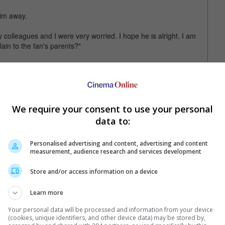
him away.
y colleagues and I were very worried. I hope he is alright. I am
lain to the fan's parents?"
whenever there is such an event, and shared that the local
 not be invited to Yinchuan next time if a similar situation
is fans a healthy and happy life in 2017.
We require your consent to use your personal
data to:
Personalised advertising and content, advertising and content
measurement, audience research and services development
Store and/or access information on a device
Learn more
Your personal data will be processed and information from your device
(cookies, unique identifiers, and other device data) may be stored by,