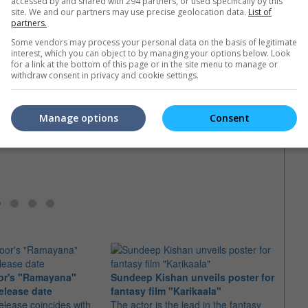
accessed by and shared with 294 partners, or used specifically by this
e latest movie trailers here
.
site. We and our partners may use precise geolocation data.
List of
partners.
Some vendors may process your personal data on the basis of legitimate
interest, which you can object to by managing your options below. Look
for a link at the bottom of this page or in the site menu to manage or
withdraw consent in privacy and cookie settings.
Jackie Chan finally gets Oscar nod
Best 
 Arnold
Martial arts star Jackie Chan finally
Will h
er in "Viy-2"
gets the golden statuette at the
also f
Manage options
Consent
 stars reportedly joined
Governors Awards
 the hit 2014 Russian
or's "Ramayana"
Sundeep Kishan unveils poster for
elease date
fantasy film "Karikaala"
"Spid
elease coincides with
The actor is the lead in the fantasy
USD1 