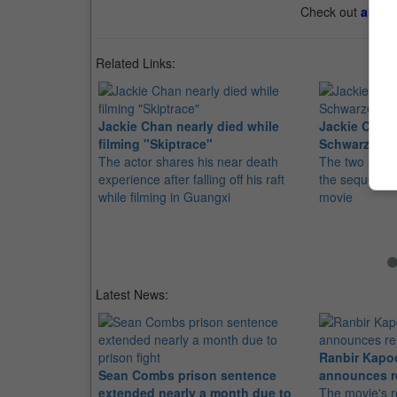
Check out
all th
Related Links:
Jackie Chan nearly died while
Jackie Chan,
filming "Skiptrace"
Schwarzenegg
The actor shares his near death
The two action
experience after falling off his raft
the sequel to
while filming in Guangxi
movie
Latest News:
Ranbir Kapo
Sean Combs prison sentence
announces r
extended nearly a month due to
The movie's r