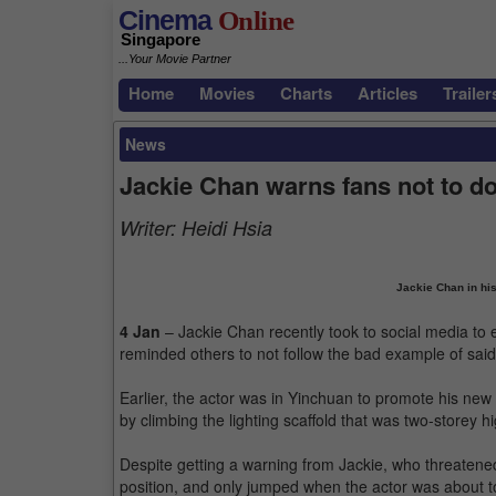
Cinema
Online
Singapore
...Your Movie Partner
Home
Movies
Charts
Articles
Trailer
News
Jackie Chan warns fans not to do
Writer:
Heidi Hsia
Jackie Chan in his
4 Jan
– Jackie Chan recently took to social media to 
reminded others to not follow the bad example of sai
Earlier, the actor was in Yinchuan to promote his new 
by climbing the lighting scaffold that was two-storey h
Despite getting a warning from Jackie, who threatened
position, and only jumped when the actor was about t