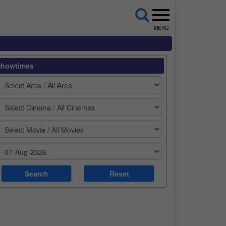
MENU
Showtimes