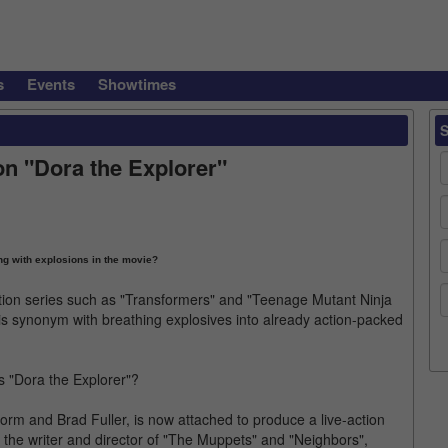
s
Events
Showtimes
on "Dora the Explorer"
ng with explosions in the movie?
tion series such as "Transformers" and "Teenage Mutant Ninja
 is synonym with breathing explosives into already action-packed
s "Dora the Explorer"?
rm and Brad Fuller, is now attached to produce a live-action
r, the writer and director of "The Muppets" and "Neighbors",