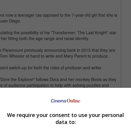
ra now a teenager (as opposed to the 7-year-old girl that she is
ousin Diego.
ating the possibility of his "Transformer: The Last Knight" star
her fitting both the age range and racial identity.
udio Paramount previously announcing back in 2015 that they are
" Tom Wheeler at hand to write and Mary Parent to produce.
cent switch-up for both the roles of producer and writer.
 "Dore the Explorer" follows Dora and her monkey Boots as they
 of audience participation to help with solving puzzles and
ars as Dora in the parody video by CollegeHumor.
We require your consent to use your personal
legeHumor, which features "Modern Family" star Ariel Winter as
gunfights and explosions, much like what fans imagine Bay's touch
data to: