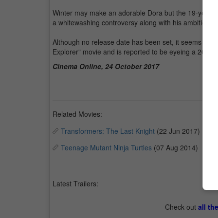
Winter may make an adorable Dora but the 19-year-old
a whitewashing controversy along with his ambitious 
Although no release date has been set, it seems that t
Explorer" movie and is reported to be eyeing a 2019 
Cinema Online, 24 October 2017
Related Movies:
Transformers: The Last Knight
(22 Jun 2017)
Teenage Mutant Ninja Turtles
(07 Aug 2014)
Latest Trailers:
Check out
all th