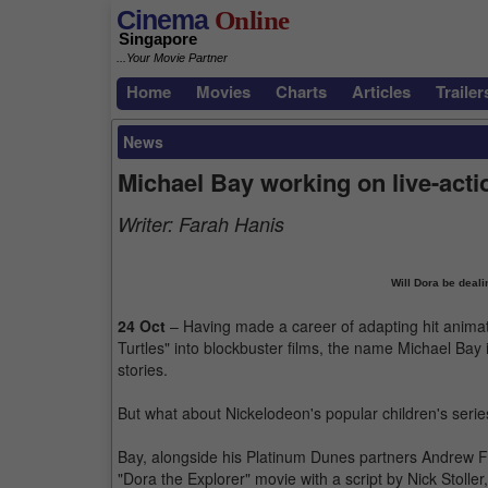
Cinema
Online
Singapore
...Your Movie Partner
Home
Movies
Charts
Articles
Trailer
News
Michael Bay working on live-acti
Writer:
Farah Hanis
Will Dora be deali
24 Oct
– Having made a career of adapting hit anima
Turtles" into blockbuster films, the name Michael Bay
stories.
But what about Nickelodeon's popular children's serie
Bay, alongside his Platinum Dunes partners Andrew Fo
"Dora the Explorer" movie with a script by Nick Stolle