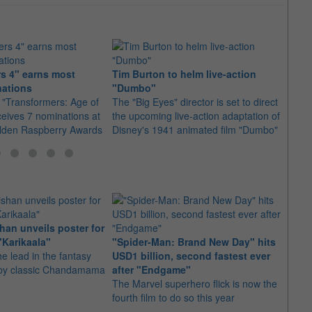
s 4" earns most
Tim Burton to helm live-action
Micha
nations
"Dumbo"
"Tran
 "Transformers: Age of
The "Big Eyes" director is set to direct
2014'
ceives 7 nominations at
the upcoming live-action adaptation of
Extinc
olden Raspberry Awards
Disney's 1941 animated film "Dumbo"
be his
an unveils poster for
Arian
"Karikaala"
"Spider-Man: Brand New Day" hits
stepp
he lead in the fantasy
USD1 billion, second fastest ever
The s
d by classic Chandamama
after "Endgame"
well-
The Marvel superhero flick is now the
anyth
fourth film to do so this year