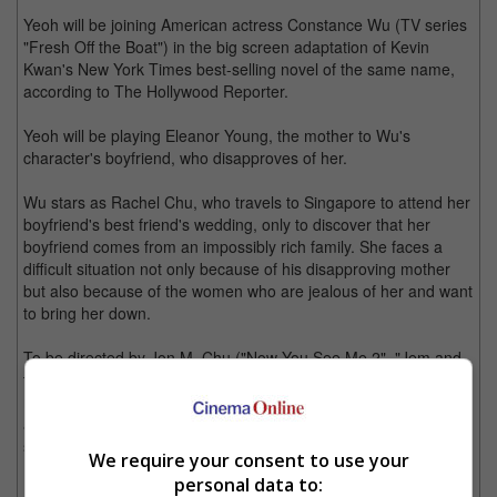
Yeoh will be joining American actress Constance Wu (TV series
"Fresh Off the Boat") in the big screen adaptation of Kevin
Kwan's New York Times best-selling novel of the same name,
according to The Hollywood Reporter.
Yeoh will be playing Eleanor Young, the mother to Wu's
character's boyfriend, who disapproves of her.
Wu stars as Rachel Chu, who travels to Singapore to attend her
boyfriend's best friend's wedding, only to discover that her
boyfriend comes from an impossibly rich family. She faces a
difficult situation not only because of his disapproving mother
but also because of the women who are jealous of her and want
to bring her down.
To be directed by Jon M. Chu ("Now You See Me 2", "Jem and
the Holograms", "Step Up: All In"), this is the first Hollywood
movie to feature a cast made up of Asian actors since the 1993
adaptation of "The Joy Luck Club", also from a book of the
same name.
We require your consent to use your
personal data to:
Filming is expected to begin in Singapore this April, though no