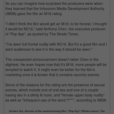
So you can imagine how surprised the producers were when
they learned that the Infocomm Media Development Authority
(IMDA) gave the film an M18 rating.
"I didn't think the film would get an M18, to be honest. I thought
it would be NC16," said Anthony Chen, the executive producer
of "Pop Aye", as quoted by The Straits Times.
"I've seen full frontal nudity with NC16. But it's a good film and I
want audiences to see it in the way it should be seen."
The unexpected announcement doesn't deter Chen in the
slightest. He even hopes now that it's M18, more people will be
tempted to watch it. It might even be better for the film's
marketing once it is known that it contains raunchy scenes.
Some of the reasons for the rating are the presence of sexual
scenes, which include one of oral sex and one of a couple
having sex in a dimly lit room, and "female upper body nudity"
as well as "infrequent use of the word 'f***'", according to IMDA.
Kirsten Tan, director of the award-winning film, "Pop Aye" (Photo source: The