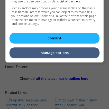
may use precise geolocation data.
List of partners.
Midi Z's "The Road to Mandalay" and Anocha
Some vendors may process your personal data on the basis
Suwichakornpong's "By the Time It Gets Dark".
of legitimate interest, which you can object to by managing
your options below. Look for a link at the bottom of this page
Cinema Online, 06 April 2017
or in the site menu to manage or withdraw consent in privacy
and cookie settings.
Consent
Related Movies:
Pop Aye (Thai)
(01 Feb 2025)
Manage options
Latest Trailers:
Check out
all the latest movie trailers here
.
Related Links: