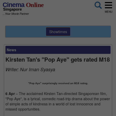
Cinema
Online
Singapore
MENU
...Your Movie Partner
Showtimes
News
Kirsten Tan's "Pop Aye" gets rated M18
Writer:
Nur Iman Syasya
"Pop Aye" surprisingly received an M18 rating.
6 Apr
– The acclaimed Kirsten Tan-directed Singaporean film,
"Pop Aye", is a lyrical, comedic road-trip drama about the power
of simple acts of kindness in a world of lost innocence and
missed opportunities.