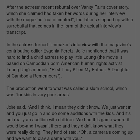
After the actress' recent rebuttal over Vanity Fair's cover story,
which she claimed had taken her words during her interview
with the magazine "out of context", the latter's stepped up with a
surrebuttal that comes in the form of the actual interview's
transcript.
In the actress-turned-filmmaker's interview with the magazine's
contributing editor Evgenia Peretz, Jolie mentioned that it was
hard to find a child actress to play little Loung (the movie is
based on Cambodian-born American human-rights activist
Loung Ung's memoir, "First They Killed My Father: A Daughter
of Cambodia Remembers").
The production went to what was called a slum school, which
was "for kids in very poor areas".
Jolie said, "And I think, I mean they didn't know. We just went in
and-you just go in and do some auditions with the kids. And it's
not really an audition with children. We had this game where it
would be-and I wasn't there and they didn't know what they
were really doing. They kind of said, "Oh, a camera's coming up
and we want to play a game with you."