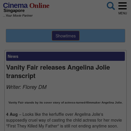
Cinema
Online
Singapore
MENU
...Your Movie Partner
Showtimes
News
Vanity Fair releases Angelina Jolie
transcript
Writer:
Florey DM
Vanity Fair stands by its cover story of actress-turned-filmmaker Angelina Jolie.
4 Aug
– Looks like the kerfuffle over Angelina Jolie's
supposedly cruel way of casting the child actress for her movie
"First They Killed My Father" is still not ending anytime soon.