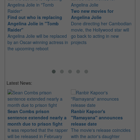
Two new movies for
Find out who is replacing
Angelina Jolie
Dw
Angelina Jolie in "Tomb
Done directing her Cambodian
An
Raider"
movie, the Hollywood star will
in
Angelina Jolie will be replaced
go back to acting in new
Jo
by an Oscar-winning actress in
projects
ru
the upcoming reboot
in
Latest News:
Sean Combs prison
Ranbir Kapoor's
Su
sentence extended nearly a
"Ramayana" announces
po
month due to prison fight
release date
"K
It was reported that the rapper
The movie's release coincides
Th
will be released in February
with the actor's daughter
fa