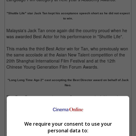
"Shuttle Life" star Jack Tan kept his acceptance speech short as he did not expect
to win.
Malaysia's Jack Tan once again did the country proud when he
was awarded Best Actor for his performance in "Shuttle Life".
This marks the third Best Actor win for Tan, who previously won
the same accolade at the Asian New Talent competition of the
20th Shanghai International Film Festival and at the 12th
Chinese Young Generation Film Forum Awards.
"Long Long Time Ago 2" cast accepting the Best Director award on behalf of Jack
Neo.
The Best Director award went to Singapore's Jack Neo, whose
"Long Long Time Ago 2" cast accepted the award on his behalf
as the busy director is currently filming yet another movie in his
home country.
We require your consent to use your
Best Actress winner Laila Ulao, who starred in the Philippines'
personal data to:
"Women of the Weeping River", was also unable to attend the