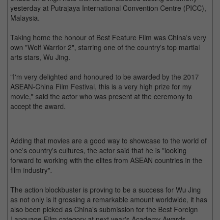
yesterday at Putrajaya International Convention Centre (PICC),
Malaysia.
Taking home the honour of Best Feature Film was China's very
own "Wolf Warrior 2", starring one of the country's top martial
arts stars, Wu Jing.
"I'm very delighted and honoured to be awarded by the 2017
ASEAN-China Film Festival, this is a very high prize for my
movie," said the actor who was present at the ceremony to
accept the award.
Adding that movies are a good way to showcase to the world of
one's country's cultures, the actor said that he is "looking
forward to working with the elites from ASEAN countries in the
film industry".
The action blockbuster is proving to be a success for Wu Jing
as not only is it grossing a remarkable amount worldwide, it has
also been picked as China's submission for the Best Foreign
Language Film category at next year's Academy Awards.