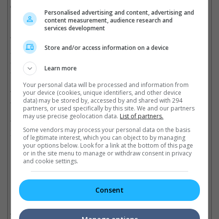
ceremony and director Sheron Dayoc accepted the award on
Personalised advertising and content, advertising and
her behalf.
content measurement, audience research and
services development
Aside from the main categories, the 2017 ASEAN-China Film
Festival Special Jury Prize were also awarded to (in order)
Store and/or access information on a device
"Rina 2" (Brunei), "King Selfie" (Cambodia), "#66" (Indonesia),
"Swan Lifts Turtles" (Laos), "By Coincidence" (Myanmar),
Learn more
"Wandering" (Thailand) and "Saigon, I Love You" (Vietnam).
Your personal data will be processed and information from
your device (cookies, unique identifiers, and other device
The 2017 ASEAN-China Film Festival is held in conjunction with
data) may be stored by, accessed by and shared with 294
the 50th anniversary of ASEAN.
partners, or used specifically by this site. We and our partners
may use precise geolocation data.
List of partners.
The second ASEAN-China Film Festival will be held next year in
Some vendors may process your personal data on the basis
Xiamen, China.
of legitimate interest, which you can object to by managing
your options below. Look for a link at the bottom of this page
Cinema Online, 05 December 2017
or in the site menu to manage or withdraw consent in privacy
and cookie settings.
Consent
Related Movies:
Wolf Warrior 2 (Mandarin)
(28 Jul 2017)