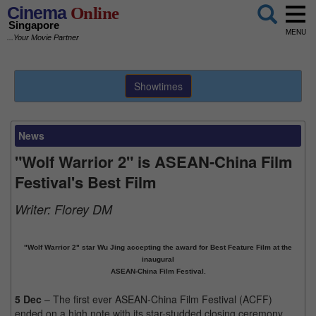
Cinema
Online
Singapore
MENU
...Your Movie Partner
Showtimes
News
"Wolf Warrior 2" is ASEAN-China Film
Festival's Best Film
Writer:
Florey DM
"Wolf Warrior 2" star Wu Jing accepting the award for Best Feature Film at the
inaugural
ASEAN-China Film Festival.
5 Dec
– The first ever ASEAN-China Film Festival (ACFF)
ended on a high note with its star-studded closing ceremony