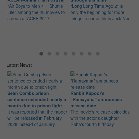
"Ah Boys to Men 4", "Shuttle
"Long Long Time Ago 2" is
We
Life" among the 28 movies to
only the beginning for more
fi
screen at ACFF 2017
things to come, hints Jack Neo
Wa
Latest News:
Sean Combs prison
Ranbir Kapoor's
Su
sentence extended nearly a
"Ramayana" announces
po
month due to prison fight
release date
"K
It was reported that the rapper
The movie's release coincides
Th
will be released in February
with the actor's daughter
fa
2028 instead of January
Raha's fourth birthday
Ch