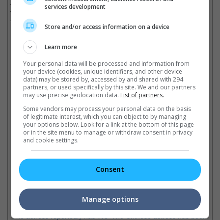
Although she made no mention about the father of the baby, it
services development
was previously reported that Cecilia has been dating a business
tycoon from Singapore.
Store and/or access information on a device
(Photo Source:
China Daily
)
Learn more
Cinema Online, 17 December 2018
Your personal data will be processed and information from
your device (cookies, unique identifiers, and other device
data) may be stored by, accessed by and shared with 294
partners, or used specifically by this site. We and our partners
may use precise geolocation data.
List of partners.
Latest Trailers:
Some vendors may process your personal data on the basis
of legitimate interest, which you can object to by managing
your options below. Look for a link at the bottom of this page
or in the site menu to manage or withdraw consent in privacy
Check out
all the latest movie trailers here
.
and cookie settings.
Related Links:
Consent
Fan Bingbing is reportedly
Fan Bingbing fined USD 130
Fa
Manage options
suing people
million for tax scandal
to
The actress reportedly has five
The Chinese actress has been
lis