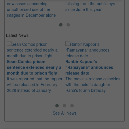
new cases concerning
missing from the public eye
Th
unauthorised use of her
since June this year
pl
images in December alone
si
Latest News:
Sean Combs prison
Ranbir Kapoor's
Su
sentence extended nearly a
"Ramayana" announces
po
month due to prison fight
release date
"K
It was reported that the rapper
The movie's release coincides
Th
will be released in February
with the actor's daughter
fa
2028 instead of January
Raha's fourth birthday
Ch
See All News