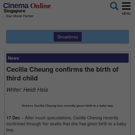
Cinema
Online
Singapore
MENU
...Your Movie Partner
Showtimes
News
Cecilia Cheung confirms the birth of
third child
Writer:
Heidi Hsia
Actress Cecilia Cheung has recently given birth to a baby boy.
17 Dec
– After much speculations, Cecilia Cheung recently
confirmed through her studio that she has given birth to a baby
boy.