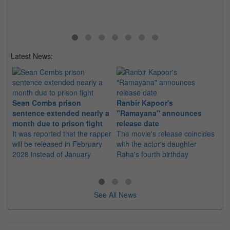
Latest News:
Sean Combs prison
Ranbir Kapoor's
Su
sentence extended nearly a
"Ramayana" announces
po
month due to prison fight
release date
"K
It was reported that the rapper
The movie's release coincides
Th
will be released in February
with the actor's daughter
fa
2028 instead of January
Raha's fourth birthday
Ch
See All News