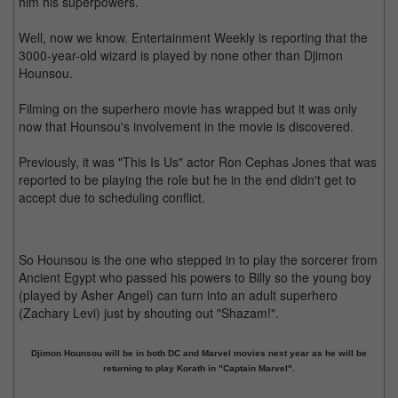
him his superpowers.
Well, now we know. Entertainment Weekly is reporting that the
3000-year-old wizard is played by none other than Djimon
Hounsou.
Filming on the superhero movie has wrapped but it was only
now that Hounsou's involvement in the movie is discovered.
Previously, it was "This Is Us" actor Ron Cephas Jones that was
reported to be playing the role but he in the end didn't get to
accept due to scheduling conflict.
So Hounsou is the one who stepped in to play the sorcerer from
Ancient Egypt who passed his powers to Billy so the young boy
(played by Asher Angel) can turn into an adult superhero
(Zachary Levi) just by shouting out "Shazam!".
Djimon Hounsou will be in both DC and Marvel movies next year as he will be
returning to play Korath in "Captain Marvel".