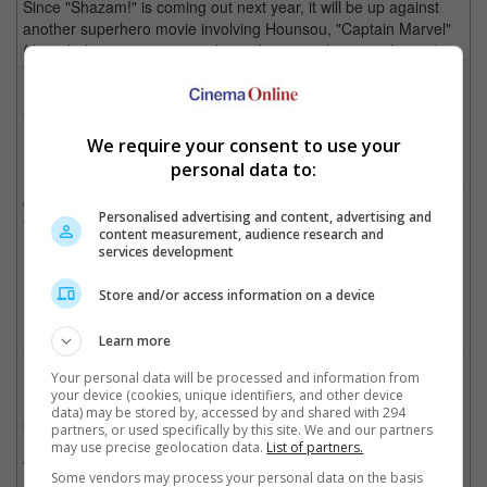
Since "Shazam!" is coming out next year, it will be up against
another superhero movie involving Hounsou, "Captain Marvel"
(though there is a one-month gap between the two releases).
The actor will be reprising his role as Korath the Pursuer in the
Marvel movie, a role he debuted as in 2014's "Guardians of the
Galaxy".
We require your consent to use your
Interestingly, Shazam used to go by the name of Captain
personal data to:
Marvel, which of course posed an issue as Marvel Comics has a
character by the exact same name, hence DC Comics' decision
Personalised advertising and content, advertising and
for the name change, reintroducing its superhero as Shazam in
content measurement, audience research and
1972.
services development
Cinema Online, 11 July 2018
Store and/or access information on a device
Learn more
Your personal data will be processed and information from
Related Movies:
your device (cookies, unique identifiers, and other device
data) may be stored by, accessed by and shared with 294
Captain Marvel
(07 Mar 2019)
partners, or used specifically by this site. We and our partners
may use precise geolocation data.
List of partners.
King Arthur: Legend Of The Sword
(18 May 2017)
Some vendors may process your personal data on the basis