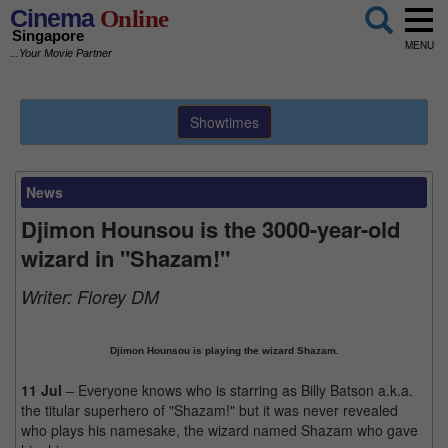
Cinema
Online
Singapore
MENU
...Your Movie Partner
Showtimes
News
Djimon Hounsou is the 3000-year-old
wizard in "Shazam!"
Writer:
Florey DM
Djimon Hounsou is playing the wizard Shazam.
11 Jul
– Everyone knows who is starring as Billy Batson a.k.a.
the titular superhero of "Shazam!" but it was never revealed
who plays his namesake, the wizard named Shazam who gave