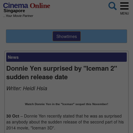
Cinema
Online
Singapore
MENU
...Your Movie Partner
Showtimes
News
Donnie Yen surprised by "Iceman 2"
sudden release date
Writer:
Heidi Hsia
Watch Donnie Yen in the "Iceman" sequel this November!
30 Oct
– Donnie Yen recently stated that he was as surprised
as anybody about the sudden release of the second part of his
2014 movie, "Iceman 3D".