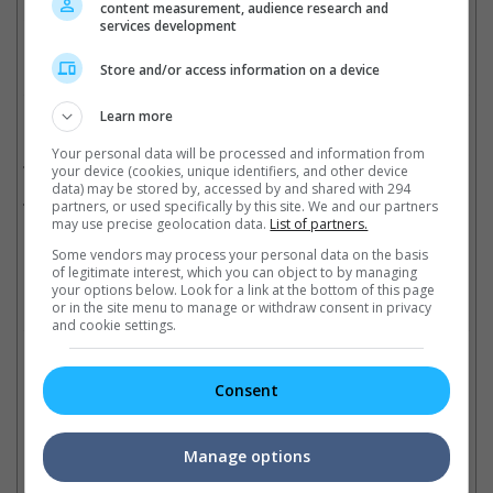
content measurement, audience research and
Cinema Online, 30 October 2018
services development
Store and/or access information on a device
Learn more
Related Movies:
Your personal data will be processed and information from
Iceman: The Time Traveler (Mandarin)
(08 Nov 2018)
your device (cookies, unique identifiers, and other device
data) may be stored by, accessed by and shared with 294
Iceman (3D) (Mandarin)
(17 Apr 2014)
partners, or used specifically by this site. We and our partners
may use precise geolocation data.
List of partners.
Some vendors may process your personal data on the basis
of legitimate interest, which you can object to by managing
your options below. Look for a link at the bottom of this page
Check out
all the latest movie trailers here
.
or in the site menu to manage or withdraw consent in privacy
and cookie settings.
Related Links:
Consent
Donnie Yen's "Big Brother"
Donnie Yen was alone on
Manage options
to close Montreal festival
Father's Day
Do
Fantasia International Film
The actor says he's too busy
fo