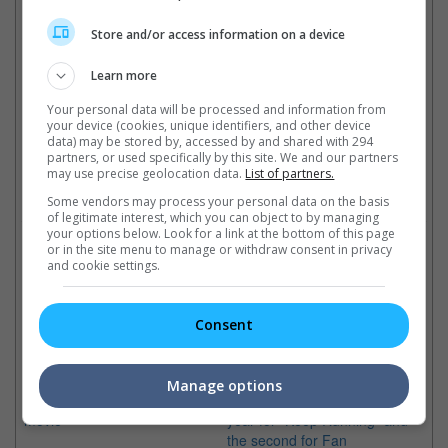
(Photo Source: Soompi)
Store and/or access information on a device
Cinema Online, 31 May 2018
Learn more
Your personal data will be processed and information from
your device (cookies, unique identifiers, and other device
Latest Trailers:
data) may be stored by, accessed by and shared with 294
partners, or used specifically by this site. We and our partners
may use precise geolocation data.
List of partners.
Check out
all the latest movie trailers here
.
Some vendors may process your personal data on the basis
of legitimate interest, which you can object to by managing
your options below. Look for a link at the bottom of this page
Related Links:
or in the site menu to manage or withdraw consent in privacy
and cookie settings.
Fan Bingbing shows off new
Li Chen and Fan Bingbing
Fa
Consent
look for "Cell Phone 2"
to wed in second-half of
ac
The Chinese actress is excited
2018?
Th
for her new look for the
The Chinese actor says that
is
Manage options
upcoming Feng Xiaogang
he will focus the first half of the
fru
movie
year for "Keep Running" and
the second for Fan