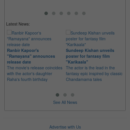
Latest News:
Ranbir Kapoor's
Sundeep Kishan unveils
"S
"Ramayana" announces
poster for fantasy film
Da
release date
"Karikaala"
se
The movie's release coincides
The actor is the lead in the
"E
with the actor's daughter
fantasy epic inspired by classic
Th
Raha's fourth birthday
Chandamama tales
no
thi
See All News
Advertise with Us