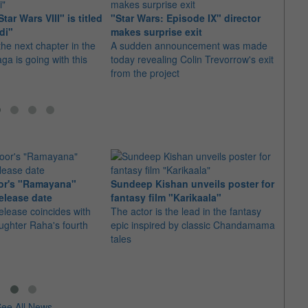
tar Wars VIII" is titled
"Star Wars: Episode IX" director
"The 
di"
makes surprise exit
new "
the next chapter in the
A sudden announcement was made
Fans 
ga is going with this
today revealing Colin Trevorrow's exit
upcom
from the project
series
or's "Ramayana"
Sundeep Kishan unveils poster for
elease date
fantasy film "Karikaala"
"Spid
elease coincides with
The actor is the lead in the fantasy
USD1 
aughter Raha's fourth
epic inspired by classic Chandamama
after
tales
The M
fourth
ee All News