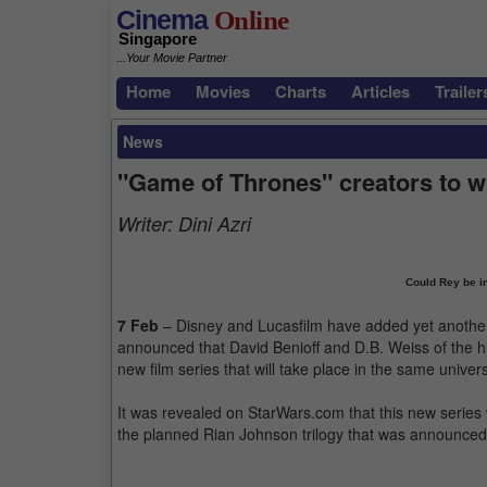
Cinema
Online
Singapore
...Your Movie Partner
Home
Movies
Charts
Articles
Trailer
News
"Game of Thrones" creators to w
Writer:
Dini Azri
Could Rey be i
7 Feb
– Disney and Lucasfilm have added yet another pr
announced that David Benioff and D.B. Weiss of the h
new film series that will take place in the same univer
It was revealed on StarWars.com that this new series 
the planned Rian Johnson trilogy that was announce