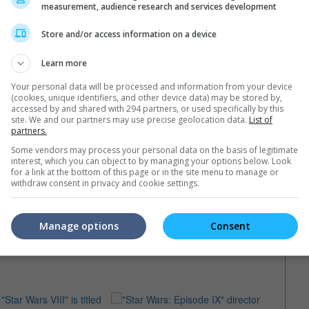
measurement, audience research and services development
Store and/or access information on a device
Learn more
Your personal data will be processed and information from your device
(cookies, unique identifiers, and other device data) may be stored by,
accessed by and shared with 294 partners, or used specifically by this
site. We and our partners may use precise geolocation data.
List of
partners.
Some vendors may process your personal data on the basis of legitimate
interest, which you can object to by managing your options below. Look
for a link at the bottom of this page or in the site menu to manage or
withdraw consent in privacy and cookie settings.
Manage options
Consent
e latest movie trailers here
.