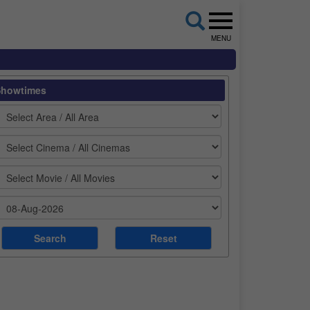
MENU
Showtimes