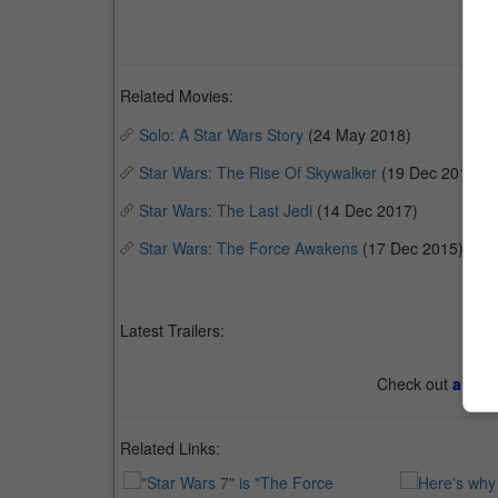
Related Movies:
Solo: A Star Wars Story
(24 May 2018)
Star Wars: The Rise Of Skywalker
(19 Dec 2019)
Star Wars: The Last Jedi
(14 Dec 2017)
Star Wars: The Force Awakens
(17 Dec 2015)
Latest Trailers:
Check out
all th
Related Links: