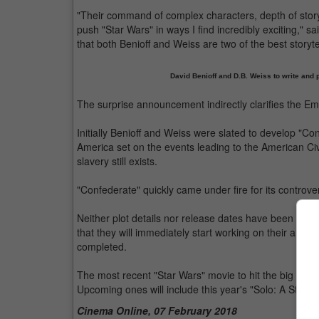
"Their command of complex characters, depth of story
push "Star Wars" in ways I find incredibly exciting," s
that both Benioff and Weiss are two of the best storyte
David Benioff and D.B. Weiss to write and 
The surprise announcement indirectly clarifies the 
Initially Benioff and Weiss were slated to develop "Co
America set on the events leading to the American Ci
slavery still exists.
"Confederate" quickly came under fire for its controv
Neither plot details nor release dates have been conf
that they will immediately start working on their ambi
completed.
The most recent "Star Wars" movie to hit the big scree
Upcoming ones will include this year's "Solo: A Star 
Cinema Online, 07 February 2018