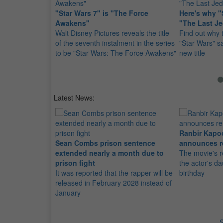
"Star Wars 7" is "The Force
Here's why "S
Awakens"
"The Last Je
Walt Disney Pictures reveals the title
Find out why 
of the seventh instalment in the series
"Star Wars" sa
to be "Star Wars: The Force Awakens"
new title
Latest News:
Ranbir Kapo
Sean Combs prison sentence
announces r
extended nearly a month due to
The movie's r
prison fight
the actor's d
It was reported that the rapper will be
birthday
released in February 2028 instead of
January
S