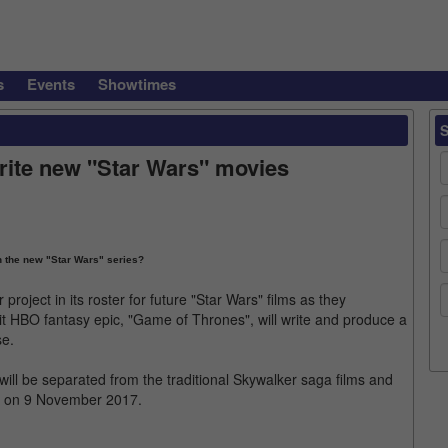
s
Events
Showtimes
rite new "Star Wars" movies
n the new "Star Wars" series?
oject in its roster for future "Star Wars" films as they
it HBO fantasy epic, "Game of Thrones", will write and produce a
se.
will be separated from the traditional Skywalker saga films and
d on 9 November 2017.