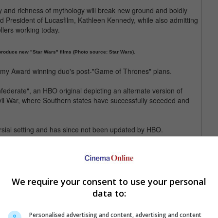
 and richness of mythology will break new ground and boldly
aid President of Lucasfilm, Kathleen Kennedy, while also admitting
llers working today.
produce new "Star Wars" films (Photo source: Star Wars).
Emmy Award winning duo's post-"Game of Thrones" plans.
nfederate", an HBO original depicting an alternate version of
vil War, where Southern states have successfully seceded and
ersial setting and has since not been updated by HBO.
irmed for the new "Star Wars" series but Benioff and Weiss said
tious project as soon as the final season of "Game of Thrones" is
We require your consent to use your personal
n was "Star Wars: The Last Jedi", released late last year.
data to:
Wars Story" and 2019's "Star Wars: Episode IX".
Personalised advertising and content, advertising and content