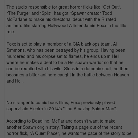
The studio responsible for great horror flicks like "Get Out",
"The Purge" and "Split", has got "Spawn" creator Todd
McFarlane to make his directorial debut with the R-rated
antihero film starring Hollywood A-lister Jamie Foxx in the title
role.
Foxx is set to play a member of a CIA black ops team, Al
Simmons, who has been betrayed by his group. Having been
murdered and his corpse set to flames, he ends up in Hell
where he makes a deal to be a Hellspawn warrior so that he
can be reunited with his wife. Stuck in a demonic shell, he then
becomes a bitter antihero caught in the battle between Heaven
and Hell.
No stranger to comic book films, Foxx previously played
supervillain Electro in 2014's "The Amazing Spider-Man".
According to Deadline, McFarlane doesn't want to make
another Spawn origin story. Taking a page out of the recent
horror flick, "A Quiet Place", he wants the pace of the story to be