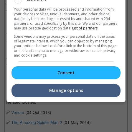
for a movie, and since then he always had him in mind while
Your personal data will be processed and information from
writing the script.
your device (cookies, unique identifiers, and other device
data) may be stored by, accessed by and shared with 294
Back in 1997, "Spawn" was directed and co-written by Mark A.Z.
partners, or used specifically by this site. We and our partners
Dippe and starred Michael Jai White as the lead. It was the first
may use precise geolocation data.
List of partners.
film to portray an African American actor as a major comic book
Some vendors may process your personal data on the basis
superhero.
of legitimate interest, which you can object to by managing
your options below. Look for a link at the bottom of this page
or in the site menu to manage or withdraw consent in privacy
Receiving generally negative reviews from critics, the movie
and cookie settings.
grossed USD87 million worldwide against its production budget
of USD40 million.
Consent
Cinema Online, 30 May 2018
Manage options
Related Movies:
Venom
(04 Oct 2018)
The Amazing Spider-Man 2
(01 May 2014)