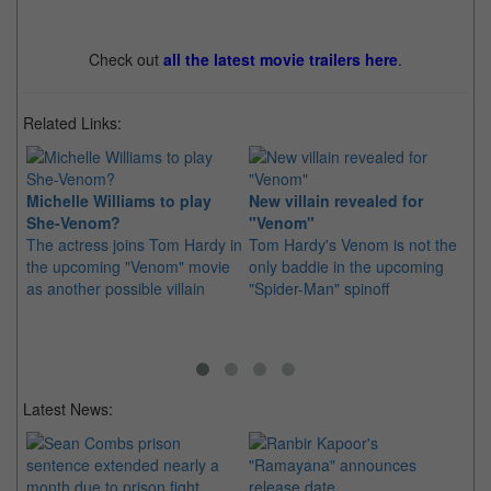
Check out
all the latest movie trailers here
.
Related Links:
Michelle Williams to play
New villain revealed for
Sp
She-Venom?
"Venom"
Ve
The actress joins Tom Hardy in
Tom Hardy's Venom is not the
20
the upcoming "Venom" movie
only baddie in the upcoming
A 
as another possible villain
"Spider-Man" spinoff
Sp
co
Latest News: