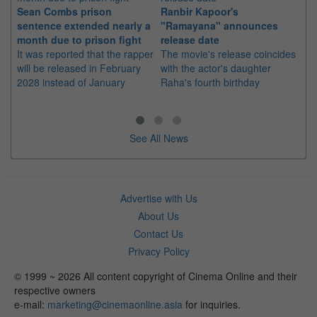
Sean Combs prison
Ranbir Kapoor's
Su
sentence extended nearly a
"Ramayana" announces
po
month due to prison fight
release date
"K
It was reported that the rapper
The movie's release coincides
Th
will be released in February
with the actor's daughter
fa
2028 instead of January
Raha's fourth birthday
Ch
See All News
Advertise with Us
About Us
Contact Us
Privacy Policy
© 1999 ~ 2026 All content copyright of Cinema Online and their
respective owners
e-mail:
marketing@cinemaonline.asia
for inquiries.