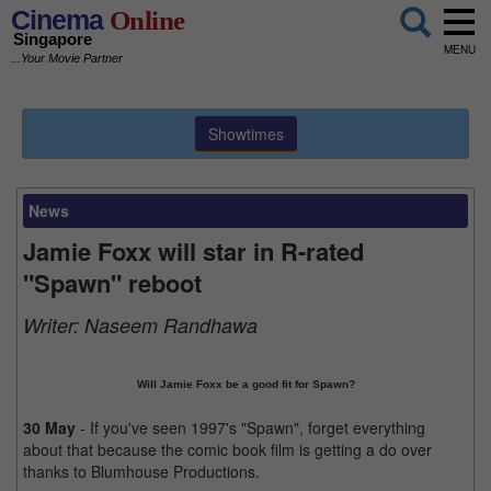
Cinema
Online
Singapore
MENU
...Your Movie Partner
Showtimes
News
Jamie Foxx will star in R-rated
"Spawn" reboot
Writer:
Naseem Randhawa
Will Jamie Foxx be a good fit for Spawn?
30 May
- If you've seen 1997's "Spawn", forget everything
about that because the comic book film is getting a do over
thanks to Blumhouse Productions.