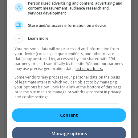
is also producing the Cupid movie.
Personalised advertising and content, advertising and
content measurement, audience research and
Bieber's previous movie experiences include brief appearances
services development
in "Men in Black 3", "Zoolander 2" and "Killing Hasselhoff".
Store and/or access information on a device
(Photo source: BG015/Bauer-Griffin/GC Images | Justin Bieber's
Instagram)
Learn more
Cinema Online, 06 June 2018
Your personal data will be processed and information from
your device (cookies, unique identifiers, and other device
data) may be stored by, accessed by and shared with 294
partners, or used specifically by this site. We and our partners
may use precise geolocation data.
List of partners.
Some vendors may process your personal data on the basis
Latest Trailers:
of legitimate interest, which you can object to by managing
your options below. Look for a link at the bottom of this page
or in the site menu to manage or withdraw consent in privacy
Check out
all the latest movie trailers here
.
and cookie settings.
Related Links:
Consent
Manage options
Justin Bieber joins
Famous actors that starred
Fa