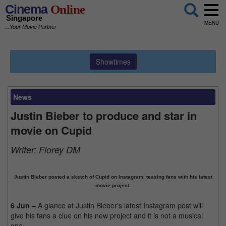
Cinema
Online
Singapore
MENU
...Your Movie Partner
Showtimes
News
Justin Bieber to produce and star in
movie on Cupid
Writer:
Florey DM
Justin Bieber posted a sketch of Cupid on Instagram, teasing fans with his latest
movie project.
6 Jun
– A glance at Justin Bieber's latest Instagram post will
give his fans a clue on his new project and it is not a musical
one.