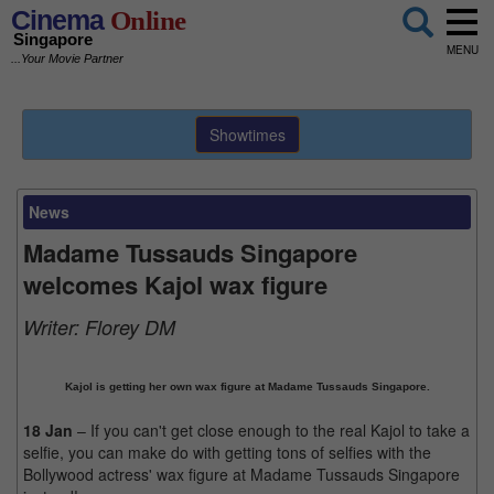
Cinema
Online
Singapore
MENU
...Your Movie Partner
Showtimes
News
Madame Tussauds Singapore
welcomes Kajol wax figure
Writer:
Florey DM
Kajol is getting her own wax figure at Madame Tussauds Singapore.
18 Jan
– If you can't get close enough to the real Kajol to take a
selfie, you can make do with getting tons of selfies with the
Bollywood actress' wax figure at Madame Tussauds Singapore