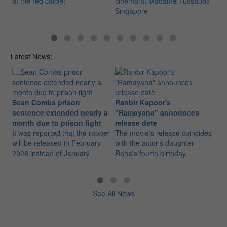
at the red carpet
cinema at Madame Tussauds
th
Singapore
De
Latest News:
Sean Combs prison
Ranbir Kapoor's
Su
sentence extended nearly a
"Ramayana" announces
po
month due to prison fight
release date
"K
It was reported that the rapper
The movie's release coincides
Th
will be released in February
with the actor's daughter
fa
2028 instead of January
Raha's fourth birthday
Ch
See All News