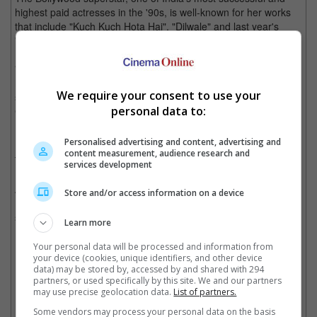
highest paid actresses in the '90s, is well-known for her works
that include "Kuch Kuch Hota Hai", "Dilwale" and last year's
"Velaiilla Pattadhari 2".
"Kajol is a major star, and we are honoured to partner up with
her, her glamourous presence amongst the other Bollywood
We require your consent to use your
stars will be a great asset in the awards setting," said Craig
personal data to:
Connor, General Manager of Madame Tussauds Singapore.
Personalised advertising and content, advertising and
content measurement, audience research and
The IIFA Awards Experience, made in partnership between
services development
Madame Tussauds Singapore and International Indian Film
Academy, is a zone where fans get to relive the International
Store and/or access information on a device
Indian Film Academy Awards. It was introduced with great
success in April last year.
Learn more
(Photo source: Kajol's Instagram)
Your personal data will be processed and information from
your device (cookies, unique identifiers, and other device
Cinema Online, 18 January 2018
data) may be stored by, accessed by and shared with 294
partners, or used specifically by this site. We and our partners
may use precise geolocation data.
List of partners.
Some vendors may process your personal data on the basis