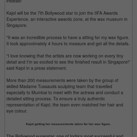
instead!
Kajol will be the 7th Bollywood star to join the IIFA Awards
Experience, an interactive awards zone, at the wax museum in
Singapore.
"It was an incredible process to have a sitting for my wax figure.
It took approximately 4 hours to measure and get all the details.
"I love knowing that the artists are now working on every tiny
detail and I'm so excited to see the finished result in Singapore!"
said Kajol in a press statement.
More than 200 measurements were taken by the group of
skilled Madame Tussauds sculpting team that travelled
especially to Mumbai to meet with the actress and conduct a
detailed sitting process. To ensure a truly authentic
representation of Kajol, the team even matched her hair and
eye colour.
Kajol getting her measurements taken for her wax figure.
The Bollywood superstar, one of India's most successful and