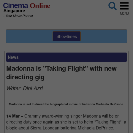
Cinema
Online
Singapore
MENU
...Your Movie Partner
Showtimes
News
Madonna is "Taking Flight" with new
directing gig
Writer:
Dini Azri
Madonna is set to direct the biographical movie of ballerina Michaela DePrince.
14 Mar
– Grammy award-winning singer Madonna will be on
directing duty once again as she is set to helm "Taking Flight", a
biopic about Sierra Leonean ballerina Michaela DePrince.