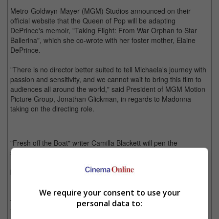
Metro-Goldwyn-Mayer (MGM) Studios announced on their
official website that the Queen of Pop will be adapting
DePrince's memoir, "Taking Flight: From War Orphan to Star
Ballerina", which she co-wrote with her foster mother, Elaine
DePrince.
"There is no director better suited to tell Michaela's journey with
passion and sensitivity, and we cannot wait to bring this film to
audiences all around the world," said President of MGM Motion
Picture Group, Jonathan Glickman, in regards to Madonna
taking on the directing role.
"Fresh off the Boat" writer Camilla Blackett will pen the
screenplay. It follows DePrince's life as an orphan in Sierra
Leone during times of war as she overcomes great odds to
become a world-famous ballet dancer.
Prior to this, Madonna has directed two projects in the past, her
We require your consent to use your
first movie being 2008's "Filth and Wisdom", followed by "W.E."
personal data to:
in 2011.