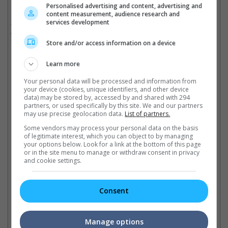
Personalised advertising and content, advertising and
Madonna's other upcoming movie project is "Loved", an
content measurement, audience research and
adaptation of Andrew Sean Greer's novel "The Impossible Lives
services development
of Greta Walls", in which she co-writes and directs as reported
in an interview by Harper's Bazaar in 2017.
Store and/or access information on a device
(Photo source: W Magazine)
Learn more
Cinema Online, 14 March 2018
Your personal data will be processed and information from
your device (cookies, unique identifiers, and other device
data) may be stored by, accessed by and shared with 294
partners, or used specifically by this site. We and our partners
may use precise geolocation data.
List of partners.
Some vendors may process your personal data on the basis
Latest Trailers:
of legitimate interest, which you can object to by managing
your options below. Look for a link at the bottom of this page
or in the site menu to manage or withdraw consent in privacy
Check out
all the latest movie trailers here
.
and cookie settings.
Related Links:
Consent
Manage options
Famous actors that starred
"Game of Thrones" stars in