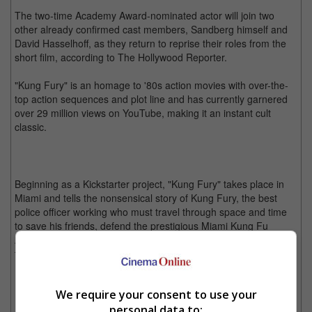
The two-time Academy Award-nominated actor will join two
other already confirmed cast members, Sandberg himself and
David Hasselhoff, as they return to reprise their roles from the
short film, according to The Hollywood Reporter.
"Kung Fury" is an homage to '80s action movies with over-the-
top action sequences and plot line and has currently garnered
over 29 million views on YouTube, making it an instant cult
classic.
Beginning as a Kickstarter project, "Kung Fury" takes place in
Miami and tells the nonsensical story of Kung Fury, the best
police officer working who must travel through space and time
to save his friends, defend the prestigious Miami Kung Fu
Academy and defeat all evil after a mysterious villain emerges
to acquire the most powerful weapon of all.
"Kung Fury" has gained massive success and a cult following over the years.
We require your consent to use your
personal data to:
Details regarding "Kung Fury II: The Movie" is still under wrap