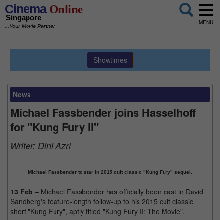
Cinema
Online
Singapore
MENU
...Your Movie Partner
Showtimes
News
Michael Fassbender joins Hasselhoff
for "Kung Fury II"
Writer:
Dini Azri
Michael Fassbender to star in 2015 cult classic "Kung Fury" sequel.
13 Feb
– Michael Fassbender has officially been cast in David
Sandberg's feature-length follow-up to his 2015 cult classic
short "Kung Fury", aptly titled "Kung Fury II: The Movie".