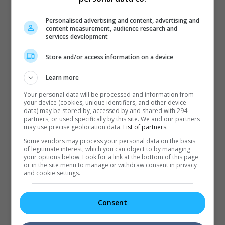
as KatzSmith Productions will only begin shooting this summer
in the US and Europe.
Personalised advertising and content, advertising and
content measurement, audience research and
services development
As for fans of Michael Fassbender, see him return as the metal-
controlling mutant Magneto in "X-Men: Dark Phoenix" when it
Store and/or access information on a device
comes out in cinemas this November.
Cinema Online, 13 February 2018
Learn more
Your personal data will be processed and information from
your device (cookies, unique identifiers, and other device
data) may be stored by, accessed by and shared with 294
partners, or used specifically by this site. We and our partners
Related Movies:
may use precise geolocation data.
List of partners.
X-Men: Dark Phoenix
Some vendors may process your personal data on the basis
(05 Jun 2019)
of legitimate interest, which you can object to by managing
your options below. Look for a link at the bottom of this page
or in the site menu to manage or withdraw consent in privacy
and cookie settings.
Check out
all the latest movie trailers here
.
Consent
Related Links: